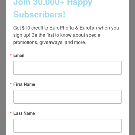
Join 30,000+ Happy
Subscribers!
Careers
Get $10 credit to EuroPhoria & EuroTan when you 
Learn More
sign up! Be the first to know about special 
promotions, giveaways, and more.
Email
First Name
Notice of Open Payments Database
Last Name
Learn More