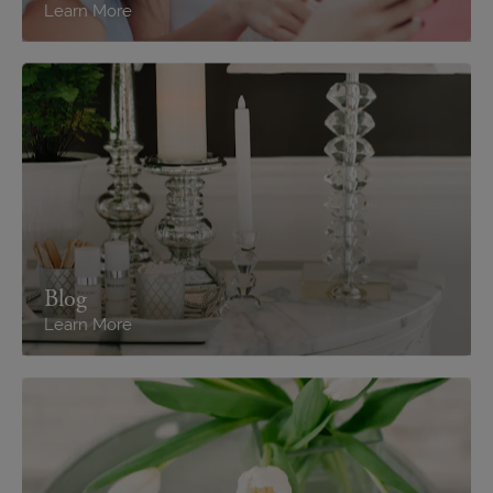
Learn More
Blog
Learn More