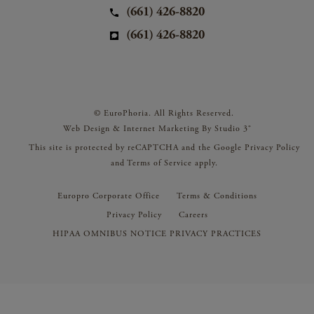
(661) 426-8820
(661) 426-8820
© EuroPhoria. All Rights Reserved.
Web Design & Internet Marketing By Studio 3®
This site is protected by reCAPTCHA and the Google
Privacy Policy
and
Terms of Service
apply.
Europro Corporate Office
Terms & Conditions
Privacy Policy
Careers
HIPAA OMNIBUS NOTICE PRIVACY PRACTICES