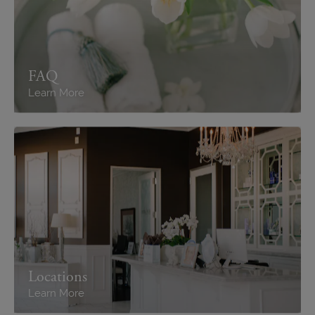
FAQ
Learn More
Locations
Learn More