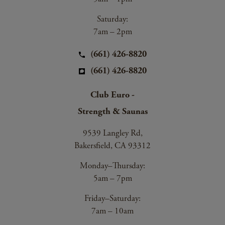
Saturday:
7am – 2pm
(661) 426-8820
(661) 426-8820
Club Euro -
Strength & Saunas
9539 Langley Rd,
Bakersfield, CA 93312
Monday–Thursday:
5am – 7pm
Friday–Saturday:
7am – 10am