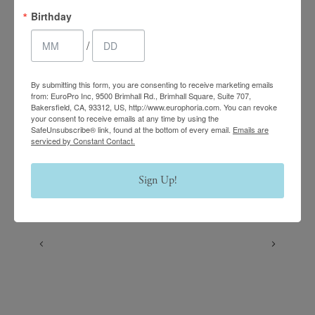
Birthday
/
Follow us on Instagram
By submitting this form, you are consenting to receive marketing emails
@europhoria_medspa
from: EuroPro Inc, 9500 Brimhall Rd., Brimhall Square, Suite 707,
Bakersfield, CA, 93312, US, http://www.europhoria.com. You can revoke
your consent to receive emails at any time by using the
SafeUnsubscribe® link, found at the bottom of every email.
Emails are
serviced by Constant Contact.
Sign Up!