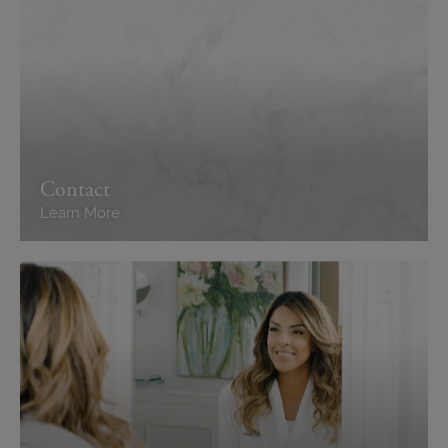
Contact
Learn More