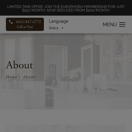
LIMITED-TIME OFFER: JOIN THE EUROPHORIA MEMBERSHIP FOR JUST
$150/MONTH, NOW REDUCED FROM $400/MONTH.
Language
(661) 847-4772
Call or Text
About
Home
About