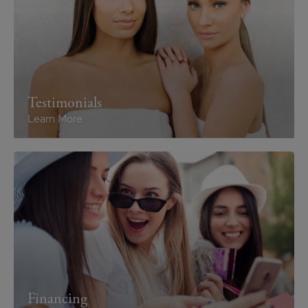
Testimonials
Learn More
Financing