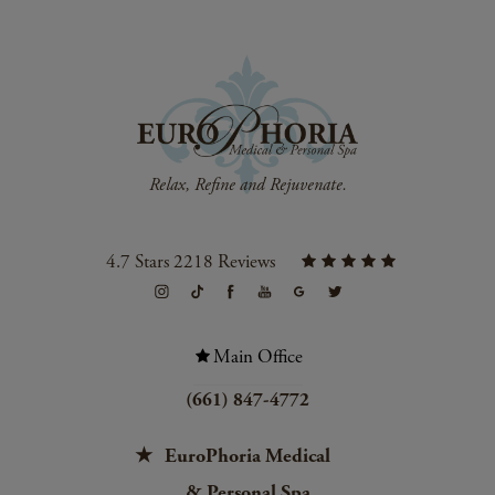
4.7 Stars 2218 Reviews
Main Office
(661) 847-4772
EuroPhoria Medical
& Personal Spa