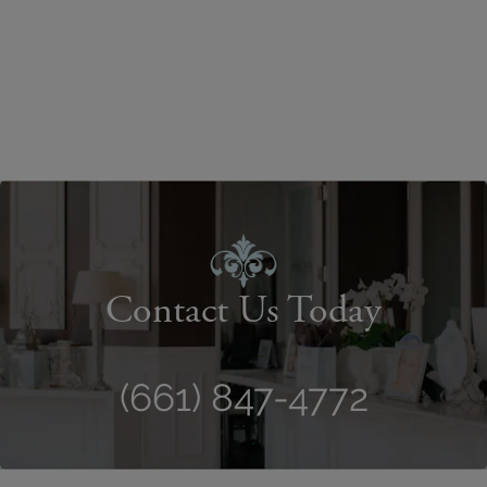
Contact Us Today
(661) 847-4772