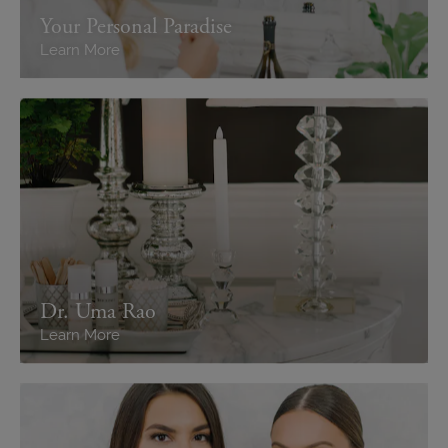
Your Personal Paradise
Learn More
Dr. Uma Rao
Learn More