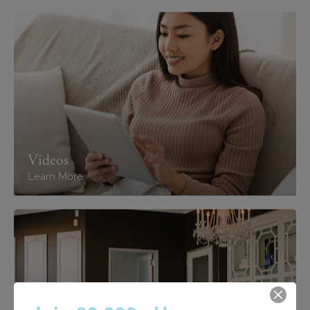
Videos
Learn More