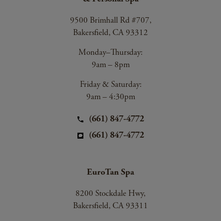
9500 Brimhall Rd #707,
Bakersfield, CA 93312
Monday–Thursday:
9am – 8pm
Friday & Saturday:
9am – 4:30pm
(661) 847-4772
(661) 847-4772
EuroTan Spa
8200 Stockdale Hwy,
Bakersfield, CA 93311