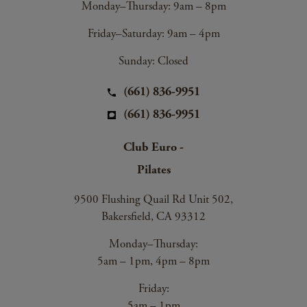
Monday–Thursday: 9am – 8pm
Friday–Saturday: 9am – 4pm
Sunday: Closed
(661) 836-9951
(661) 836-9951
Club Euro -
Pilates
9500 Flushing Quail Rd Unit 502,
Bakersfield, CA 93312
Monday–Thursday:
5am – 1pm, 4pm – 8pm
Friday:
5am – 1pm