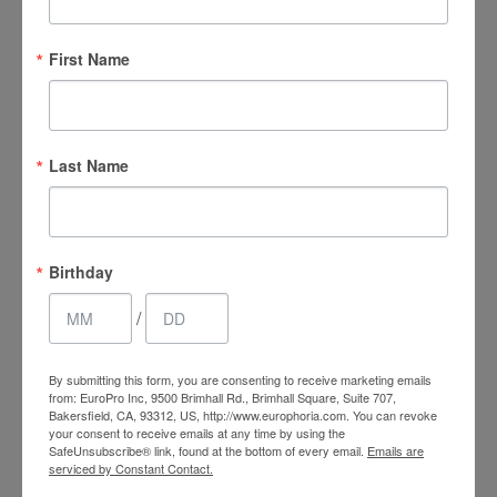
4.5 Stars 128 Reviews
First Name
EuroTan - Google
Last Name
4.9 Stars 117 Reviews
Birthday
/
Facebook
By submitting this form, you are consenting to receive marketing emails
from: EuroPro Inc, 9500 Brimhall Rd., Brimhall Square, Suite 707,
4.5 Stars 361 Reviews
Bakersfield, CA, 93312, US, http://www.europhoria.com. You can revoke
your consent to receive emails at any time by using the
SafeUnsubscribe® link, found at the bottom of every email.
Emails are
serviced by Constant Contact.