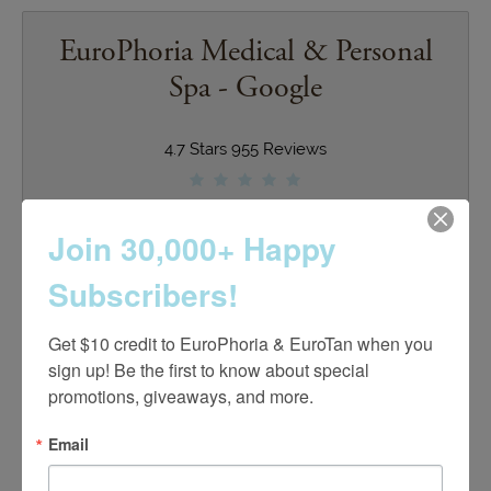
EuroPhoria Medical & Personal
Spa - Google
4.7 Stars 955 Reviews
Join 30,000+ Happy
Club Euro - Google
Subscribers!
4.9 Stars 55 Reviews
Get $10 credit to EuroPhoria & EuroTan when you 
sign up! Be the first to know about special 
promotions, giveaways, and more.
Email
EuroTan Spa - Google