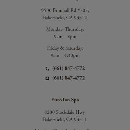
9500 Brimhall Rd #707,
Bakersfield, CA 93312
Monday–Thursday:
9am – 8pm
Friday & Saturday:
9am – 4:30pm
(661) 847-4772
(661) 847-4772
EuroTan Spa
8200 Stockdale Hwy,
Bakersfield, CA 93311