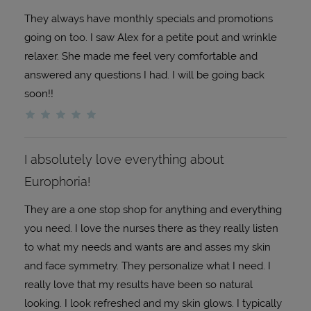
They always have monthly specials and promotions
going on too. I saw Alex for a petite pout and wrinkle
relaxer. She made me feel very comfortable and
answered any questions I had. I will be going back
soon!!
I absolutely love everything about
Europhoria!
They are a one stop shop for anything and everything
you need. I love the nurses there as they really listen
to what my needs and wants are and asses my skin
and face symmetry. They personalize what I need. I
really love that my results have been so natural
looking. I look refreshed and my skin glows. I typically