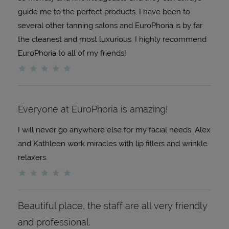
guide me to the perfect products. I have been to
several other tanning salons and EuroPhoria is by far
the cleanest and most luxurious. I highly recommend
EuroPhoria to all of my friends!
Everyone at EuroPhoria is amazing!
I will never go anywhere else for my facial needs. Alex
and Kathleen work miracles with lip fillers and wrinkle
relaxers.
Beautiful place, the staff are all very friendly
and professional.