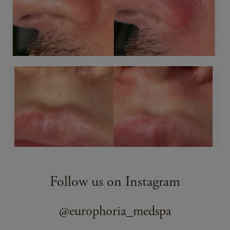
Follow us on Instagram
@europhoria_medspa