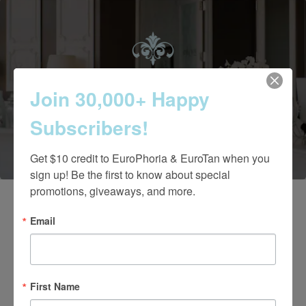
Contact Us Today
Join 30,000+ Happy
Subscribers!
(661) 847-4772
Get $10 credit to EuroPhoria & EuroTan when you 
sign up! Be the first to know about special 
promotions, giveaways, and more.
Email
First Name