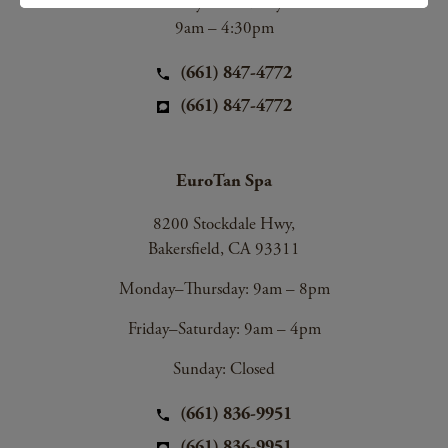
Friday & Saturday:
9am – 4:30pm
(661) 847-4772
(661) 847-4772
EuroTan Spa
8200 Stockdale Hwy,
Bakersfield, CA 93311
Monday–Thursday: 9am – 8pm
Friday–Saturday: 9am – 4pm
Sunday: Closed
(661) 836-9951
(661) 836-9951