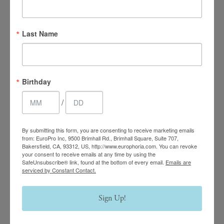
Last Name
4.7 Stars 2218 Reviews
Main Office
Birthday
(661) 847-4772
/
EuroPhoria Medical
By submitting this form, you are consenting to receive marketing emails
& Personal Spa
from: EuroPro Inc, 9500 Brimhall Rd., Brimhall Square, Suite 707,
Bakersfield, CA, 93312, US, http://www.europhoria.com. You can revoke
your consent to receive emails at any time by using the
9500 Brimhall Rd #707,
SafeUnsubscribe® link, found at the bottom of every email.
Emails are
serviced by Constant Contact.
Bakersfield, CA 93312
Monday–Thursday:
Sign Up!
9am – 8pm