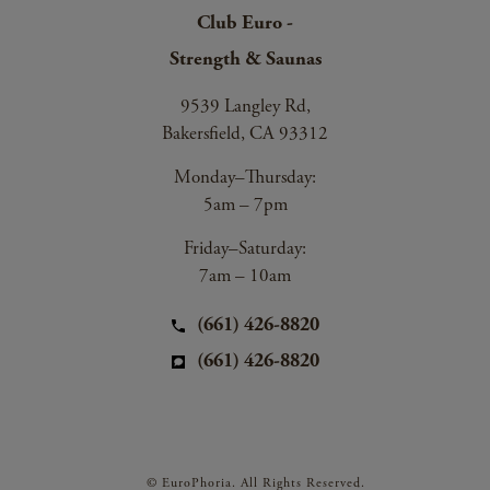
Club Euro -
Strength & Saunas
9539 Langley Rd,
Bakersfield, CA 93312
Monday–Thursday:
5am – 7pm
Friday–Saturday:
7am – 10am
(661) 426-8820
(661) 426-8820
© EuroPhoria. All Rights Reserved.