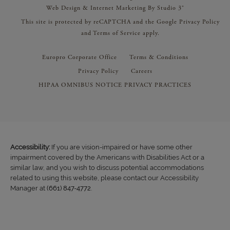
Web Design & Internet Marketing By Studio 3®
This site is protected by reCAPTCHA and the Google
Privacy Policy
and
Terms of Service
apply.
Europro Corporate Office
Terms & Conditions
Privacy Policy
Careers
HIPAA OMNIBUS NOTICE PRIVACY PRACTICES
Accessibility:
If you are vision-impaired or have some other
impairment covered by the Americans with Disabilities Act or a
similar law, and you wish to discuss potential accommodations
related to using this website, please contact our Accessibility
Manager at
(661) 847-4772
.