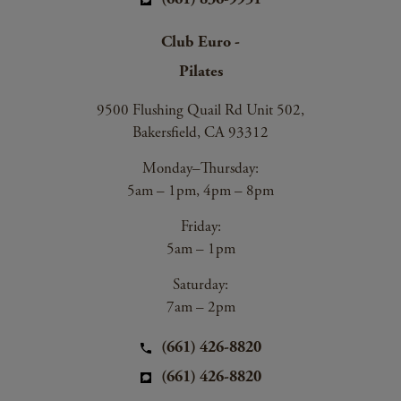
Club Euro -
Pilates
9500 Flushing Quail Rd Unit 502,
Bakersfield, CA 93312
Monday–Thursday:
5am – 1pm, 4pm – 8pm
Friday:
5am – 1pm
Saturday:
7am – 2pm
(661) 426-8820
(661) 426-8820