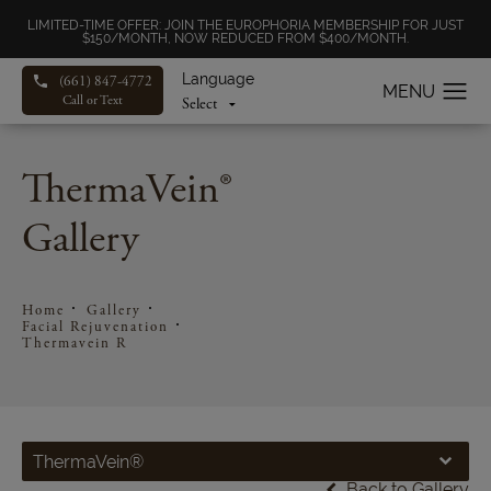
LIMITED-TIME OFFER: JOIN THE EUROPHORIA MEMBERSHIP FOR JUST
$150/MONTH, NOW REDUCED FROM $400/MONTH.
Language
(661) 847-4772
Call or Text
ThermaVein®
Gallery
Home
Gallery
Facial Rejuvenation
Thermavein R
ThermaVein®
Back to Gallery