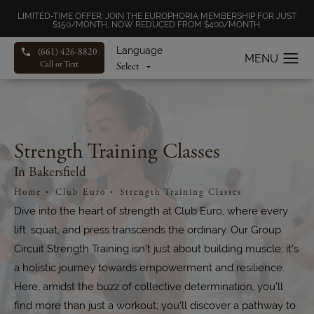
LIMITED-TIME OFFER: JOIN THE EUROPHORIA MEMBERSHIP FOR JUST
$150/MONTH, NOW REDUCED FROM $400/MONTH.
Language
(661) 426-8820
Call or Text
Strength Training Classes
In Bakersfield
Home
Club Euro
Strength Training Classes
Dive into the heart of strength at Club Euro, where every
lift, squat, and press transcends the ordinary. Our Group
Circuit Strength Training isn't just about building muscle; it's
a holistic journey towards empowerment and resilience.
Here, amidst the buzz of collective determination, you'll
find more than just a workout; you'll discover a pathway to