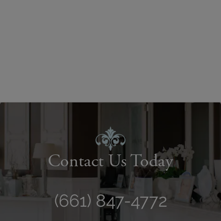
Contact Us Today
(661) 847-4772