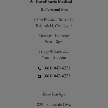
EuroPhoria Medical
& Personal Spa
9500 Brimhall Rd #707,
Bakersfield, CA 93312
Monday–Thursday:
9am – 8pm
Friday & Saturday:
9am – 4:30pm
(661) 847-4772
(661) 847-4772
EuroTan Spa
8200 Stockdale Hwy,