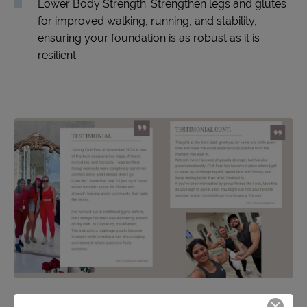
Lower Body Strength: Strengthen legs and glutes
for improved walking, running, and stability,
ensuring your foundation is as robust as it is
resilient.