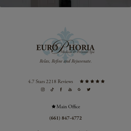
4.7 Stars 2218 Reviews
Main Office
(661) 847-4772