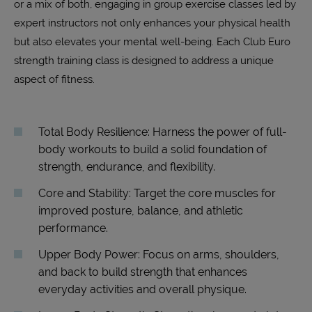
or a mix of both, engaging in group exercise classes led by
expert instructors not only enhances your physical health
but also elevates your mental well-being. Each Club Euro
strength training class is designed to address a unique
aspect of fitness.
Total Body Resilience: Harness the power of full-
body workouts to build a solid foundation of
strength, endurance, and flexibility.
Core and Stability: Target the core muscles for
improved posture, balance, and athletic
performance.
Upper Body Power: Focus on arms, shoulders,
and back to build strength that enhances
everyday activities and overall physique.