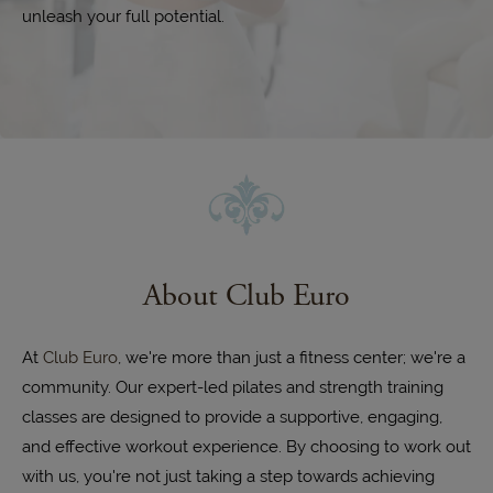
unleash your full potential.
About Club Euro
At
Club Euro
, we're more than just a fitness center; we're a
community. Our expert-led pilates and strength training
classes are designed to provide a supportive, engaging,
and effective workout experience. By choosing to work out
with us, you're not just taking a step towards achieving