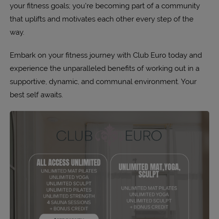
your fitness goals; you're becoming part of a community
that uplifts and motivates each other every step of the
way.
Embark on your fitness journey with Club Euro today and
experience the unparalleled benefits of working out in a
supportive, dynamic, and communal environment. Your
best self awaits.