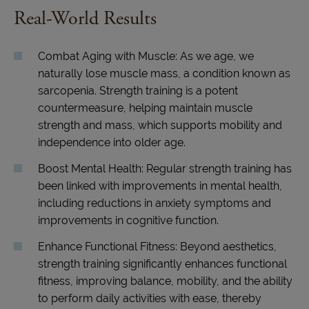
Real-World Results
Combat Aging with Muscle: As we age, we
naturally lose muscle mass, a condition known as
sarcopenia. Strength training is a potent
countermeasure, helping maintain muscle
strength and mass, which supports mobility and
independence into older age.
Boost Mental Health: Regular strength training has
been linked with improvements in mental health,
including reductions in anxiety symptoms and
improvements in cognitive function.
Enhance Functional Fitness: Beyond aesthetics,
strength training significantly enhances functional
fitness, improving balance, mobility, and the ability
to perform daily activities with ease, thereby