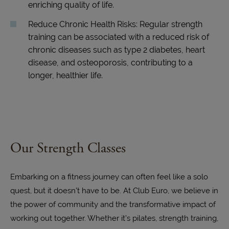
enriching quality of life.
Reduce Chronic Health Risks: Regular strength
training can be associated with a reduced risk of
chronic diseases such as type 2 diabetes, heart
disease, and osteoporosis, contributing to a
longer, healthier life.
Our Strength Classes
Embarking on a fitness journey can often feel like a solo
quest, but it doesn't have to be. At Club Euro, we believe in
the power of community and the transformative impact of
working out together. Whether it’s pilates, strength training,