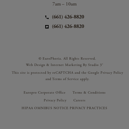
7am – 10am
(661) 426-8820
(661) 426-8820
© EuroPhoria. All Rights Reserved.
Web Design & Internet Marketing By Studio 3®
This site is protected by reCAPTCHA and the Google
Privacy Policy
and
Terms of Service
apply.
Europro Corporate Office
Terms & Conditions
Privacy Policy
Careers
HIPAA OMNIBUS NOTICE PRIVACY PRACTICES