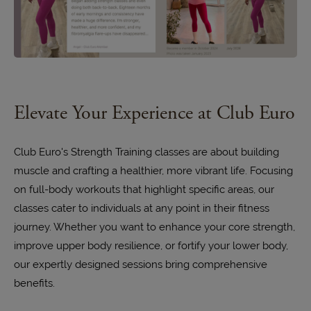
Elevate Your Experience at Club Euro
Club Euro's Strength Training classes are about building
muscle and crafting a healthier, more vibrant life. Focusing
on full-body workouts that highlight specific areas, our
classes cater to individuals at any point in their fitness
journey. Whether you want to enhance your core strength,
improve upper body resilience, or fortify your lower body,
our expertly designed sessions bring comprehensive
benefits.