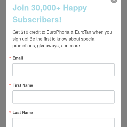
Join 30,000+ Happy
Strength Training Classes
Subscribers!
Get $10 credit to EuroPhoria & EuroTan when you 
sign up! Be the first to know about special 
promotions, giveaways, and more.
Email
First Name
Last Name