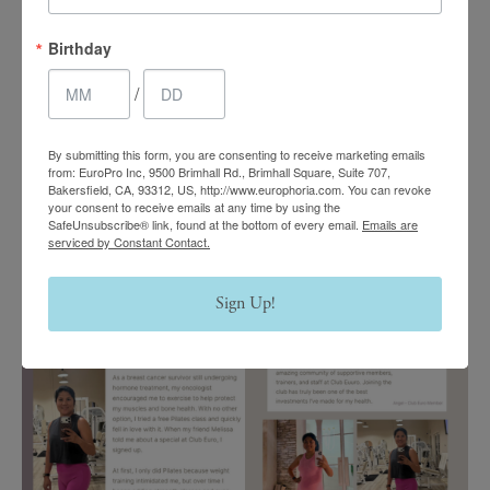
Birthday
/
By submitting this form, you are consenting to receive marketing emails
from: EuroPro Inc, 9500 Brimhall Rd., Brimhall Square, Suite 707,
Bakersfield, CA, 93312, US, http://www.europhoria.com. You can revoke
your consent to receive emails at any time by using the
SafeUnsubscribe® link, found at the bottom of every email.
Emails are
serviced by Constant Contact.
Sign Up!