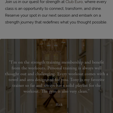
Join us in our quest for strength at
Club Euro
, where every
class is an opportunity to connect, transform, and shine.
Reserve your spot in our next session and embark on a
strength journey that redefines what you thought possible.
I'm on the strength training membership and benefit
from the workouts. Personal training is always well
thought out and challenging. Every workout comes with a
towel and area designated for you. Tony is my favorite
trainer so far and always has a solid playlist for the
workout. The gym is also very clean.
-Rick