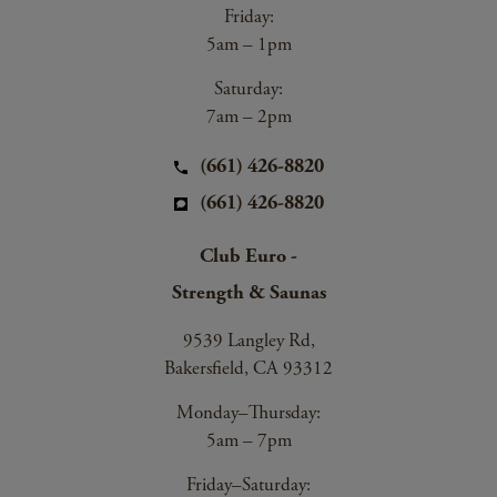
Friday:
5am – 1pm
Saturday:
7am – 2pm
(661) 426-8820
(661) 426-8820
Club Euro -
Strength & Saunas
9539 Langley Rd,
Bakersfield, CA 93312
Monday–Thursday:
5am – 7pm
Friday–Saturday: