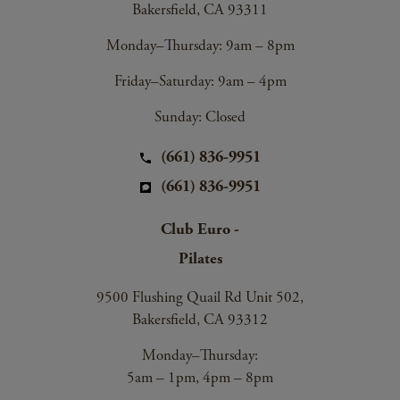
Bakersfield, CA 93311
Monday–Thursday: 9am – 8pm
Friday–Saturday: 9am – 4pm
Sunday: Closed
(661) 836-9951
(661) 836-9951
Club Euro -
Pilates
9500 Flushing Quail Rd Unit 502,
Bakersfield, CA 93312
Monday–Thursday:
5am – 1pm, 4pm – 8pm