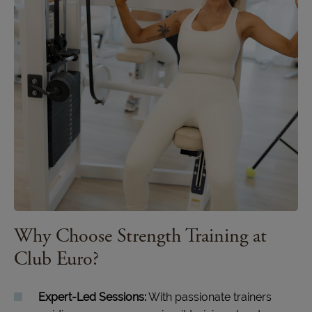
Why Choose Strength Training at
Club Euro?
Expert-Led Sessions:
With passionate trainers