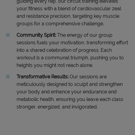
guiding every rep, our circuit training elevates
your fitness with a blend of cardiovascular zeal
and resistance precision, targeting key muscle
groups for a comprehensive challenge.
Community Spirit:
The energy of our group
sessions fuels your motivation, transforming effort
into a shared celebration of progress. Each
workout is a communal triumph, pushing you to
heights you might not reach alone.
Transformative Results:
Our sessions are
meticulously designed to sculpt and strengthen
your body and enhance your endurance and
metabolic health, ensuring you leave each class
stronger, energized, and invigorated.