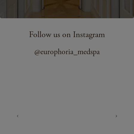
Follow us on Instagram
@europhoria_medspa