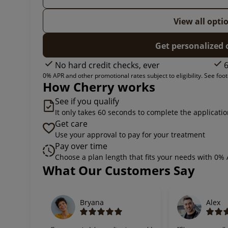
View all opti
Get personalized 
No hard credit checks, ever
6
0% APR and other promotional rates subject to eligibility. See foote
How Cherry works
See if you qualify
It only takes 60 seconds to complete the applicati
Get care
Use your approval to pay for your treatment
Pay over time
Choose a plan length that fits your needs with 0%
Slide 1 of 6
What Our Customers Say
Bryana
Alex