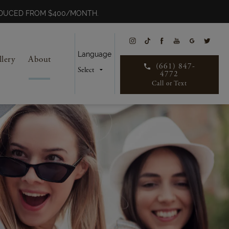
REDUCED FROM $400/MONTH.
Language
llery
About
(661) 847-
4772
Call or Text