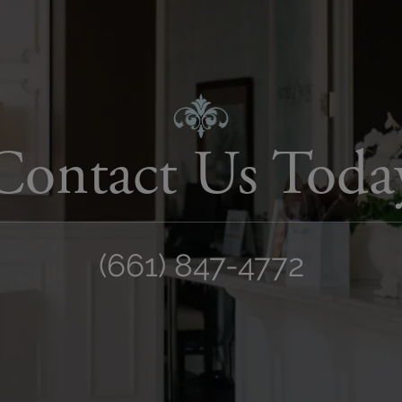
Contact Us Toda
(661) 847-4772