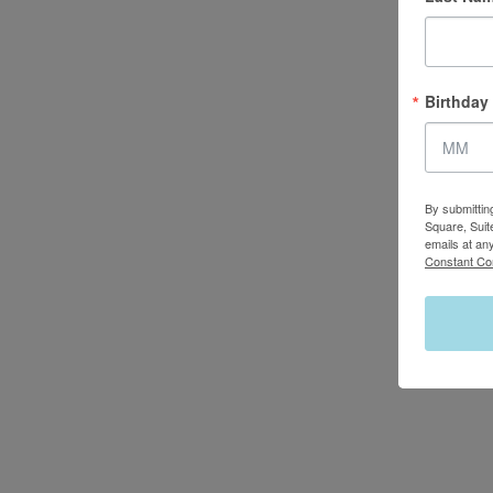
Birthday
By submittin
Square, Suit
emails at an
Constant Co