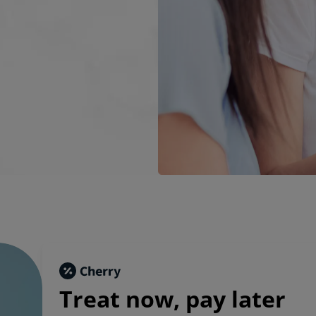
Treat now,
pay later