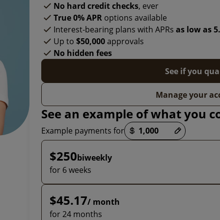
No hard credit checks
, ever
True 0% APR
options available
Interest-bearing plans with APRs
as low as 
Up to
$50,000
approvals
No hidden fees
See if you qua
Manage your ac
See an example of what you c
Payment options loaded
Example payments for
$250
biweekly
for 6 weeks
$45.17
/ month
for 24 months