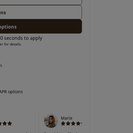
ons
options
0 seconds to apply
r for details.
on
 APR options
Marie