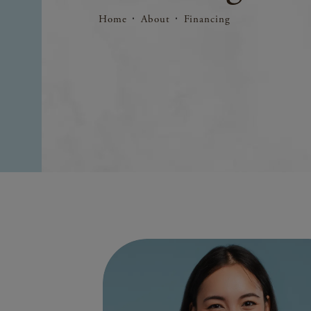
Home
About
Financing