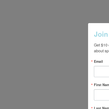
Join
Get $10 
about sp
Email
First Na
Last Na