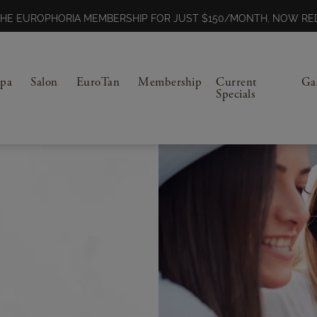
N THE EUROPHORIA MEMBERSHIP FOR JUST $150/MONTH, NOW 
Spa
Salon
EuroTan
Membership
Current
Ga
Specials