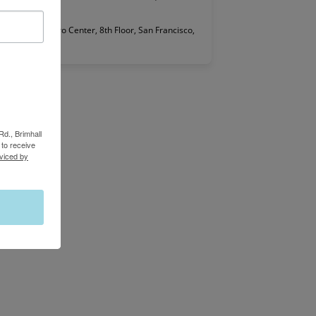
 2 Embarcadero Center, 8th Floor, San Francisco,
Rd., Brimhall
to receive
viced by