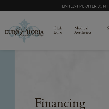
LIMITED-TIME OFFER: JOI
Club
Medical
Euro
Aesthetics
Financing