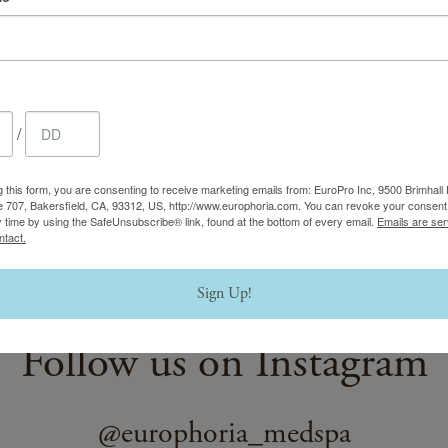
(opens in new tab)
withcherry.com/accessibility
.
Copyright © 2020-2026 Cherry Technologies Inc. NMLS #2061234,
CA 94111.
/
g this form, you are consenting to receive marketing emails from: EuroPro Inc, 9500 Brimhall 
e 707, Bakersfield, CA, 93312, US, http://www.europhoria.com. You can revoke your consent 
y time by using the SafeUnsubscribe® link, found at the bottom of every email.
Emails are ser
ntact.
Sign Up!
Follow us on Instagram
@europhoria_medspa