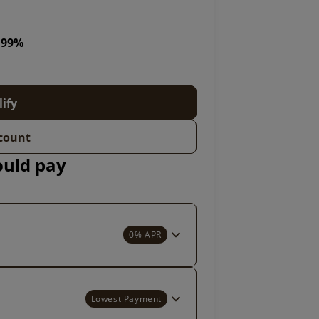
5.99%
lify
count
ould pay
0% APR
Lowest Payment