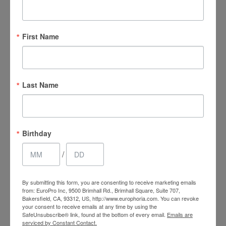
At EuroPhoria Medical & Personal Spa, we are
committed to providing you with a comfortable and
First Name
effective
waxing in Bakersfield
experience. Our
trained professionals offer a comprehensive range
of waxing services for both the face and body,
ensuring a smooth finish. By choosing us, you'll
Last Name
benefit from long-lasting results, as waxing
removes hair from the root, providing a longer
period of smooth skin compared to shaving.
Birthday
Consistent waxing can also cause hair to grow back
softer, finer, and more sparse over time.
/
Our professional technique helps to minimize the
By submitting this form, you are consenting to receive marketing emails
risk of ingrown hairs and razor bumps, leaving you
from: EuroPro Inc, 9500 Brimhall Rd., Brimhall Square, Suite 707,
Bakersfield, CA, 93312, US, http://www.europhoria.com. You can revoke
with a clean, flawless look. For enhanced comfort,
your consent to receive emails at any time by using the
we also offer a prescription-grade numbing cream
SafeUnsubscribe® link, found at the bottom of every email.
Emails are
serviced by Constant Contact.