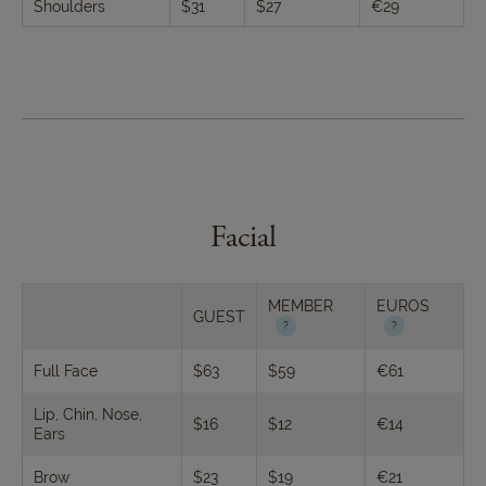
Shoulders
$31
$27
€29
Facial
MEMBER
EUROS
GUEST
Full Face
$63
$59
€61
Lip, Chin, Nose,
$16
$12
€14
Ears
Brow
$23
$19
€21