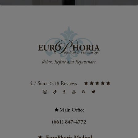
4.7 Stars 2218 Reviews
Main Office
(661) 847-4772
EuroPhoria Medical