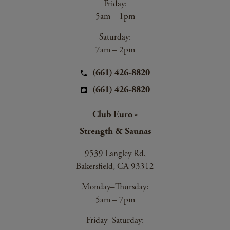
Friday:
5am – 1pm
Saturday:
7am – 2pm
(661) 426-8820
(661) 426-8820
Club Euro -
Strength & Saunas
9539 Langley Rd,
Bakersfield, CA 93312
Monday–Thursday:
5am – 7pm
Friday–Saturday: