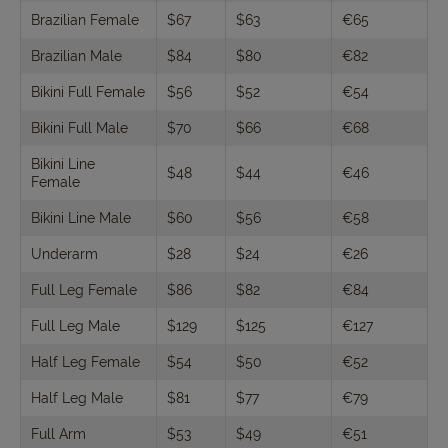
Brazilian Female
$67
$63
€65
Brazilian Male
$84
$80
€82
Bikini Full Female
$56
$52
€54
Bikini Full Male
$70
$66
€68
Bikini Line
$48
$44
€46
Female
Bikini Line Male
$60
$56
€58
Underarm
$28
$24
€26
Full Leg Female
$86
$82
€84
Full Leg Male
$129
$125
€127
Half Leg Female
$54
$50
€52
Half Leg Male
$81
$77
€79
Full Arm
$53
$49
€51