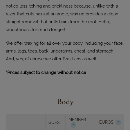
notice less itching and prickliness because, unlike with a
razor that cuts hairs at an angle, waxing provides a clean
straight removal that pulls hairs from the root. Hello,
smoothness for much longer!
We offer waxing for all over your body, including your face,
arms, legs, toes, back, underarms, chest, and stomach.
And, yes, of course we offer Brazilians as well.
*Prices subject to change without notice
Body
MEMBER
EUROS
GUEST