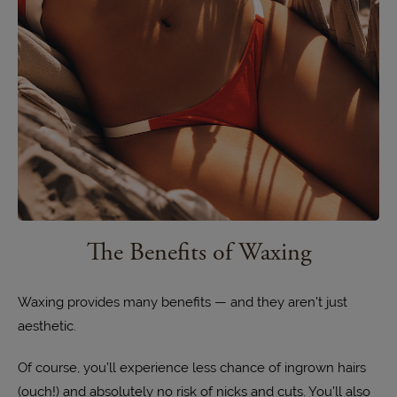
The Benefits of Waxing
Waxing provides many benefits — and they aren’t just
aesthetic.
Of course, you’ll experience less chance of ingrown hairs
(ouch!) and absolutely no risk of nicks and cuts. You’ll also