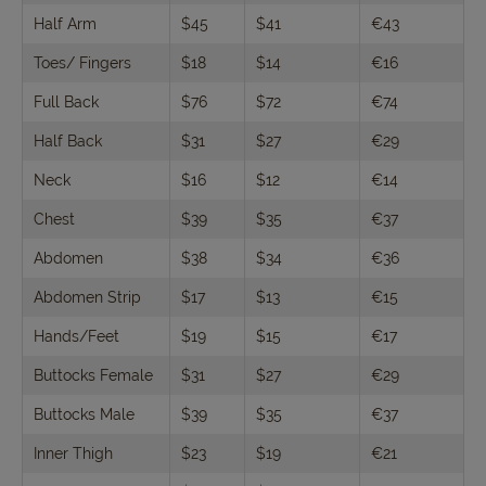
Half Arm
$45
$41
€43
Toes/ Fingers
$18
$14
€16
Full Back
$76
$72
€74
Half Back
$31
$27
€29
Neck
$16
$12
€14
Chest
$39
$35
€37
Abdomen
$38
$34
€36
Abdomen Strip
$17
$13
€15
Hands/Feet
$19
$15
€17
Buttocks Female
$31
$27
€29
Buttocks Male
$39
$35
€37
Inner Thigh
$23
$19
€21