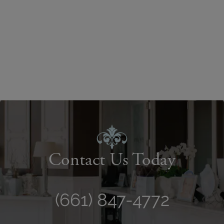
Contact Us Today
(661) 847-4772