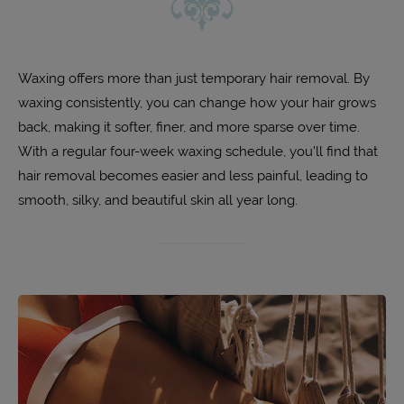
Waxing offers more than just temporary hair removal. By
waxing consistently, you can change how your hair grows
back, making it softer, finer, and more sparse over time.
With a regular four-week waxing schedule, you'll find that
hair removal becomes easier and less painful, leading to
smooth, silky, and beautiful skin all year long.