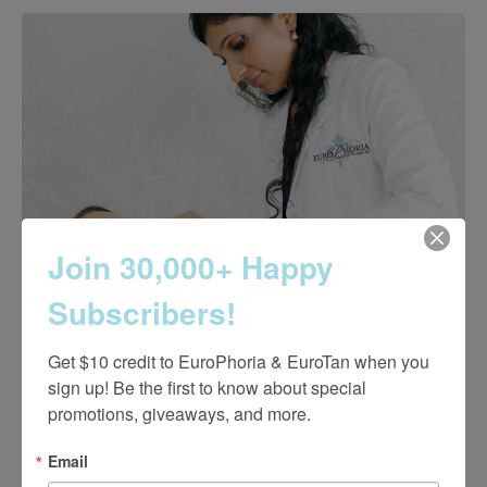
Join 30,000+ Happy
Subscribers!
Get $10 credit to EuroPhoria & EuroTan when you 
sign up! Be the first to know about special 
promotions, giveaways, and more.
Why Choose EuroPhoria?
Email