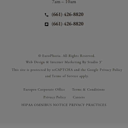
7am – 10am
(661) 426-8820
(661) 426-8820
© EuroPhoria. All Rights Reserved.
Web Design & Internet Marketing By Studio 3®
This site is protected by reCAPTCHA and the Google
Privacy Policy
and
Terms of Service
apply.
Europro Corporate Office
Terms & Conditions
Privacy Policy
Careers
HIPAA OMNIBUS NOTICE PRIVACY PRACTICES