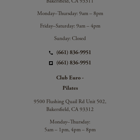
Bakersfield, CA 93311
Monday–Thursday: 9am – 8pm
Friday–Saturday: 9am – 4pm
Sunday: Closed
(661) 836-9951
(661) 836-9951
Club Euro -
Pilates
9500 Flushing Quail Rd Unit 502,
Bakersfield, CA 93312
Monday–Thursday:
5am – 1pm, 4pm – 8pm