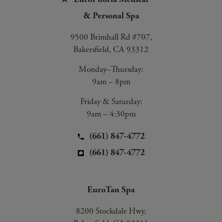
& Personal Spa
9500 Brimhall Rd #707,
Bakersfield, CA 93312
Monday–Thursday:
9am – 8pm
Friday & Saturday:
9am – 4:30pm
(661) 847-4772
(661) 847-4772
EuroTan Spa
8200 Stockdale Hwy,