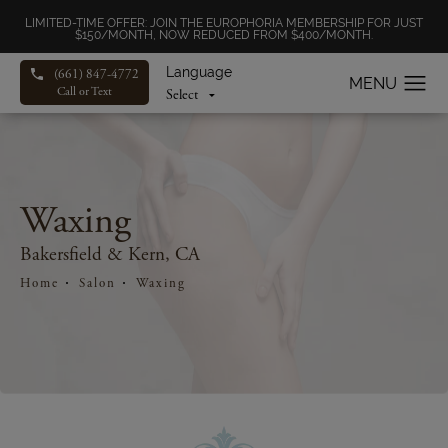
LIMITED-TIME OFFER: JOIN THE EUROPHORIA MEMBERSHIP FOR JUST
$150/MONTH, NOW REDUCED FROM $400/MONTH.
Language
(661) 847-4772
Call or Text
Waxing
Bakersfield & Kern, CA
Home
Salon
Waxing