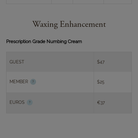
Waxing Enhancement
Prescription Grade Numbing Cream
GUEST
$47
MEMBER
$25
EUROS
€37