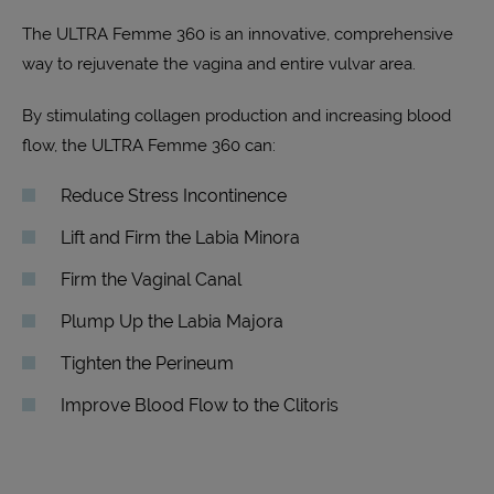
The ULTRA Femme 360 is an innovative, comprehensive
way to rejuvenate the vagina and entire vulvar area.
By stimulating collagen production and increasing blood
flow, the ULTRA Femme 360 can:
Reduce Stress Incontinence
Lift and Firm the Labia Minora
Firm the Vaginal Canal
Plump Up the Labia Majora
Tighten the Perineum
Improve Blood Flow to the Clitoris