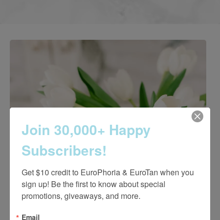
Join 30,000+ Happy
Subscribers!
Get $10 credit to EuroPhoria & EuroTan when you 
sign up! Be the first to know about special 
promotions, giveaways, and more.
Email