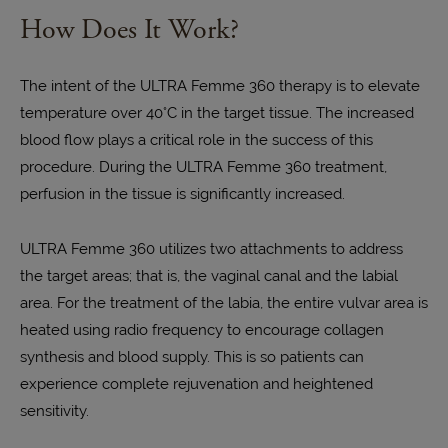
How Does It Work?
The intent of the ULTRA Femme 360 therapy is to elevate
temperature over 40°C in the target tissue. The increased
blood flow plays a critical role in the success of this
procedure. During the ULTRA Femme 360 treatment,
perfusion in the tissue is significantly increased.
ULTRA Femme 360 utilizes two attachments to address
the target areas; that is, the vaginal canal and the labial
area. For the treatment of the labia, the entire vulvar area is
heated using radio frequency to encourage collagen
synthesis and blood supply. This is so patients can
experience complete rejuvenation and heightened
sensitivity.