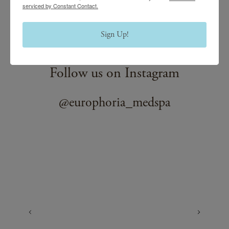
serviced by Constant Contact.
professionals will answer all your questions in a
confidential, discrete manner so you can rest assured that
Sign Up!
your satisfaction is our priority.
Follow us on Instagram
@europhoria_medspa