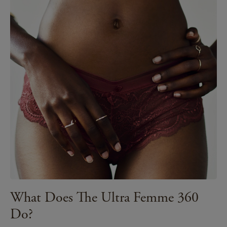
What Does The Ultra Femme 360
Do?