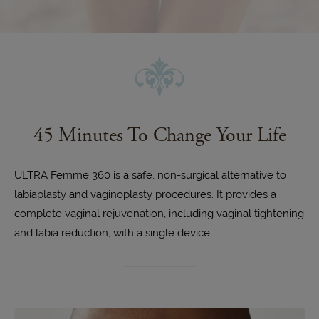
45 Minutes
To Change Your Life
ULTRA Femme 360 is a safe, non-surgical alternative to
labiaplasty and vaginoplasty procedures. It provides a
complete vaginal rejuvenation, including vaginal tightening
and labia reduction, with a single device.