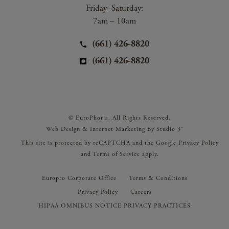
Friday–Saturday:
7am – 10am
(661) 426-8820
(661) 426-8820
© EuroPhoria. All Rights Reserved.
Web Design & Internet Marketing By Studio 3®
This site is protected by reCAPTCHA and the Google
Privacy Policy
and
Terms of Service
apply.
Europro Corporate Office
Terms & Conditions
Privacy Policy
Careers
HIPAA OMNIBUS NOTICE PRIVACY PRACTICES