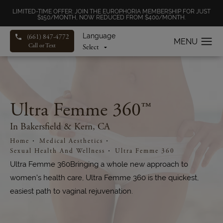
LIMITED-TIME OFFER: JOIN THE EUROPHORIA MEMBERSHIP FOR JUST
$150/MONTH, NOW REDUCED FROM $400/MONTH.
Language
(661) 847-4772
Call or Text
Ultra Femme 360™
In Bakersfield & Kern, CA
Home
Medical Aesthetics
Sexual Health And Wellness
Ultra Femme 360
Ultra Femme 360Bringing a whole new approach to
women’s health care, Ultra Femme 360 is the quickest,
easiest path to vaginal rejuvenation.