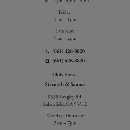
5am – 1pm, 4pm – 8pm
Friday:
5am – 1pm
Saturday:
7am – 2pm
(661) 426-8820
(661) 426-8820
Club Euro -
Strength & Saunas
9539 Langley Rd,
Bakersfield, CA 93312
Monday–Thursday:
5am – 7pm