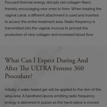
Focused thermal energy disrupts old collagen fibers,
thereby encouraging new ones to form. When treating the
vaginal canal, a different attachment is used and inserted
to access the entire treatment area. Radio frequency is
transmitted into the vaginal mucosa to prompt the
production of new collagen and increased blood flow.
What Can I Expect During And
After
The ULTRA Femme 360
Procedure?
Initially, a water-based gel will be applied to the skin of the
labia area. A handheld device emitting radio frequency
energy is delivered in pulses as the hand-piece is moved