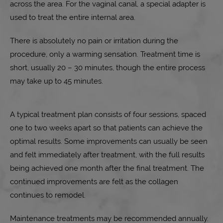
across the area. For the vaginal canal, a special adapter is
used to treat the entire internal area.
There is absolutely no pain or irritation during the
procedure, only a warming sensation. Treatment time is
short, usually 20 – 30 minutes, though the entire process
may take up to 45 minutes.
A typical treatment plan consists of four sessions, spaced
one to two weeks apart so that patients can achieve the
optimal results. Some improvements can usually be seen
and felt immediately after treatment, with the full results
being achieved one month after the final treatment. The
continued improvements are felt as the collagen
continues to remodel.
Maintenance treatments may be recommended annually.