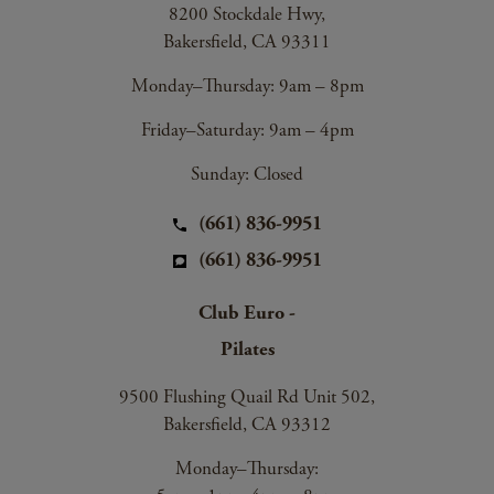
8200 Stockdale Hwy,
Bakersfield, CA 93311
Monday–Thursday: 9am – 8pm
Friday–Saturday: 9am – 4pm
Sunday: Closed
(661) 836-9951
(661) 836-9951
Club Euro -
Pilates
9500 Flushing Quail Rd Unit 502,
Bakersfield, CA 93312
Monday–Thursday: