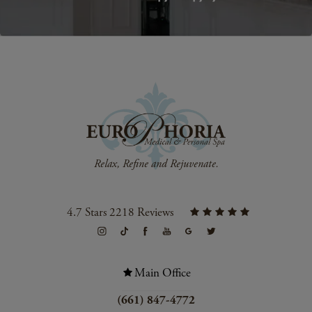
4.7 Stars 2218 Reviews
Main Office
(661) 847-4772