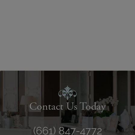
Contact Us Today
(661) 847-4772