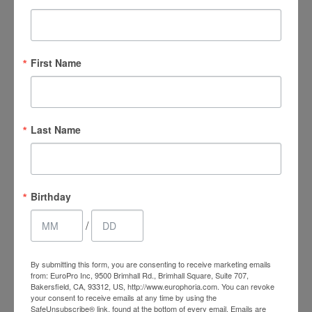
First Name
Last Name
Birthday
Experience Total Vaginal
/
Rejuvenation Today
By submitting this form, you are consenting to receive marketing emails
from: EuroPro Inc, 9500 Brimhall Rd., Brimhall Square, Suite 707,
Bakersfield, CA, 93312, US, http://www.europhoria.com. You can revoke
Contact EuroPhoria Medical Spa
today to experience a
your consent to receive emails at any time by using the
restored sense of vaginal confidence. Our trained medical
SafeUnsubscribe® link, found at the bottom of every email.
Emails are