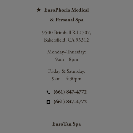
EuroPhoria Medical
& Personal Spa
9500 Brimhall Rd #707,
Bakersfield, CA 93312
Monday–Thursday:
9am – 8pm
Friday & Saturday:
9am – 4:30pm
(661) 847-4772
(661) 847-4772
EuroTan Spa