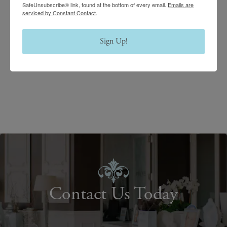
SafeUnsubscribe® link, found at the bottom of every email.
Emails are
serviced by Constant Contact.
Sign Up!
Contact Us Today