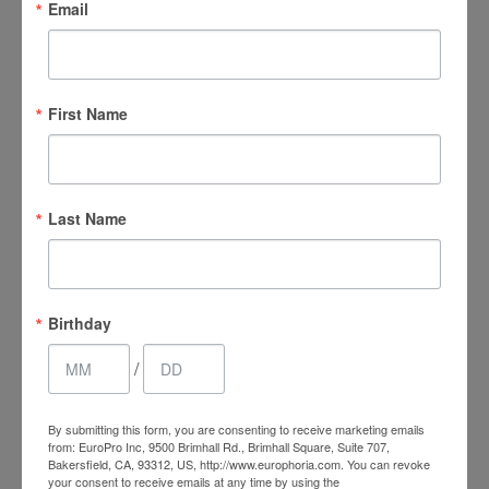
Email
NEXT
First Name
Follow us on Instagram
Last Name
@europhoria_medspa
Birthday
/
By submitting this form, you are consenting to receive marketing emails
from: EuroPro Inc, 9500 Brimhall Rd., Brimhall Square, Suite 707,
Bakersfield, CA, 93312, US, http://www.europhoria.com. You can revoke
your consent to receive emails at any time by using the