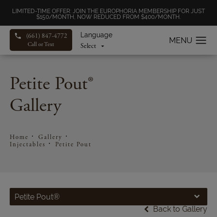
LIMITED-TIME OFFER: JOIN THE EUROPHORIA MEMBERSHIP FOR JUST
$150/MONTH, NOW REDUCED FROM $400/MONTH.
Language
(661) 847-4772
Call or Text
Petite Pout®
Gallery
Home
Gallery
Injectables
Petite Pout
Petite Pout®
Back to Gallery