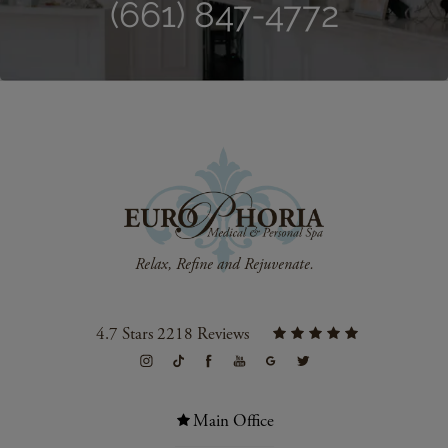
(661) 847-4772
4.7 Stars 2218 Reviews
Main Office