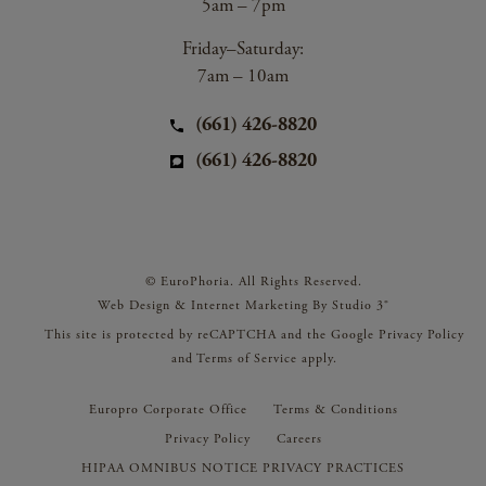
5am – 7pm
Friday–Saturday:
7am – 10am
(661) 426-8820
(661) 426-8820
© EuroPhoria. All Rights Reserved.
Web Design & Internet Marketing By Studio 3®
This site is protected by reCAPTCHA and the Google
Privacy Policy
and
Terms of Service
apply.
Europro Corporate Office
Terms & Conditions
Privacy Policy
Careers
HIPAA OMNIBUS NOTICE PRIVACY PRACTICES