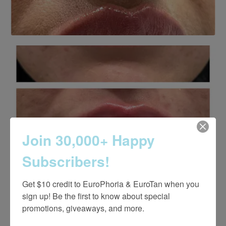
Join 30,000+ Happy
Subscribers!
Get $10 credit to EuroPhoria & EuroTan when you 
sign up! Be the first to know about special 
promotions, giveaways, and more.