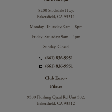
8200 Stockdale Hwy,
Bakersfield, CA 93311
Monday–Thursday: 9am – 8pm
Friday–Saturday: 9am – 4pm
Sunday: Closed
(661) 836-9951
(661) 836-9951
Club Euro -
Pilates
9500 Flushing Quail Rd Unit 502,
Bakersfield, CA 93312