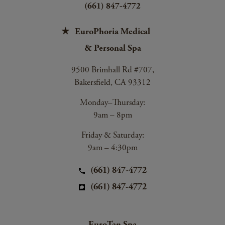
(661) 847-4772
EuroPhoria Medical
& Personal Spa
9500 Brimhall Rd #707,
Bakersfield, CA 93312
Monday–Thursday:
9am – 8pm
Friday & Saturday:
9am – 4:30pm
(661) 847-4772
(661) 847-4772
EuroTan Spa