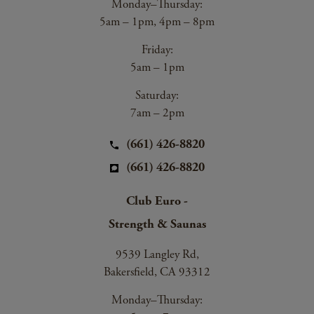
Monday–Thursday:
5am – 1pm, 4pm – 8pm
Friday:
5am – 1pm
Saturday:
7am – 2pm
(661) 426-8820
(661) 426-8820
Club Euro -
Strength & Saunas
9539 Langley Rd,
Bakersfield, CA 93312
Monday–Thursday: