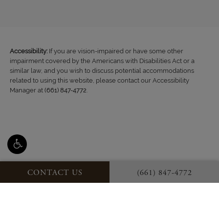
Accessibility:
If you are vision-impaired or have some other
impairment covered by the Americans with Disabilities Act or a
similar law, and you wish to discuss potential accommodations
related to using this website, please contact our Accessibility
Manager at
(661) 847-4772
.
CONTACT US
(661) 847-4772