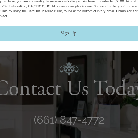
g this form, you are consenting to receive marketing emails from: EuroPro Inc, 9500 Brimhall 
e 707, Bakersfield, CA, 93312, US, http://www.europhoria.com. You can revoke your consent 
y time by using the SafeUnsubscribe® link, found at the bottom of every email.
Emails are ser
ntact.
Sign Up!
Contact Us Toda
(661) 847-4772