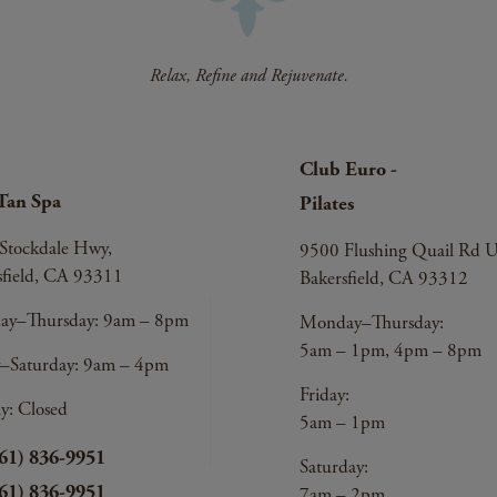
Club Euro -
Tan Spa
Pilates
Stockdale Hwy,
9500 Flushing Quail Rd U
sfield, CA 93311
Bakersfield, CA 93312
y–Thursday: 9am – 8pm
Monday–Thursday:
5am – 1pm, 4pm – 8pm
y–Saturday: 9am – 4pm
Friday:
y: Closed
5am – 1pm
61) 836-9951
Saturday:
61) 836-9951
7am – 2pm