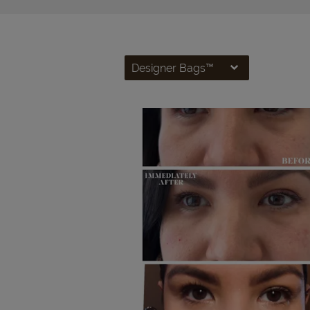
Designer Bags™