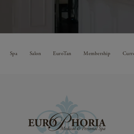
Spa
Salon
EuroTan
Membership
Curre