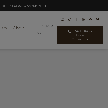
REDUCED FROM $400/MONTH.
Language
llery
About
(661) 847-
4772
Call or Text