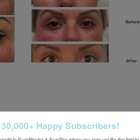
 30,000+ Happy Subscribers!
credit to EuroPhoria & EuroTan when you sign up! Be the first to