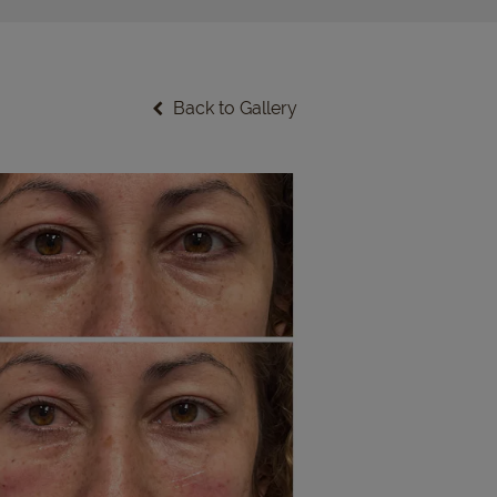
Back to Gallery