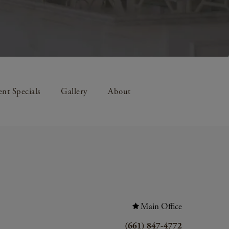
nt Specials
Gallery
About
Main Office
(661) 847-4772