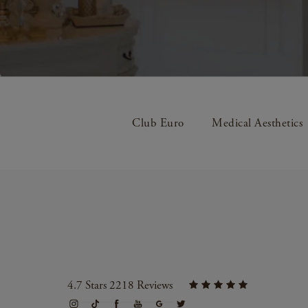
Club Euro
Medical Aesthetics
4.7 Stars 2218 Reviews