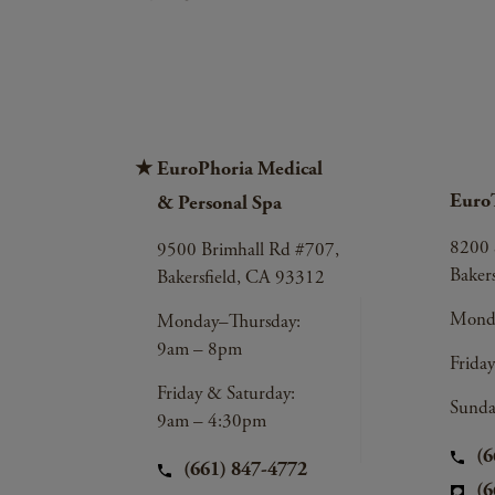
EuroPhoria Medical
Euro
& Personal Spa
8200 
9500 Brimhall Rd #707,
Baker
Bakersfield, CA 93312
Monda
Monday–Thursday:
9am – 8pm
Frida
Friday & Saturday:
Sunda
9am – 4:30pm
(6
(661) 847-4772
(6