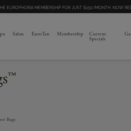
N THE EUROPHORIA MEMBERSHIP FOR JUST $150/MONTH, NOW 
Spa
Salon
EuroTan
Membership
Current
Ga
Specials
gs™
ner Bags