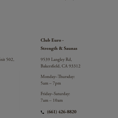
Club Euro -
Strength & Saunas
nit 502,
9539 Langley Rd,
Bakersfield, CA 93312
Monday–Thursday:
5am – 7pm
Friday–Saturday:
7am – 10am
(661) 426-8820