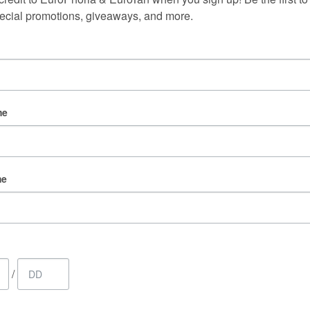
Follow us on Instagram
ecial promotions, giveaways, and more.
@europhoria_medspa
me
me
/