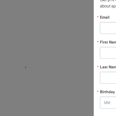
about sp
Email
First Na
Last Na
Birthday