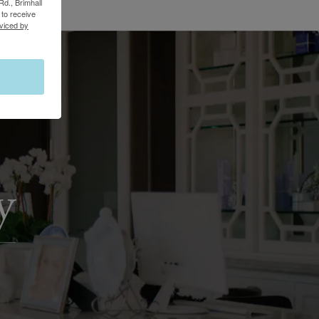
Rd., Brimhall
to receive
viced by
y