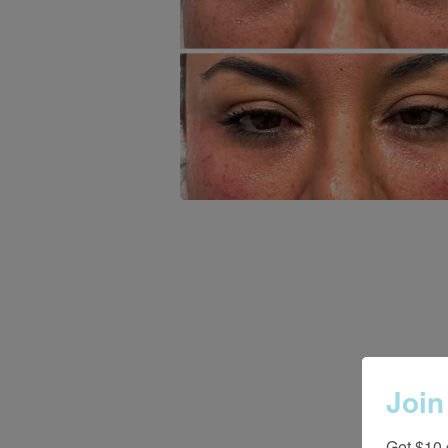
Join
Get $10 