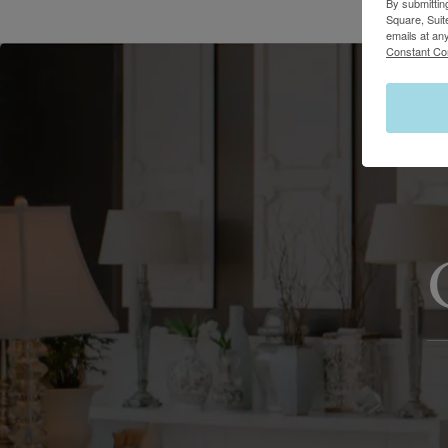
By submittin
Square, Suit
emails at an
Constant Co