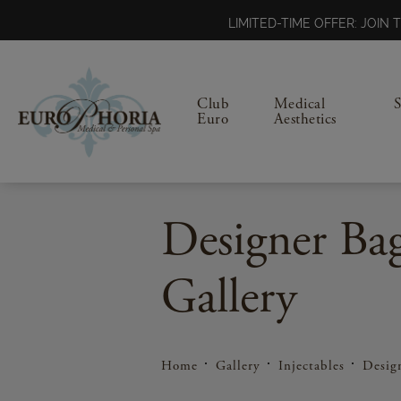
LIMITED-TIME OFFER: JOI
Club
Medical
Euro
Aesthetics
Designer Ba
Gallery
Home
Gallery
Injectables
Desig