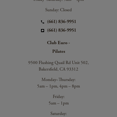
Sunday: Closed
(661) 836-9951
(661) 836-9951
Club Euro -
Pilates
9500 Flushing Quail Rd Unit 502,
Bakersfield, CA 93312
Monday–Thursday:
5am – 1pm, 4pm – 8pm
Friday:
5am – 1pm
Saturday: