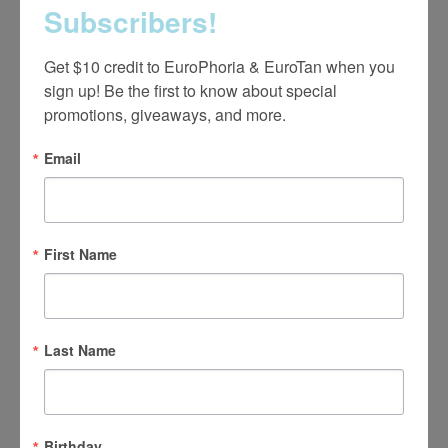
EUROS
€ 50
Subscribers!
Get $10 credit to EuroPhoria & EuroTan when you 
sign up! Be the first to know about special 
UV Teeth Whitening Kit
promotions, giveaways, and more.
Email
GUEST
$75
MEMBER
$25
First Name
EUROS
€ 50
Last Name
Birthday