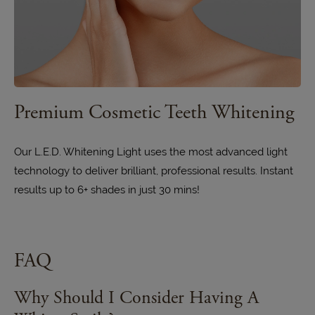
Premium Cosmetic Teeth Whitening
Our L.E.D. Whitening Light uses the most advanced light
technology to deliver brilliant, professional results. Instant
results up to 6+ shades in just 30 mins!
FAQ
Why Should I Consider Having A