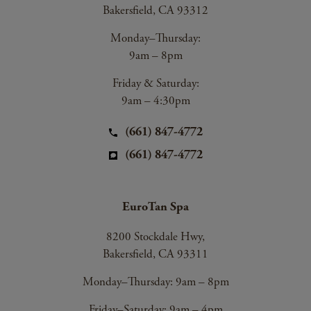
Bakersfield, CA 93312
Monday–Thursday:
9am – 8pm
Friday & Saturday:
9am – 4:30pm
(661) 847-4772
(661) 847-4772
EuroTan Spa
8200 Stockdale Hwy,
Bakersfield, CA 93311
Monday–Thursday: 9am – 8pm
Friday–Saturday: 9am – 4pm