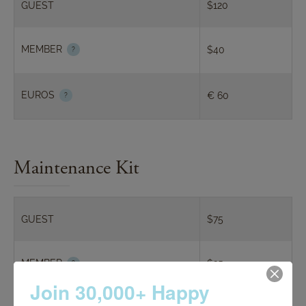
GUEST
$120
features whitening gel and our proprietary Lip
Gloss Plumper for age defying, silky smooth lips.
MEMBER
$40
EUROS
€ 60
Maintenance Kit
GUEST
$75
MEMBER
$25
Join 30,000+ Happy