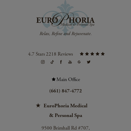
4.7 Stars 2218 Reviews
Main Office
(661) 847-4772
EuroPhoria Medical
& Personal Spa
9500 Brimhall Rd #707,