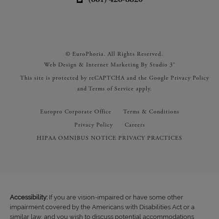
© EuroPhoria. All Rights Reserved.
Web Design & Internet Marketing By Studio 3®
This site is protected by reCAPTCHA and the Google
Privacy Policy
and
Terms of Service
apply.
Europro Corporate Office
Terms & Conditions
Privacy Policy
Careers
HIPAA OMNIBUS NOTICE PRIVACY PRACTICES
Accessibility:
If you are vision-impaired or have some other
impairment covered by the Americans with Disabilities Act or a
similar law, and you wish to discuss potential accommodations