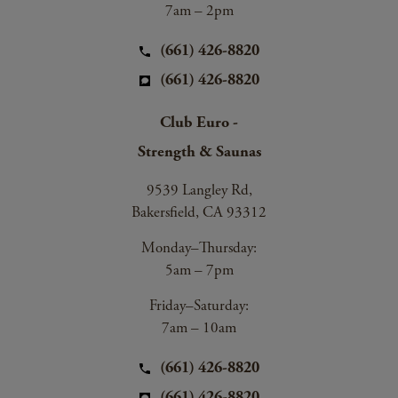
7am – 2pm
(661) 426-8820
(661) 426-8820
Club Euro -
Strength & Saunas
9539 Langley Rd,
Bakersfield, CA 93312
Monday–Thursday:
5am – 7pm
Friday–Saturday:
7am – 10am
(661) 426-8820
(661) 426-8820