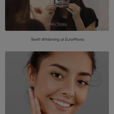
Teeth Whitening at EuroPhoria