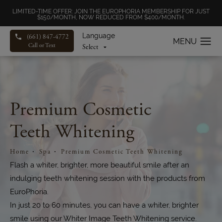
LIMITED-TIME OFFER: JOIN THE EUROPHORIA MEMBERSHIP FOR JUST
$150/MONTH, NOW REDUCED FROM $400/MONTH.
Language
(661) 847-4772
Call or Text
Premium Cosmetic
Teeth Whitening
Home
Spa
Premium Cosmetic Teeth Whitening
Flash a whiter, brighter, more beautiful smile after an
indulging teeth whitening session with the products from
EuroPhoria.
In just 20 to 60 minutes, you can have a whiter, brighter
smile using our Whiter Image Teeth Whitening service.