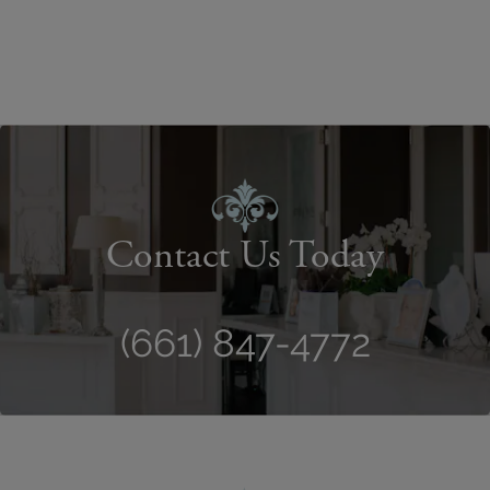
Contact Us Today
(661) 847-4772