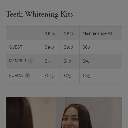
Teeth Whitening Kits
3 Kits
2 Kits
Maintenance Kit
GUEST
$150
$100
$60
MEMBER
$75
$50
$30
EUROS
€115
€75
€45