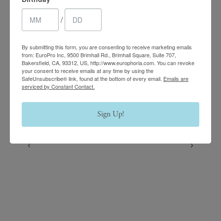
Follow us on Instagram
/
@europhoria_medspa
By submitting this form, you are consenting to receive marketing emails
from: EuroPro Inc, 9500 Brimhall Rd., Brimhall Square, Suite 707,
Bakersfield, CA, 93312, US, http://www.europhoria.com. You can revoke
your consent to receive emails at any time by using the
SafeUnsubscribe® link, found at the bottom of every email.
Emails are
serviced by Constant Contact.
Sign Up!