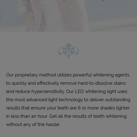
Our proprietary method utilizes powerful whitening agents
to quickly and effectively remove hard-to-dissolve stains
and reduce hypersensitivity. Our LED whitening light uses
the most advanced light technology to deliver outstanding
results that ensure your teeth are 6 or more shades lighter
in less than an hour. Get all the results of teeth whitening
without any of the hassle.