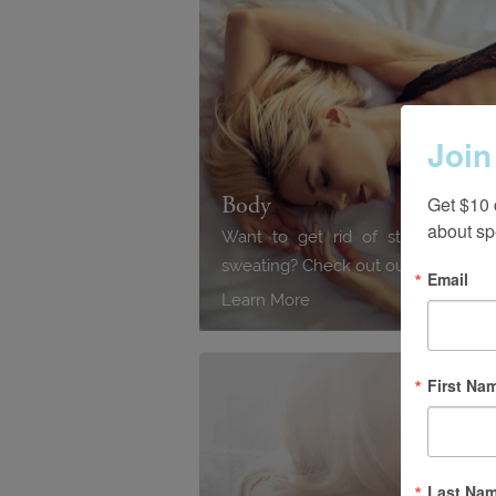
Join
Body
Get $10 
about sp
Want to get rid of stubborn fat,
sweating? Check out our advance
Email
Learn More
First Na
Last Na