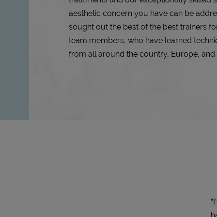
aesthetic concern you have can be addr
sought out the best of the best trainers for
team members, who have learned techn
from all around the country, Europe, an
“
h