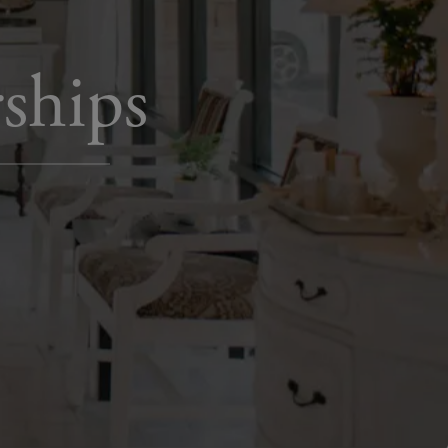
ships