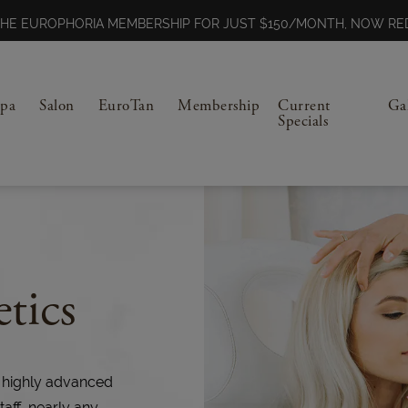
N THE EUROPHORIA MEMBERSHIP FOR JUST $150/MONTH, NOW 
Spa
Salon
EuroTan
Membership
Current
Ga
Specials
tics
 highly advanced
taff, nearly any