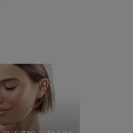
s, we are pleased to offer a wide