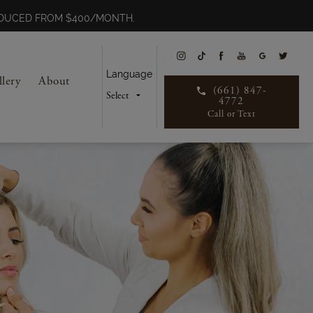
REDUCED FROM $400/MONTH.
Language
llery
About
(661) 847-
4772
Call or Text