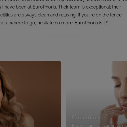
s I have been at EuroPhoria. Their team is exceptional; their
acilities are always clean and relaxing. If you’re on the fence
bout where to go, hesitate no more. EuroPhoria is it!”
Conditions
From scars to spider vein