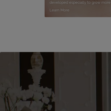
developed especially to grow more b
Learn More