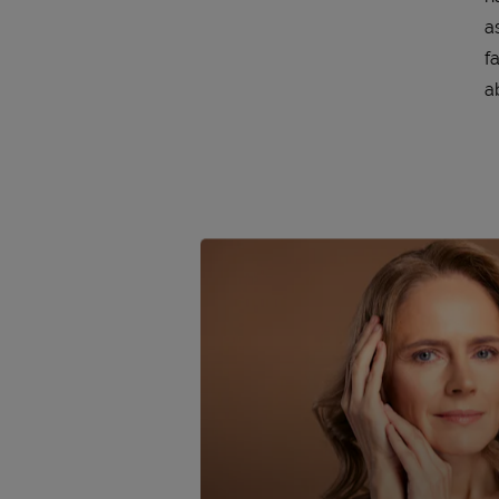
a
f
a