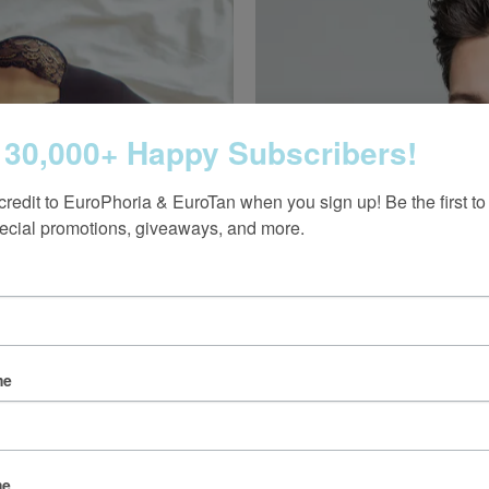
 30,000+ Happy Subscribers!
credit to EuroPhoria & EuroTan when you sign up! Be the first to
ecial promotions, giveaways, and more.
 unwanted hair, excessive
d body treatments.
Vampire Hair Restora
Learn More
me
me