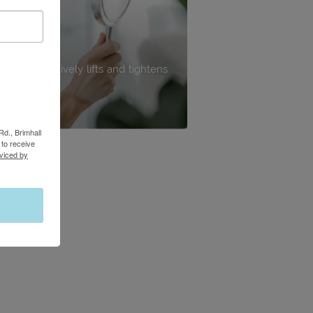
edure effectively lifts and tightens
ps, and body.
Rd., Brimhall
to receive
viced by