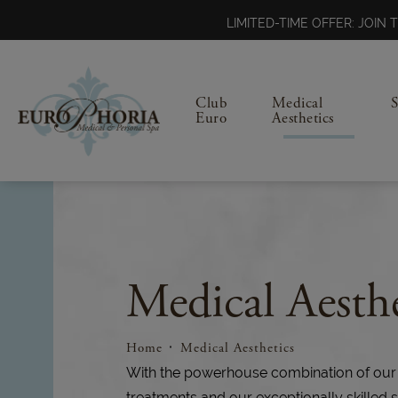
LIMITED-TIME OFFER: JOI
Club
Medical
Euro
Aesthetics
Medical Aesthe
Home
Medical Aesthetics
With the powerhouse combination of our
treatments and our exceptionally skilled s