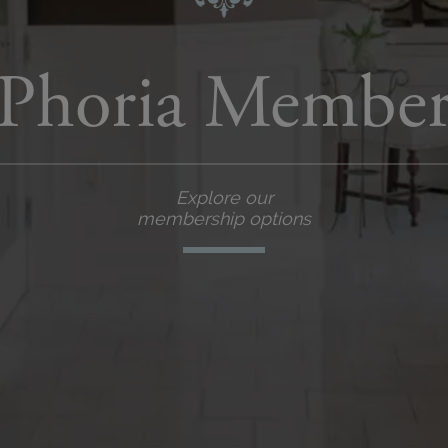
Phoria Member
Explore our
membership options