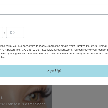
Thread Lift
your most intimate areas —
This minimally invasive proc
feel.
the skin of the face, neck, li
/
Learn More
g this form, you are consenting to receive marketing emails from: EuroPro Inc, 9500 Brimhall 
e 707, Bakersfield, CA, 93312, US, http://www.europhoria.com. You can revoke your consent 
y time by using the SafeUnsubscribe® link, found at the bottom of every email.
Emails are ser
ntact.
Sign Up!
nt
hes? Latisse® is a treatment