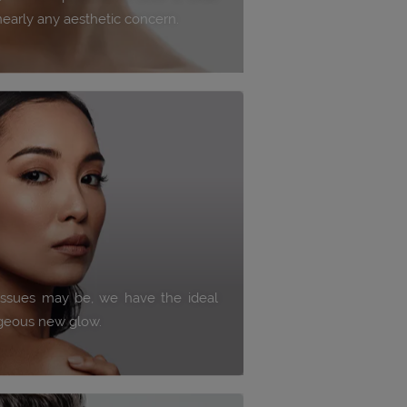
nearly any aesthetic concern.
issues may be, we have the ideal
rgeous new glow.