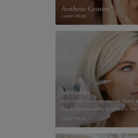
Aesthetic Couture™
Learn More
Injectables
Injectables such as dermal filler
the incredible ability to address m
Learn More