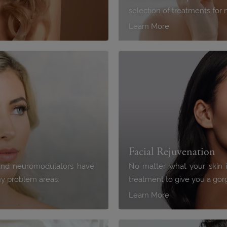
selection of treatments for 
Learn More
Facial Rejuvenation
s and neuromodulators have
No matter what your skin 
any problem areas.
treatment to give you a go
Learn More