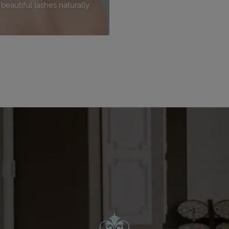
eautiful lashes naturally.