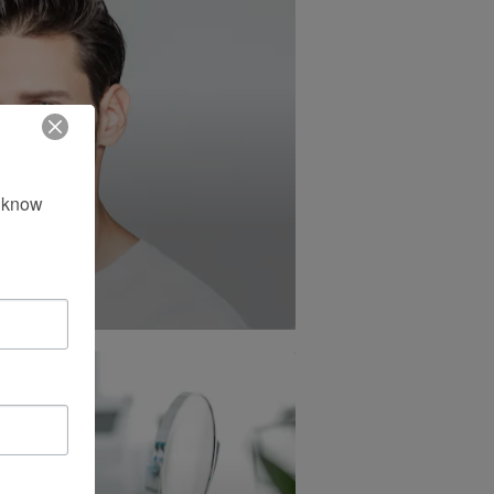
 know 
tion®