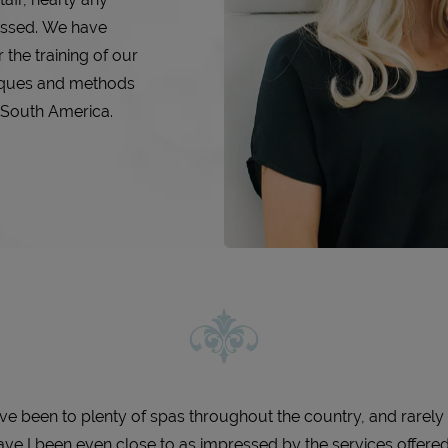
essed. We have
 the training of our
iques and methods
d South America.
I’ve been to plenty of spas throughout the country, and rarely
ave I been even close to as impressed by the services offere