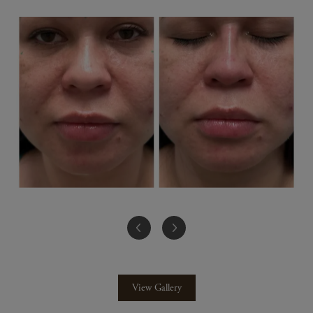
View Gallery