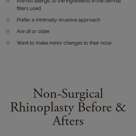
Are not allergic to the ingredients in the dermal
fillers used
Prefer a minimally-invasive approach
Are 18 or older
Want to make minor changes to their nose
Non-Surgical
Rhinoplasty Before &
Afters