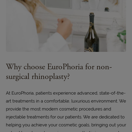
Why choose EuroPhoria for non-
surgical rhinoplasty?
At EuroPhoria, patients experience advanced, state-of-the-
art treatments in a comfortable, luxurious environment. We
provide the most modern cosmetic procedures and
injectable treatments for our patients. We are dedicated to
helping you achieve your cosmetic goals, bringing out your