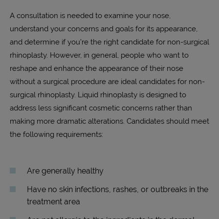
A consultation is needed to examine your nose,
understand your concerns and goals for its appearance,
and determine if you’re the right candidate for non-surgical
rhinoplasty. However, in general, people who want to
reshape and enhance the appearance of their nose
without a surgical procedure are ideal candidates for non-
surgical rhinoplasty. Liquid rhinoplasty is designed to
address less significant cosmetic concerns rather than
making more dramatic alterations. Candidates should meet
the following requirements:
Are generally healthy
Have no skin infections, rashes, or outbreaks in the
treatment area