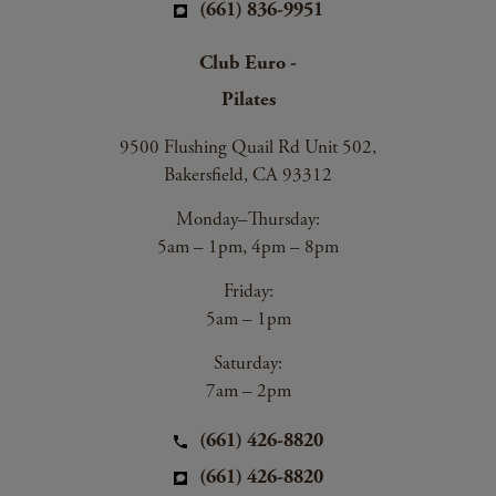
(661) 836-9951
Club Euro -
Pilates
9500 Flushing Quail Rd Unit 502,
Bakersfield, CA 93312
Monday–Thursday:
5am – 1pm, 4pm – 8pm
Friday:
5am – 1pm
Saturday:
7am – 2pm
(661) 426-8820
(661) 426-8820