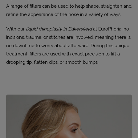
A range of fillers can be used to help shape, straighten and
refine the appearance of the nose in a variety of ways.
With our
liquid rhinoplasty in Bakersfield
at EuroPhoria, no
incisions, trauma, or stitches are involved, meaning there is
no downtime to worry about afterward. During this unique
treatment, fillers are used with exact precision to lift a
drooping tip, flatten dips, or smooth bumps.