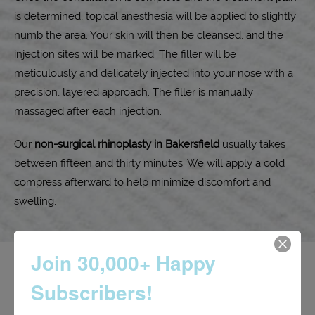
is determined, topical anesthesia will be applied to slightly
numb the area. Your skin will then be cleansed, and the
injection sites will be marked. The filler will be
meticulously and delicately injected into your nose with a
precision, layered approach. The filler is manually
massaged after each injection.
Our
non-surgical rhinoplasty in Bakersfield
usually takes
between fifteen and thirty minutes. We will apply a cold
compress afterward to help minimize discomfort and
swelling.
Join 30,000+ Happy
Subscribers!
Non-surgical rhinoplasty aftercare