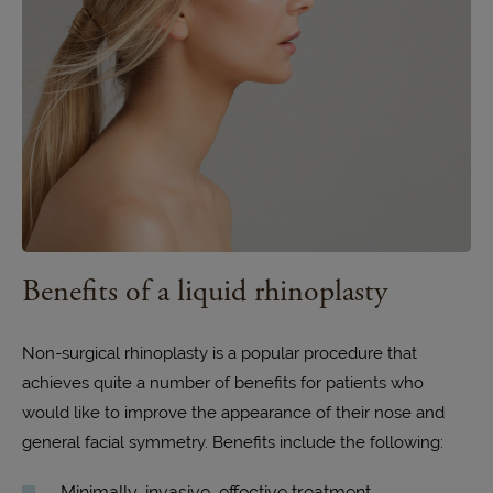
Benefits of a liquid rhinoplasty
Non-surgical rhinoplasty is a popular procedure that
achieves quite a number of benefits for patients who
would like to improve the appearance of their nose and
general facial symmetry. Benefits include the following:
Minimally-invasive, effective treatment