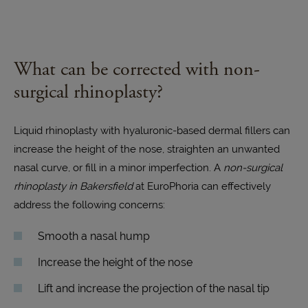
What can be corrected with non-
surgical rhinoplasty?
Liquid rhinoplasty with hyaluronic-based dermal fillers can
increase the height of the nose, straighten an unwanted
nasal curve, or fill in a minor imperfection. A
non-surgical
rhinoplasty in Bakersfield
at EuroPhoria can effectively
address the following concerns:
Smooth a nasal hump
Increase the height of the nose
Lift and increase the projection of the nasal tip