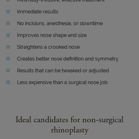
Immediate results
No incisions, anesthesia, or downtime
Improves nose shape and size
Straightens a crooked nose
Creates better nose definition and symmetry
Results that can be tweaked or adjusted
Less expensive than a surgical nose job
Ideal candidates for non-surgical
rhinoplasty