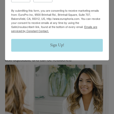
results depends on each unique case and the type of
By submitting this form, you are consenting to receive marketing emails
hyaluronic-acid filler used for the treatment. These fillers
from: EuroPro Inc, 9500 Brimhall Rd., Brimhall Square, Suite 707,
Bakersfield, CA, 93312, US, http://www.europhoria.com. You can revoke
are slowly absorbed into the body over time, and the
your consent to receive emails at any time by using the
SafeUnsubscribe® link, found at the bottom of every email.
Emails are
results generally begin to fade, starting between six and
serviced by Constant Contact.
nine months after treatment.
Sign Up!
While a surgical nose job provides results that can last a
lifetime, a liquid rhinoplasty does fade, but the results are
also adjustable and can be retouched.