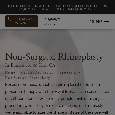
LIMITED-TIME OFFER: JOIN THE EUROPHORIA MEMBERSHIP FOR JUST
$150/MONTH, NOW REDUCED FROM $400/MONTH.
Language
(661) 847-4772
Call or Text
Non-Surgical Rhinoplasty
In Bakersfield & Kern CA
Home
Medical Aesthetics
Injectables
Non Surgical Rhinoplasty
Because the nose is such a defining facial feature, if a
person isn’t happy with the way it looks, it can cause a lack
of self-confidence. While most people think of a surgical
procedure when they think of a nose job, or rhinoplasty,
we're also able to alter the shape and size of the nose with