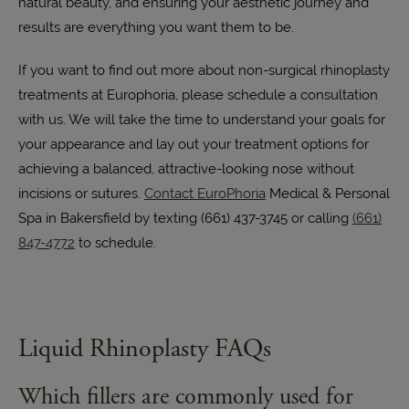
natural beauty, and ensuring your aesthetic journey and
results are everything you want them to be.
If you want to find out more about non-surgical rhinoplasty
treatments at Europhoria, please schedule a consultation
with us. We will take the time to understand your goals for
your appearance and lay out your treatment options for
achieving a balanced, attractive-looking nose without
incisions or sutures.
Contact EuroPhoria
Medical & Personal
Spa in Bakersfield by texting (661) 437-3745 or calling
(661)
847-4772
to schedule.
Liquid Rhinoplasty FAQs
Which fillers are commonly used for