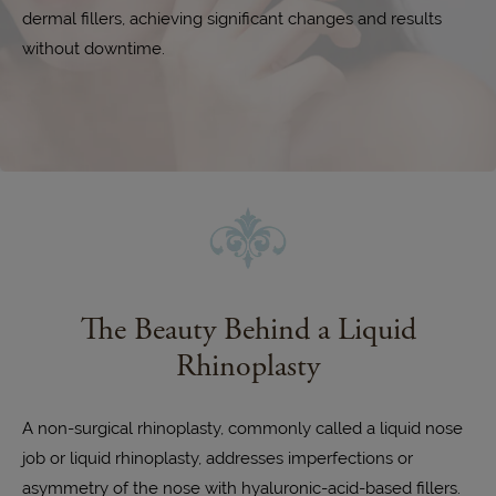
dermal fillers, achieving significant changes and results
without downtime.
The Beauty Behind a Liquid
Rhinoplasty
A non-surgical rhinoplasty, commonly called a liquid nose
job or liquid rhinoplasty, addresses imperfections or
asymmetry of the nose with hyaluronic-acid-based fillers.