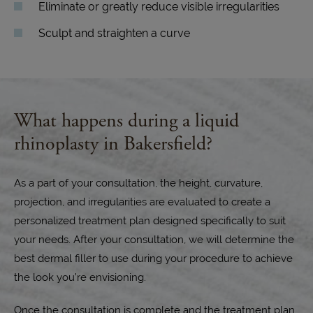
Eliminate or greatly reduce visible irregularities
Sculpt and straighten a curve
What happens during a liquid
rhinoplasty in Bakersfield?
As a part of your consultation, the height, curvature,
projection, and irregularities are evaluated to create a
personalized treatment plan designed specifically to suit
your needs. After your consultation, we will determine the
best dermal filler to use during your procedure to achieve
the look you’re envisioning.
Once the consultation is complete and the treatment plan