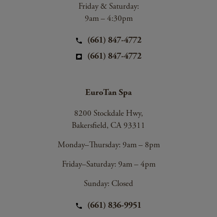
Friday & Saturday:
9am – 4:30pm
(661) 847-4772
(661) 847-4772
EuroTan Spa
8200 Stockdale Hwy,
Bakersfield, CA 93311
Monday–Thursday: 9am – 8pm
Friday–Saturday: 9am – 4pm
Sunday: Closed
(661) 836-9951