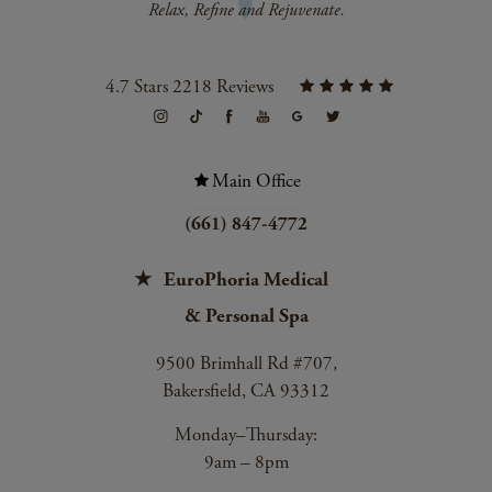
4.7 Stars 2218 Reviews
Main Office
(661) 847-4772
EuroPhoria Medical
& Personal Spa
9500 Brimhall Rd #707,
Bakersfield, CA 93312
Monday–Thursday:
9am – 8pm