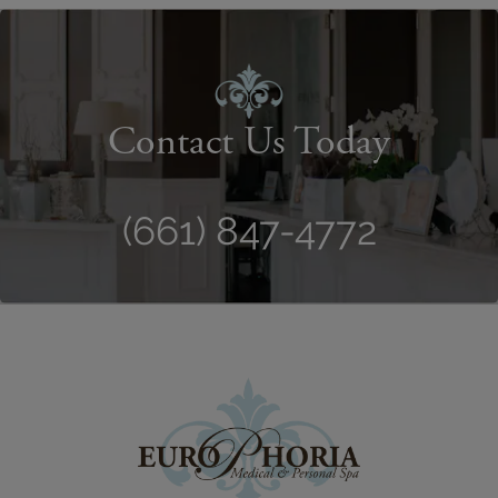
Contact Us Today
(661) 847-4772