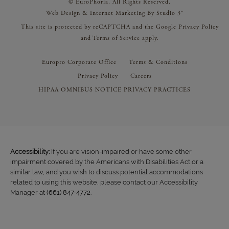
© EuroPhoria. All Rights Reserved.
Web Design & Internet Marketing By Studio 3®
This site is protected by reCAPTCHA and the Google
Privacy Policy
and
Terms of Service
apply.
Europro Corporate Office
Terms & Conditions
Privacy Policy
Careers
HIPAA OMNIBUS NOTICE PRIVACY PRACTICES
Accessibility:
If you are vision-impaired or have some other
impairment covered by the Americans with Disabilities Act or a
similar law, and you wish to discuss potential accommodations
related to using this website, please contact our Accessibility
Manager at
(661) 847-4772
.