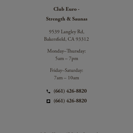
Club Euro -
Strength & Saunas
9539 Langley Rd,
Bakersfield, CA 93312
Monday–Thursday:
5am – 7pm
Friday–Saturday:
7am – 10am
(661) 426-8820
(661) 426-8820