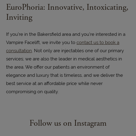
EuroPhoria: Innovative, Intoxicating,
Inviting
If you’re in the Bakersfield area and you’re interested in a
Vampire Facelift, we invite you to
contact us to book a
consultation
. Not only are injectables one of our primary
services; we are also the leader in medical aesthetics in
the area. We offer our patients an environment of
elegance and luxury that is timeless, and we deliver the
best service at an affordable price while never
compromising on quality.
Follow us on Instagram