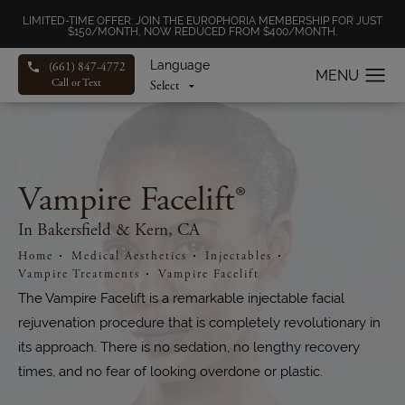
LIMITED-TIME OFFER: JOIN THE EUROPHORIA MEMBERSHIP FOR JUST
$150/MONTH, NOW REDUCED FROM $400/MONTH.
Language
(661) 847-4772
Call or Text
Vampire Facelift®
In Bakersfield & Kern, CA
Home
Medical Aesthetics
Injectables
Vampire Treatments
Vampire Facelift
The Vampire Facelift is a remarkable injectable facial
rejuvenation procedure that is completely revolutionary in
its approach. There is no sedation, no lengthy recovery
times, and no fear of looking overdone or plastic.