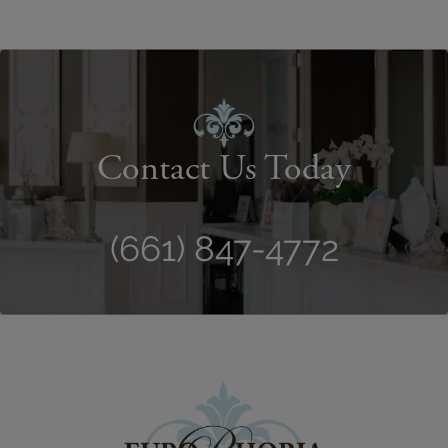
Contact Us Today
(661) 847-4772