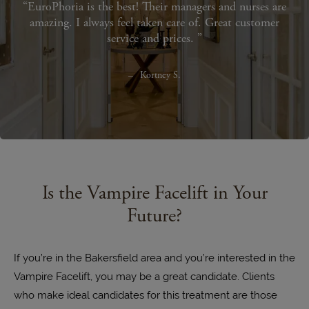
EuroPhoria is the best! Their managers and nurses are
amazing. I always feel taken care of. Great customer
service and prices.
Kortney S.
Is the Vampire Facelift in Your
Future?
If you’re in the Bakersfield area and you’re interested in the
Vampire Facelift, you may be a great candidate. Clients
who make ideal candidates for this treatment are those