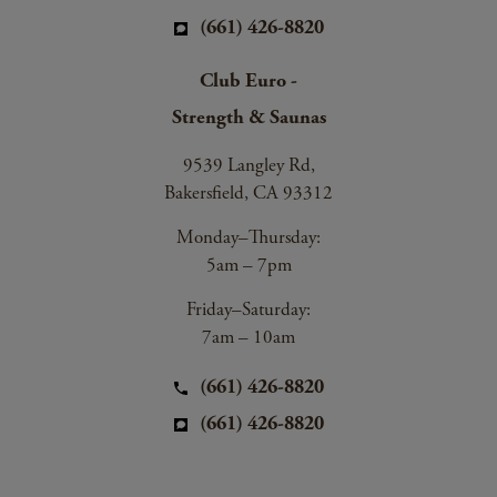
(661) 426-8820
Club Euro -
Strength & Saunas
9539 Langley Rd,
Bakersfield, CA 93312
Monday–Thursday:
5am – 7pm
Friday–Saturday:
7am – 10am
(661) 426-8820
(661) 426-8820