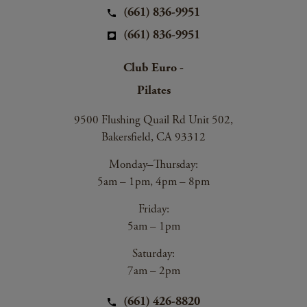
(661) 836-9951
(661) 836-9951
Club Euro -
Pilates
9500 Flushing Quail Rd Unit 502,
Bakersfield, CA 93312
Monday–Thursday:
5am – 1pm, 4pm – 8pm
Friday:
5am – 1pm
Saturday:
7am – 2pm
(661) 426-8820