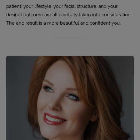
patient: your lifestyle, your facial structure, and your
desired outcome are all carefully taken into consideration.
The end result is a more beautiful and confident you.