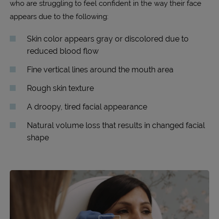
who are struggling to feel confident in the way their face
appears due to the following:
Skin color appears gray or discolored due to
reduced blood flow
Fine vertical lines around the mouth area
Rough skin texture
A droopy, tired facial appearance
Natural volume loss that results in changed facial
shape