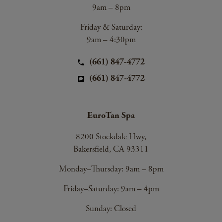
9am – 8pm
Friday & Saturday:
9am – 4:30pm
(661) 847-4772
(661) 847-4772
EuroTan Spa
8200 Stockdale Hwy,
Bakersfield, CA 93311
Monday–Thursday: 9am – 8pm
Friday–Saturday: 9am – 4pm
Sunday: Closed