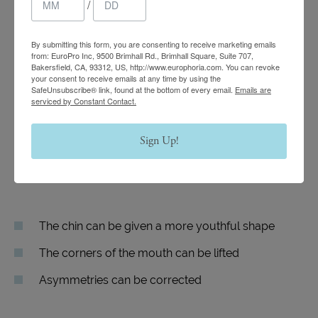
Vampire Facelift
/
By submitting this form, you are consenting to receive marketing emails
Lift and contour can be restored to the cheeks
from: EuroPro Inc, 9500 Brimhall Rd., Brimhall Square, Suite 707,
Bakersfield, CA, 93312, US, http://www.europhoria.com. You can revoke
your consent to receive emails at any time by using the
Interior tear troughs can be made to look
SafeUnsubscribe® link, found at the bottom of every email.
Emails are
rejuvenated
serviced by Constant Contact.
The eyes can be made to appear more refreshed
Sign Up!
and open
Nasolabial folds can be reduced in appearance
The chin can be given a more youthful shape
The corners of the mouth can be lifted
Asymmetries can be corrected