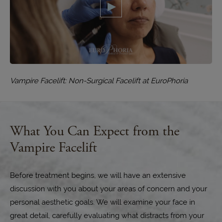
Vampire Facelift: Non-Surgical Facelift at EuroPhoria
What You Can Expect from the
Vampire Facelift
Before treatment begins, we will have an extensive
discussion with you about your areas of concern and your
personal aesthetic goals. We will examine your face in
great detail, carefully evaluating what distracts from your