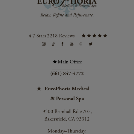
4.7 Stars 2218 Reviews
Main Office
(661) 847-4772
EuroPhoria Medical
& Personal Spa
9500 Brimhall Rd #707,
Bakersfield, CA 93312
Monday–Thursday: