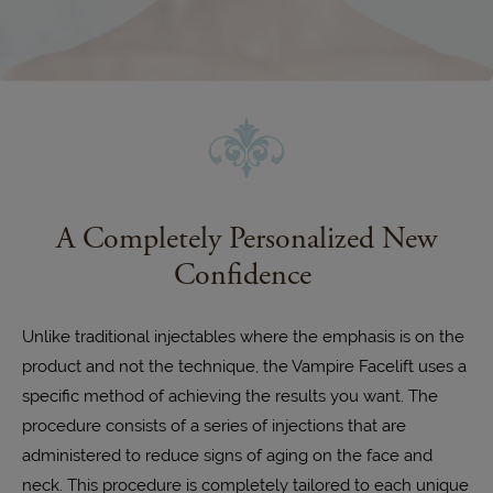
A Completely Personalized New
Confidence
Unlike traditional injectables where the emphasis is on the
product and not the technique, the Vampire Facelift uses a
specific method of achieving the results you want. The
procedure consists of a series of injections that are
administered to reduce signs of aging on the face and
neck. This procedure is completely tailored to each unique