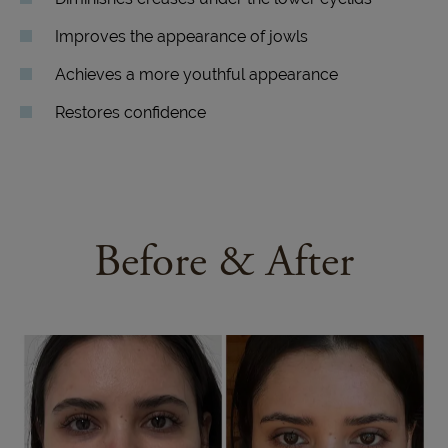
Improves the appearance of jowls
Achieves a more youthful appearance
Restores confidence
Before & After