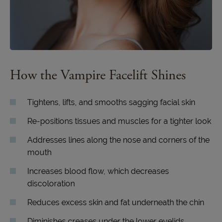
How the Vampire Facelift Shines
Tightens, lifts, and smooths sagging facial skin
Re-positions tissues and muscles for a tighter look
Addresses lines along the nose and corners of the
mouth
Increases blood flow, which decreases
discoloration
Reduces excess skin and fat underneath the chin
Diminishes creases under the lower eyelids