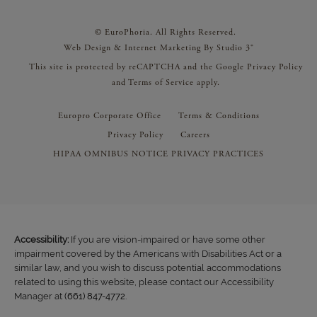
© EuroPhoria. All Rights Reserved.
Web Design & Internet Marketing By Studio 3®
This site is protected by reCAPTCHA and the Google
Privacy Policy
and
Terms of Service
apply.
Europro Corporate Office
Terms & Conditions
Privacy Policy
Careers
HIPAA OMNIBUS NOTICE PRIVACY PRACTICES
Accessibility:
If you are vision-impaired or have some other
impairment covered by the Americans with Disabilities Act or a
similar law, and you wish to discuss potential accommodations
related to using this website, please contact our Accessibility
Manager at
(661) 847-4772
.