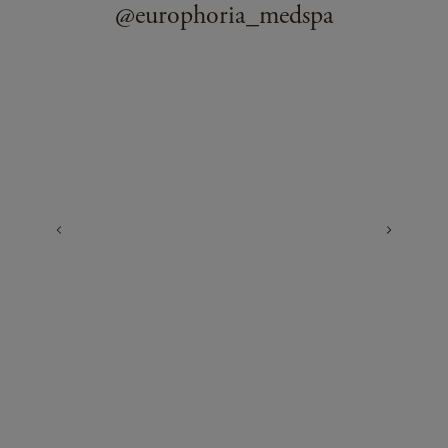
@europhoria_medspa