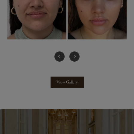
View Gallery