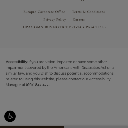
Europro Corporate Office
Terms & Conditions
Privacy Policy
Careers
HIPAA OMNIBUS NOTICE PRIVACY PRACTICES
Accessibility:
If you are vision-impaired or have some other
impairment covered by the Americans with Disabilities Act or a
similar law, and you wish to discuss potential accommodations
related to using this website, please contact our Accessibility
Manager at
(661) 847-4772
.