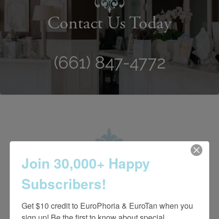
Contact Us Today
(661) 847-4772
Join 30,000+ Happy
Subscribers!
Get $10 credit to EuroPhoria & EuroTan when you 
sign up! Be the first to know about special 
4.7 Stars 2218 Reviews