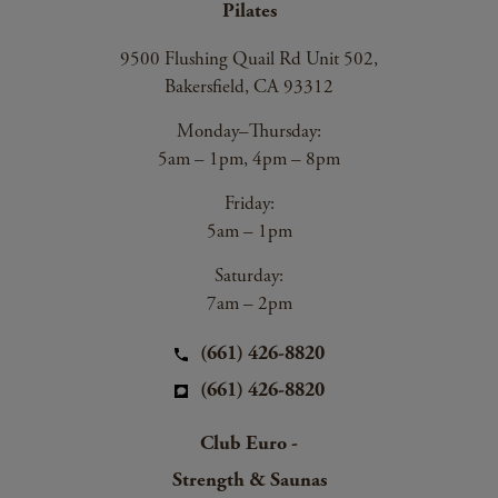
Pilates
9500 Flushing Quail Rd Unit 502,
Bakersfield, CA 93312
Monday–Thursday:
5am – 1pm, 4pm – 8pm
Friday:
5am – 1pm
Saturday:
7am – 2pm
(661) 426-8820
(661) 426-8820
Club Euro -
Strength & Saunas