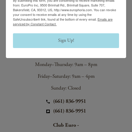
(661) 847-4772
By submitting this form, you are consenting to receive marketing emails
from: EuroPro Inc, 9500 Brimhall Rd., Brimhall Square, Suite 707,
(661) 847-4772
Bakersfield, CA, 93312, US, http://www.europhoria.com. You can revoke
your consent to receive emails at any time by using the
SafeUnsubscribe® link, found at the bottom of every email.
Emails are
serviced by Constant Contact.
EuroTan Spa
Sign Up!
8200 Stockdale Hwy,
Bakersfield, CA 93311
Monday–Thursday: 9am – 8pm
Friday–Saturday: 9am – 4pm
Sunday: Closed
(661) 836-9951
(661) 836-9951
Club Euro -