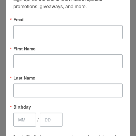
promotions, giveaways, and more.
Email
Main Office
(661) 847-4772
First Name
EuroPhoria Medical
& Personal Spa
9500 Brimhall Rd #707,
Last Name
Bakersfield, CA 93312
Monday–Thursday:
9am – 8pm
Birthday
Friday & Saturday:
/
9am – 4:30pm