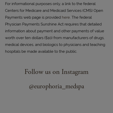
For informational purposes only, a link to the federal
Centers for Medicare and Medicaid Services (CMS) Open
Payments web page is provided
here
. The federal
Physician Payments Sunshine Act requires that detailed
information about payment and other payments of value
worth over ten dollars ($10) from manufacturers of drugs,
medical devices, and biologics to physicians and teaching
hospitals be made available to the public.
Follow us on Instagram
@europhoria_medspa