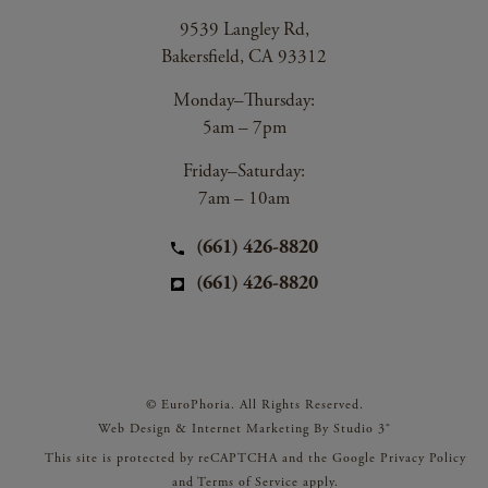
9539 Langley Rd,
Bakersfield, CA 93312
Monday–Thursday:
5am – 7pm
Friday–Saturday:
7am – 10am
(661) 426-8820
(661) 426-8820
© EuroPhoria. All Rights Reserved.
Web Design & Internet Marketing By Studio 3®
This site is protected by reCAPTCHA and the Google
Privacy Policy
and
Terms of Service
apply.