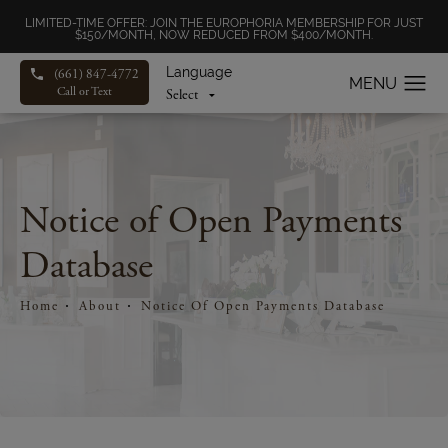
LIMITED-TIME OFFER: JOIN THE EUROPHORIA MEMBERSHIP FOR JUST
$150/MONTH, NOW REDUCED FROM $400/MONTH.
Language
(661) 847-4772
Call or Text
Notice of Open Payments
Database
Home
About
Notice Of Open Payments Database