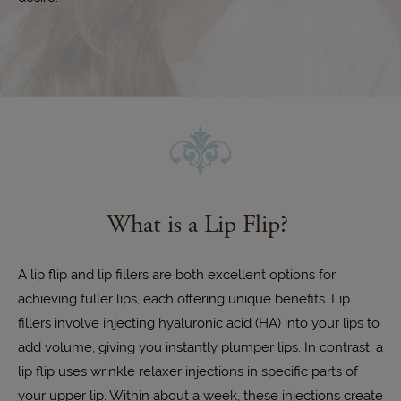
What is a Lip Flip?
A lip flip and lip fillers are both excellent options for
achieving fuller lips, each offering unique benefits. Lip
fillers involve injecting hyaluronic acid (HA) into your lips to
add volume, giving you instantly plumper lips. In contrast, a
lip flip uses wrinkle relaxer injections in specific parts of
your upper lip. Within about a week, these injections create