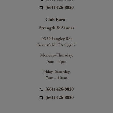
(661) 426-8820
Club Euro -
Strength & Saunas
9539 Langley Rd,
Bakersfield, CA 93312
Monday–Thursday:
5am – 7pm
Friday–Saturday:
7am – 10am
(661) 426-8820
(661) 426-8820