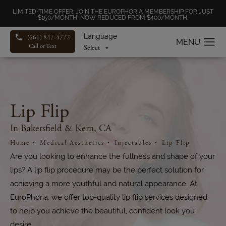
LIMITED-TIME OFFER: JOIN THE EUROPHORIA MEMBERSHIP FOR JUST
$150/MONTH, NOW REDUCED FROM $400/MONTH.
Language
(661) 847-4772
Call or Text
Lip Flip
In Bakersfield & Kern, CA
Home
Medical Aesthetics
Injectables
Lip Flip
Are you looking to enhance the fullness and shape of your
lips? A lip flip procedure may be the perfect solution for
achieving a more youthful and natural appearance. At
EuroPhoria, we offer top-quality lip flip services designed
to help you achieve the beautiful, confident look you
desire.