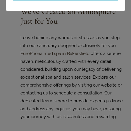
We’ve Created an Atmosphere
Just for You
Leave behind any worries or stresses as you step
into our sanctuary designed exclusively for you.
EuroPhoria med spa in Bakersfield
offers a serene
haven, meticulously crafted with every detail
considered, building upon our legacy of delivering
exceptional spa and salon services. Explore our
comprehensive offerings by visiting our website or
contacting us to schedule a consultation. Our
dedicated team is here to provide expert guidance
and address any inquiries you may have, ensuring
your journey with us is seamless and rewarding.