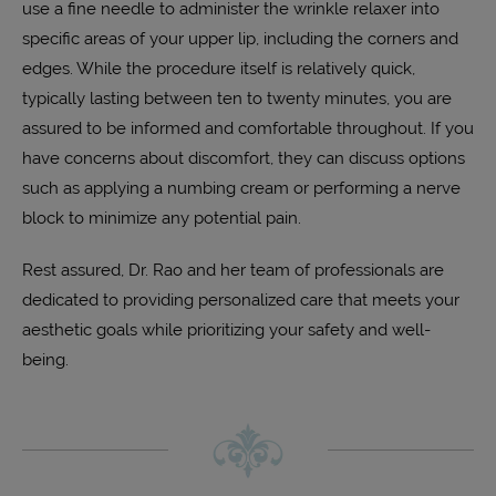
use a fine needle to administer the wrinkle relaxer into
specific areas of your upper lip, including the corners and
edges. While the procedure itself is relatively quick,
typically lasting between ten to twenty minutes, you are
assured to be informed and comfortable throughout. If you
have concerns about discomfort, they can discuss options
such as applying a numbing cream or performing a nerve
block to minimize any potential pain.
Rest assured, Dr. Rao and her team of professionals are
dedicated to providing personalized care that meets your
aesthetic goals while prioritizing your safety and well-
being.