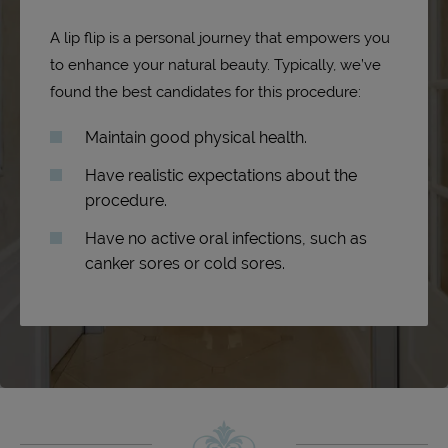
A lip flip is a personal journey that empowers you
to enhance your natural beauty. Typically, we’ve
found the best candidates for this procedure:
Maintain good physical health.
Have realistic expectations about the
procedure.
Have no active oral infections, such as
canker sores or cold sores.