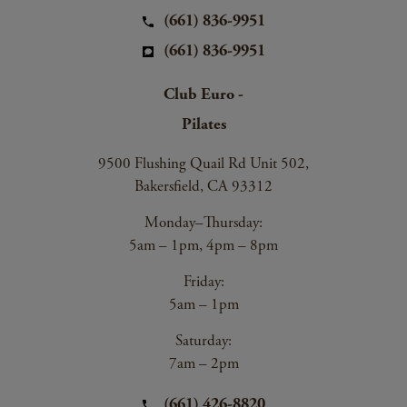
(661) 836-9951
(661) 836-9951
Club Euro -
Pilates
9500 Flushing Quail Rd Unit 502,
Bakersfield, CA 93312
Monday–Thursday:
5am – 1pm, 4pm – 8pm
Friday:
5am – 1pm
Saturday:
7am – 2pm
(661) 426-8820