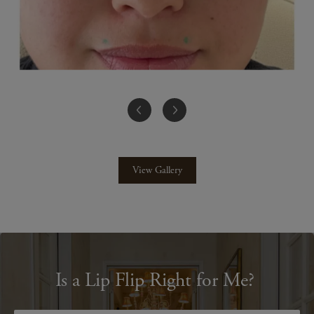
View Gallery
Is a Lip Flip Right for Me?