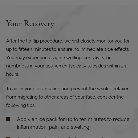
Your Recovery
After the lip flip procedure, we will closely monitor you for
up to fifteen minutes to ensure no immediate side effects.
You may experience slight swelling, sensitivity, or
numbness in your lips, which typically subsides within 24
hours.
To aid in your lips' healing and prevent the wrinkle relaxer
from migrating to other areas of your face, consider the
following tips:
Apply an ice pack for up to ten minutes to reduce
inflammation, pain, and swelling.