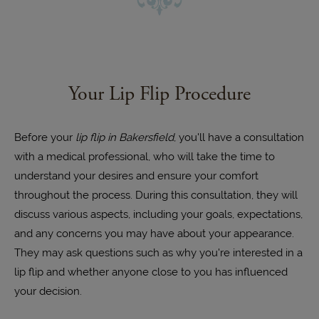
Your Lip Flip Procedure
Before your
lip flip in Bakersfield
, you'll have a consultation
with a medical professional, who will take the time to
understand your desires and ensure your comfort
throughout the process. During this consultation, they will
discuss various aspects, including your goals, expectations,
and any concerns you may have about your appearance.
They may ask questions such as why you're interested in a
lip flip and whether anyone close to you has influenced
your decision.