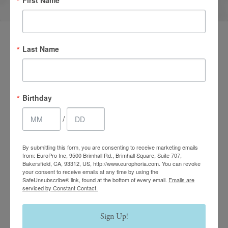
Last Name
Birthday
/
By submitting this form, you are consenting to receive marketing emails
from: EuroPro Inc, 9500 Brimhall Rd., Brimhall Square, Suite 707,
Bakersfield, CA, 93312, US, http://www.europhoria.com. You can revoke
your consent to receive emails at any time by using the
SafeUnsubscribe® link, found at the bottom of every email.
Emails are
serviced by Constant Contact.
Sign Up!