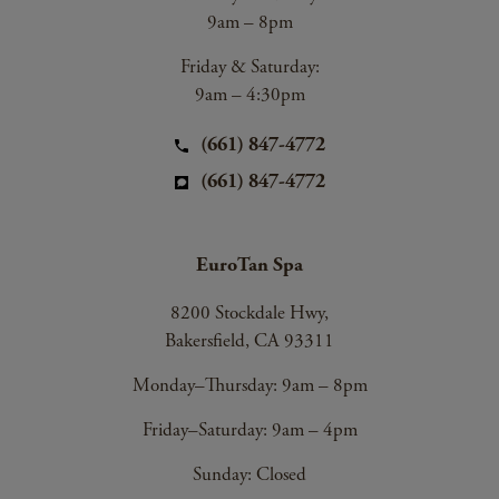
9am – 8pm
Friday & Saturday:
9am – 4:30pm
(661) 847-4772
(661) 847-4772
EuroTan Spa
8200 Stockdale Hwy,
Bakersfield, CA 93311
Monday–Thursday: 9am – 8pm
Friday–Saturday: 9am – 4pm
Sunday: Closed