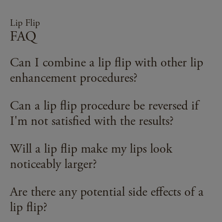
Lip Flip
FAQ
Can I combine a lip flip with other lip
enhancement procedures?
Yes, a lip flip can be combined with other lip
Can a lip flip procedure be reversed if
enhancement procedures to achieve the desired
I'm not satisfied with the results?
results. Your healthcare provider can discuss the
best combination of treatments for your specific
Yes, the effects of a lip flip procedure are
Will a lip flip make my lips look
goals.
temporary and will naturally wear off over time. If
noticeably larger?
you're unsatisfied with the results, you can wait for
the effects to fade or discuss potential reversal
A lip flip is designed to subtly enhance the
Are there any potential side effects of a
options with your healthcare provider.
appearance of the upper lip by relaxing the
lip flip?
muscles and allowing more of the upper lip to be