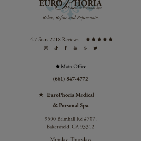
4.7 Stars 2218 Reviews
Main Office
(661) 847-4772
EuroPhoria Medical
& Personal Spa
9500 Brimhall Rd #707,
Bakersfield, CA 93312
Monday–Thursday: