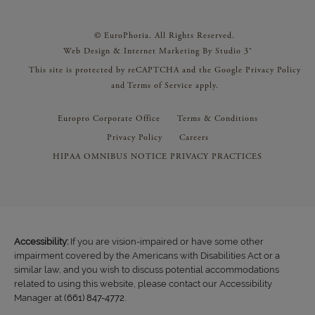
© EuroPhoria. All Rights Reserved.
Web Design & Internet Marketing By Studio 3®
This site is protected by reCAPTCHA and the Google
Privacy Policy
and
Terms of Service
apply.
Europro Corporate Office
Terms & Conditions
Privacy Policy
Careers
HIPAA OMNIBUS NOTICE PRIVACY PRACTICES
Accessibility:
If you are vision-impaired or have some other
impairment covered by the Americans with Disabilities Act or a
similar law, and you wish to discuss potential accommodations
related to using this website, please contact our Accessibility
Manager at
(661) 847-4772
.