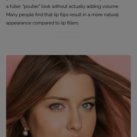
a fuller, "poutier" look without actually adding volume.
Many people find that lip flips result in a more natural
appearance compared to lip fillers.