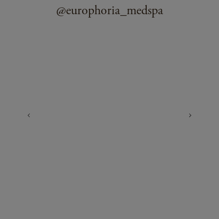
@europhoria_medspa