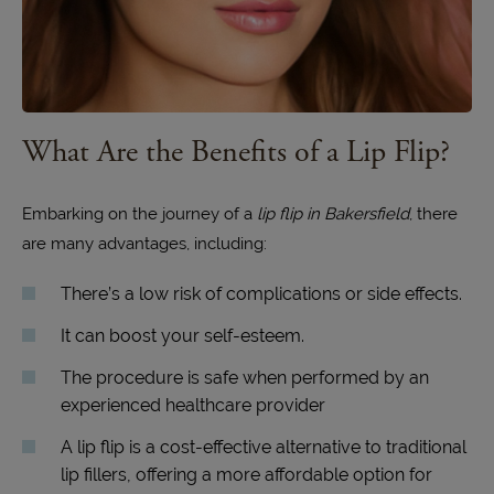
What Are the Benefits of a Lip Flip?
Embarking on the journey of a
lip flip in Bakersfield
, there
are many advantages, including:
There’s a low risk of complications or side effects.
It can boost your self-esteem.
The procedure is safe when performed by an
experienced healthcare provider
A lip flip is a cost-effective alternative to traditional
lip fillers, offering a more affordable option for