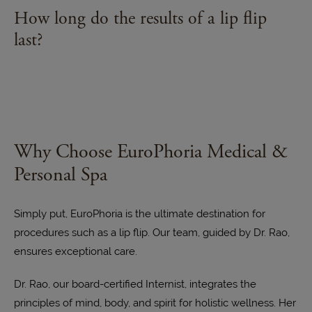
visible. It does not significantly increase the volume
Some potential side effects of a lip flip may include
How long do the results of a lip flip
of the lips. If you desire fuller lips, your healthcare
temporary swelling, bruising, or tenderness at the
last?
provider can recommend other suitable
injection sites. These effects usually resolve within
treatments.
a few days.
The effects of a lip flip typically last for about 6 to 8
weeks. After this period, you may consider
scheduling a follow-up appointment for
maintenance.
Why Choose EuroPhoria Medical &
Personal Spa
Simply put, EuroPhoria is the ultimate destination for
procedures such as a lip flip. Our team, guided by Dr. Rao,
ensures exceptional care.
Dr. Rao, our board-certified Internist, integrates the
principles of mind, body, and spirit for holistic wellness. Her