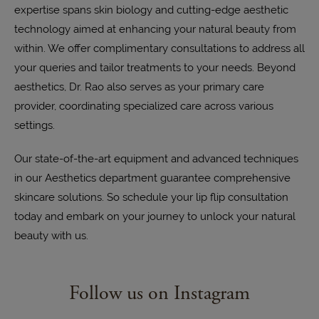
expertise spans skin biology and cutting-edge aesthetic
technology aimed at enhancing your natural beauty from
within. We offer complimentary consultations to address all
your queries and tailor treatments to your needs. Beyond
aesthetics, Dr. Rao also serves as your primary care
provider, coordinating specialized care across various
settings.
Our state-of-the-art equipment and advanced techniques
in our Aesthetics department guarantee comprehensive
skincare solutions. So schedule your lip flip consultation
today and embark on your journey to unlock your natural
beauty with us.
Follow us on Instagram