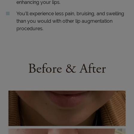
enhancing your lips.
You’ll experience less pain, bruising, and swelling
than you would with other lip augmentation
procedures.
Before & After