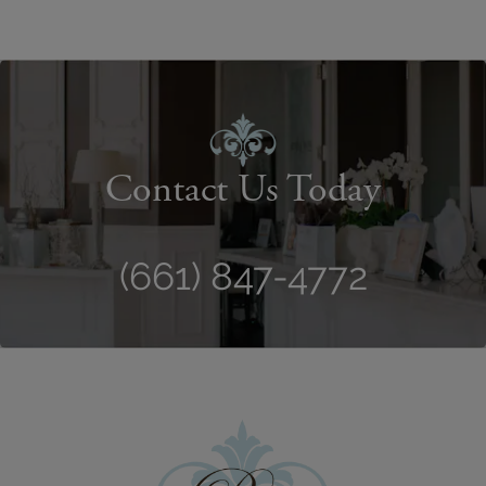
Contact Us Today
(661) 847-4772