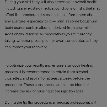
During your visit they will also assess your overall health,
including any existing medical conditions or risks that may
affect the procedure. It's essential to inform them about
any allergies, especially to cow milk, as some botulinum
toxin brands contain albumin derived from cow milk.
Additionally, disclose all medications you're currently
taking, whether prescription or over-the-counter, as they
can impact your recovery.
To optimize your results and ensure a smooth healing
process, it is recommended to refrain from alcohol,
cigarettes, and aspirin for at least a week before the
procedure. These substances can thin the blood or
increase the risk of bruising at the injection sites.
During the lip flip procedure, a medical professional will