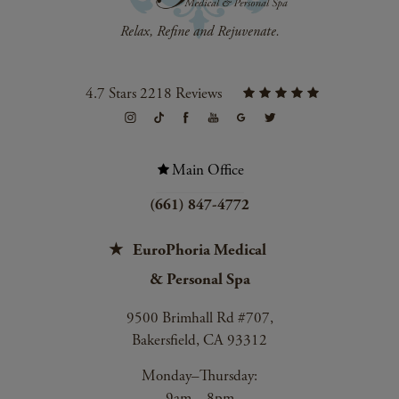
4.7 Stars 2218 Reviews
Main Office
(661) 847-4772
EuroPhoria Medical
& Personal Spa
9500 Brimhall Rd #707,
Bakersfield, CA 93312
Monday–Thursday:
9am – 8pm