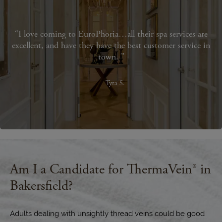
I love coming to EuroPhoria…all their spa services are
excellent, and have they have the best customer service in
town.
Tyra S.
Am I a Candidate for ThermaVein® in
Bakersfield?
Adults dealing with unsightly thread veins could be good