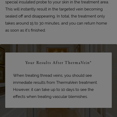
special insulated probe to your skin in the treatment area.
This will instantly result in the targeted vein becoming
sealed off and disappearing. In total, the treatment only
takes around 15 to 30 minutes, and you can return home
as soon as it’s finished.
Your Results After ThermaVein®
When treating thread veins, you should see
immediate results from ThermaVein treatment.
However, it can take up to 10 days to see the
effects when treating vascular blemishes.