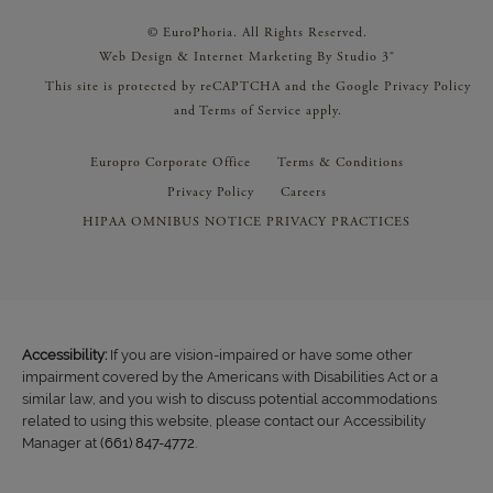
© EuroPhoria. All Rights Reserved.
Web Design & Internet Marketing By Studio 3®
This site is protected by reCAPTCHA and the Google
Privacy Policy
and
Terms of Service
apply.
Europro Corporate Office
Terms & Conditions
Privacy Policy
Careers
HIPAA OMNIBUS NOTICE PRIVACY PRACTICES
Accessibility:
If you are vision-impaired or have some other
impairment covered by the Americans with Disabilities Act or a
similar law, and you wish to discuss potential accommodations
related to using this website, please contact our Accessibility
Manager at
(661) 847-4772
.