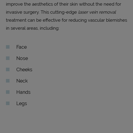
improve the aesthetics of their skin without the need for
invasive surgery. This cutting-edge
laser vein removal
treatment can be effective for reducing vascular blemishes
in several areas, including:
Face
Nose
Cheeks
Neck
Hands
Legs