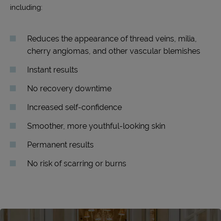
including:
Reduces the appearance of thread veins, milia,
cherry angiomas, and other vascular blemishes
Instant results
No recovery downtime
Increased self-confidence
Smoother, more youthful-looking skin
Permanent results
No risk of scarring or burns