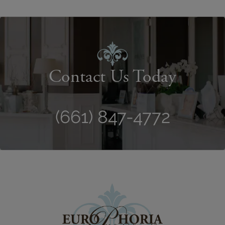
Contact Us Today
(661) 847-4772