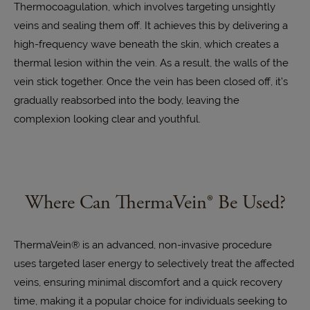
Thermocoagulation, which involves targeting unsightly
veins and sealing them off. It achieves this by delivering a
high-frequency wave beneath the skin, which creates a
thermal lesion within the vein. As a result, the walls of the
vein stick together. Once the vein has been closed off, it’s
gradually reabsorbed into the body, leaving the
complexion looking clear and youthful.
Where Can ThermaVein® Be Used?
ThermaVein® is an
advanced, non-invasive procedure
uses targeted laser energy to selectively treat the affected
veins, ensuring minimal discomfort and a quick recovery
time, making it a popular choice for individuals seeking to