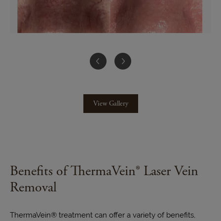
View Gallery
Benefits of ThermaVein® Laser Vein
Removal
ThermaVein® treatment can offer a variety of benefits,