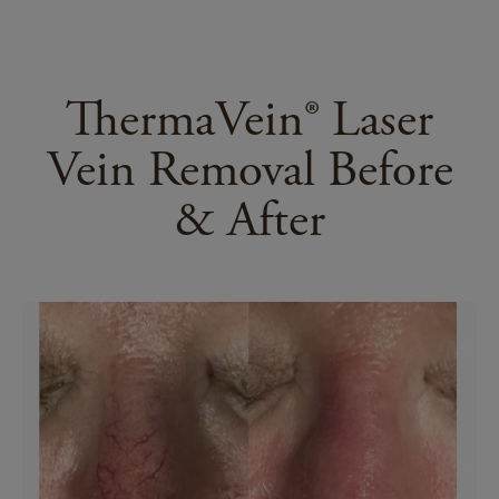
ThermaVein® Laser
Vein Removal Before
& After