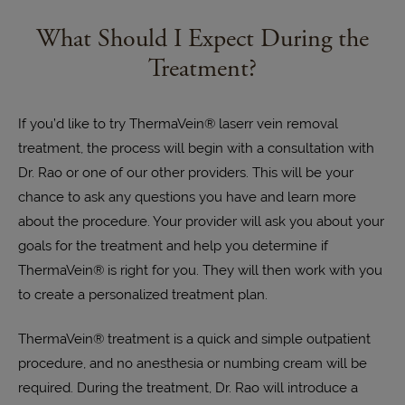
What Should I Expect During the
Treatment?
If you’d like to try ThermaVein® laserr vein removal
treatment, the process will begin with a consultation with
Dr. Rao or one of our other providers. This will be your
chance to ask any questions you have and learn more
about the procedure. Your provider will ask you about your
goals for the treatment and help you determine if
ThermaVein® is right for you. They will then work with you
to create a personalized treatment plan.
ThermaVein® treatment is a quick and simple outpatient
procedure, and no anesthesia or numbing cream will be
required. During the treatment, Dr. Rao will introduce a