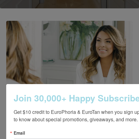
Join 30,000+ Happy Subscribe
Get $10 credit to EuroPhoria & EuroTan when you sign up! 
to know about special promotions, giveaways, and more.
Email