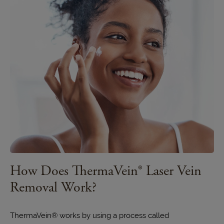
How Does ThermaVein® Laser Vein
Removal Work?
ThermaVein®
works by using a process called