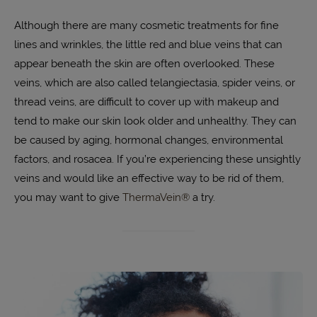
Although there are many cosmetic treatments for fine
lines and wrinkles, the little red and blue veins that can
appear beneath the skin are often overlooked. These
veins, which are also called telangiectasia, spider veins, or
thread veins, are difficult to cover up with makeup and
tend to make our skin look older and unhealthy. They can
be caused by aging, hormonal changes, environmental
factors, and rosacea. If you’re experiencing these unsightly
veins and would like an effective way to be rid of them,
you may want to give
ThermaVein®
a try.