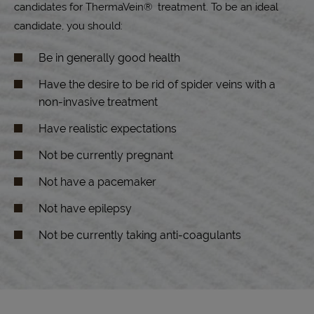
candidates for ThermaVein® treatment. To be an ideal
candidate, you should:
Be in generally good health
Have the desire to be rid of spider veins with a
non-invasive treatment
Have realistic expectations
Not be currently pregnant
Not have a pacemaker
Not have epilepsy
Not be currently taking anti-coagulants