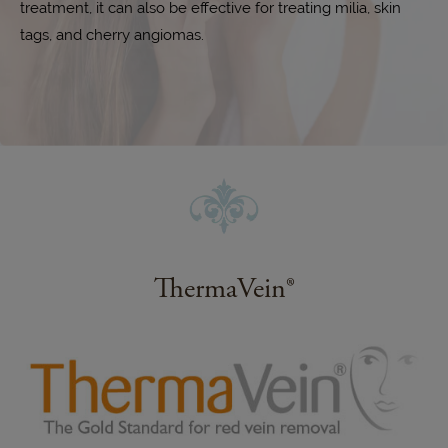
treatment, it can also be effective for treating milia, skin
tags, and cherry angiomas.
ThermaVein®