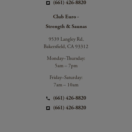
(661) 426-8820
Club Euro -
Strength & Saunas
9539 Langley Rd,
Bakersfield, CA 93312
Monday–Thursday:
5am – 7pm
Friday–Saturday:
7am – 10am
(661) 426-8820
(661) 426-8820