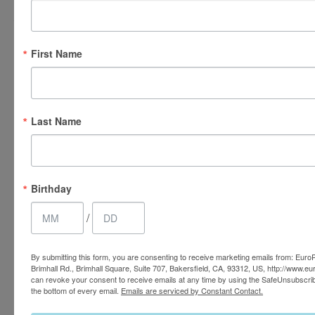
Why Choose EuroPhoria for
ThermaVein® Treatment?
First Name
At EuroPhoria Medical & Personal Spa, we provide our
patients with an environment of elegance and luxury.
Last Name
Whether you’re undergoing ThermaVein® treatment or
any other procedure, you’ll be provided with a peaceful,
relaxing setting and compassionate, personalized care. All
of our team members are highly trained, experienced, and
Birthday
dedicated to accommodating you however they can. Give
/
us a call today if you’d like to schedule a consultation in
our medical and personal spa in
Bakersfield
.
By submitting this form, you are consenting to receive marketing emails from: Euro
Brimhall Rd., Brimhall Square, Suite 707, Bakersfield, CA, 93312, US, http://www.e
can revoke your consent to receive emails at any time by using the SafeUnsubscrib
the bottom of every email.
Emails are serviced by Constant Contact.