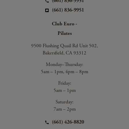
(661) 836-9951
(661) 836-9951
Club Euro -
Pilates
9500 Flushing Quail Rd Unit 502,
Bakersfield, CA 93312
Monday–Thursday:
5am – 1pm, 4pm – 8pm
Friday:
5am – 1pm
Saturday:
7am – 2pm
(661) 426-8820