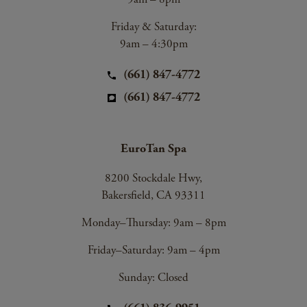
Friday & Saturday:
9am – 4:30pm
(661) 847-4772
(661) 847-4772
EuroTan Spa
8200 Stockdale Hwy,
Bakersfield, CA 93311
Monday–Thursday: 9am – 8pm
Friday–Saturday: 9am – 4pm
Sunday: Closed