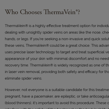
Who Chooses ThermaVein®?
ThermaVein® is a highly effective treatment option for indivi
dealing with unsightly spider veins on areas like the nose, che
hands, or legs. If you’re seeking a non-invasive and quick sol
these veins, ThermaVein® could be a great choice. This adva
uses precise laser technology to target and treat superficial v
appearance of your skin with minimal discomfort and no need
recovery time. ThermaVein® is widely recognized as one of th
in laser vein removal, providing both safety and efficacy for th
eliminate spider veins.
However, not everyone is a suitable candidate for this treatmen
pregnant, have a pacemaker, are epileptic, or take anticoagul
(blood thinners), it's important to avoid this procedure. These 