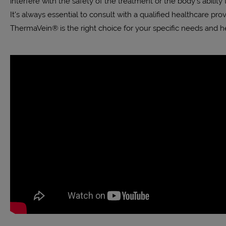
interfere with the safety of the treatment or the body’s ability 
It's always essential to consult with a qualified healthcare pro
ThermaVein® is the right choice for your specific needs and he