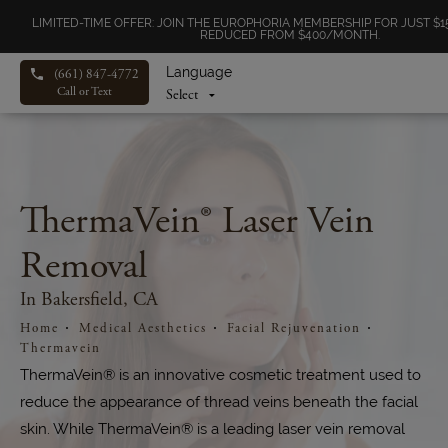
LIMITED-TIME OFFER: JOIN THE EUROPHORIA MEMBERSHIP FOR JUST 
REDUCED FROM $400/MONTH.
Language
(661) 847-4772
Call or Text
ThermaVein® Laser Vein
Removal
In Bakersfield, CA
Home
Medical Aesthetics
Facial Rejuvenation
Thermavein
ThermaVein® is an innovative cosmetic treatment used to
reduce the appearance of thread veins beneath the facial
skin. While ThermaVein® is a leading laser vein removal