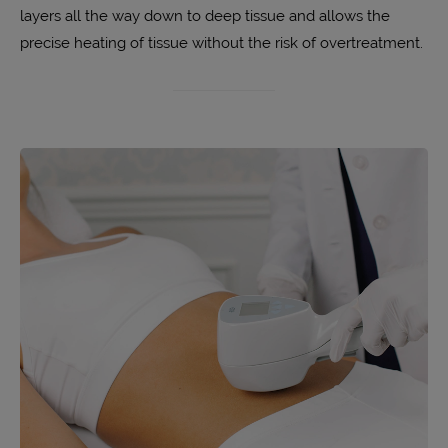
layers all the way down to deep tissue and allows the
precise heating of tissue without the risk of overtreatment.