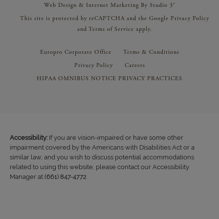
Web Design & Internet Marketing By Studio 3®
This site is protected by reCAPTCHA and the Google
Privacy Policy
and
Terms of Service
apply.
Europro Corporate Office
Terms & Conditions
Privacy Policy
Careers
HIPAA OMNIBUS NOTICE PRIVACY PRACTICES
Accessibility:
If you are vision-impaired or have some other
impairment covered by the Americans with Disabilities Act or a
similar law, and you wish to discuss potential accommodations
related to using this website, please contact our Accessibility
Manager at
(661) 847-4772
.