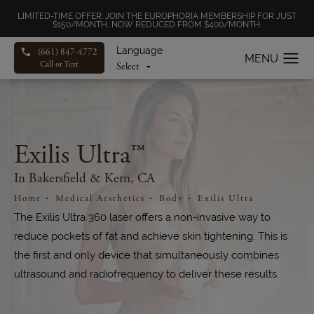
LIMITED-TIME OFFER: JOIN THE EUROPHORIA MEMBERSHIP FOR JUST
$150/MONTH, NOW REDUCED FROM $400/MONTH.
Language
(661) 847-4772
Call or Text
Exilis Ultra™
In Bakersfield & Kern, CA
Home
Medical Aesthetics
Body
Exilis Ultra
The Exilis Ultra 360 laser offers a non-invasive way to
reduce pockets of fat and achieve skin tightening. This is
the first and only device that simultaneously combines
ultrasound and radiofrequency to deliver these results.