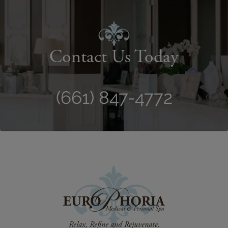
Contact Us Today
(661) 847-4772