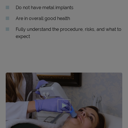
Do not have metal implants
Are in overall good health
Fully understand the procedure, risks, and what to
expect