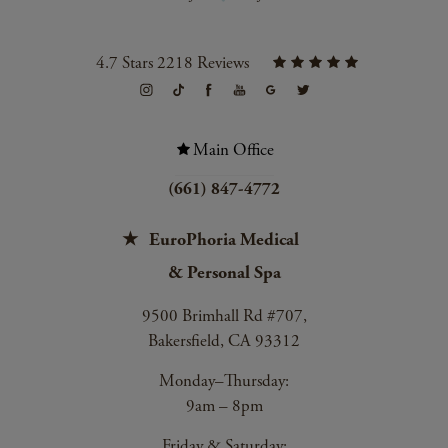
4.7 Stars 2218 Reviews
Main Office
(661) 847-4772
EuroPhoria Medical
& Personal Spa
9500 Brimhall Rd #707,
Bakersfield, CA 93312
Monday–Thursday:
9am – 8pm
Friday & Saturday: