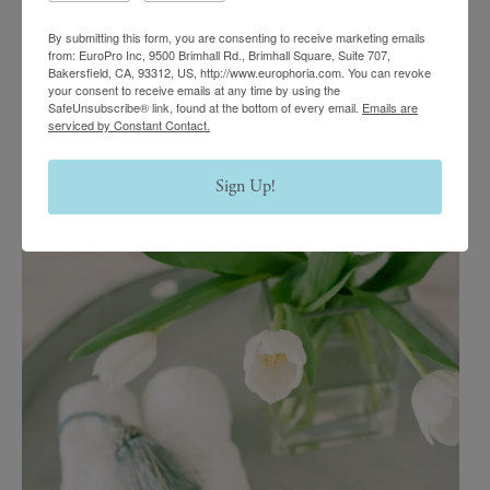
By submitting this form, you are consenting to receive marketing emails
from: EuroPro Inc, 9500 Brimhall Rd., Brimhall Square, Suite 707,
Bakersfield, CA, 93312, US, http://www.europhoria.com. You can revoke
your consent to receive emails at any time by using the
SafeUnsubscribe® link, found at the bottom of every email.
Emails are
serviced by Constant Contact.
Sign Up!