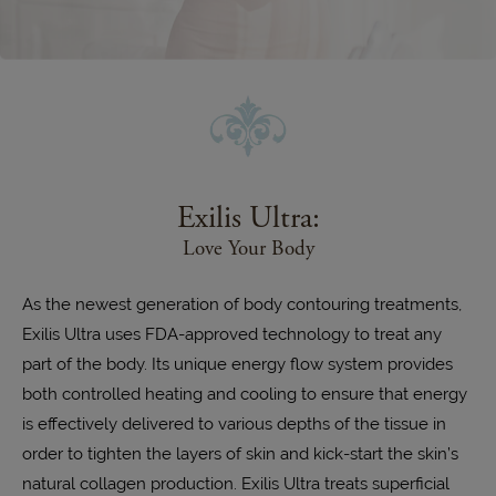
Exilis Ultra:
Love Your Body
As the newest generation of body contouring treatments,
Exilis Ultra uses FDA-approved technology to treat any
part of the body. Its unique energy flow system provides
both controlled heating and cooling to ensure that energy
is effectively delivered to various depths of the tissue in
order to tighten the layers of skin and kick-start the skin’s
natural collagen production. Exilis Ultra treats superficial