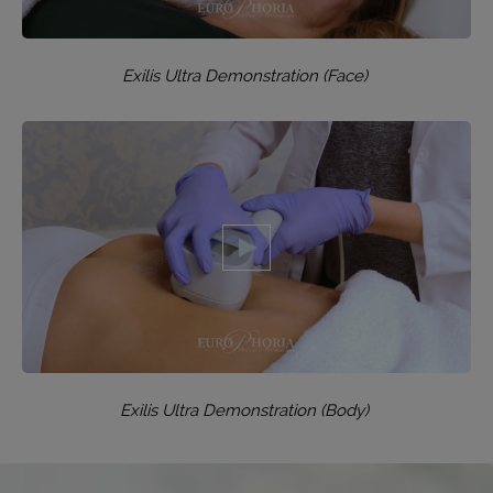
Exilis Ultra Demonstration (Face)
Exilis Ultra Demonstration (Body)