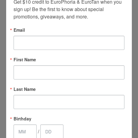
Get $10 credit to EuroPhoria & EuroTan when you 
sign up! Be the first to know about special 
What are the Most
Commonly
promotions, giveaways, and more.
Treated Areas?
Email
Abdomen
First Name
Face
Jowls
Upper arms
Last Name
Bra rolls
Buttocks
Birthday
Inner and outer thighs
/
Fat under the chin