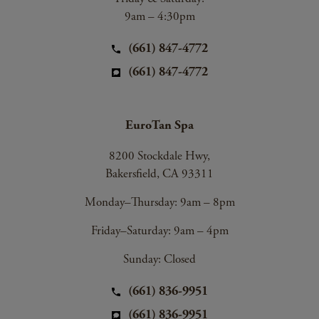
9am – 4:30pm
(661) 847-4772
(661) 847-4772
EuroTan Spa
8200 Stockdale Hwy,
Bakersfield, CA 93311
Monday–Thursday: 9am – 8pm
Friday–Saturday: 9am – 4pm
Sunday: Closed
(661) 836-9951
(661) 836-9951