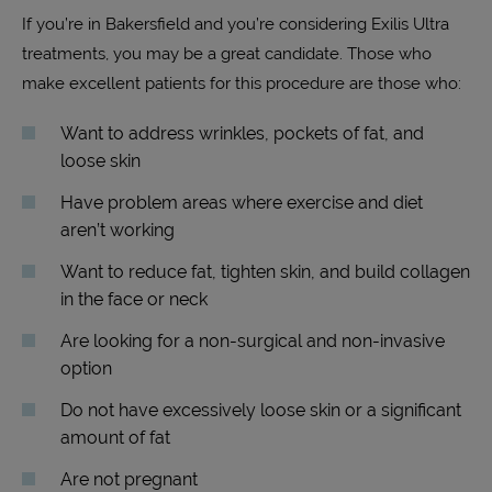
If you’re in Bakersfield and you’re considering Exilis Ultra
treatments, you may be a great candidate.
Those who
make excellent patients for this procedure are those who:
Want to address wrinkles, pockets of fat, and
loose skin
Have problem areas where exercise and diet
aren’t working
Want to reduce fat, tighten skin, and build collagen
in the face or neck
Are looking for a non-surgical and non-invasive
option
Do not have excessively loose skin or a significant
amount of fat
Are not pregnant