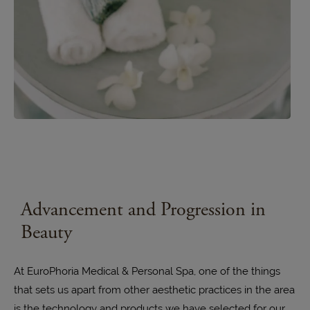
Advancement and
Progression in
Beauty
At EuroPhoria Medical & Personal Spa, one of the things
that sets us apart from other aesthetic practices in the area
is the technology and products we have selected for our