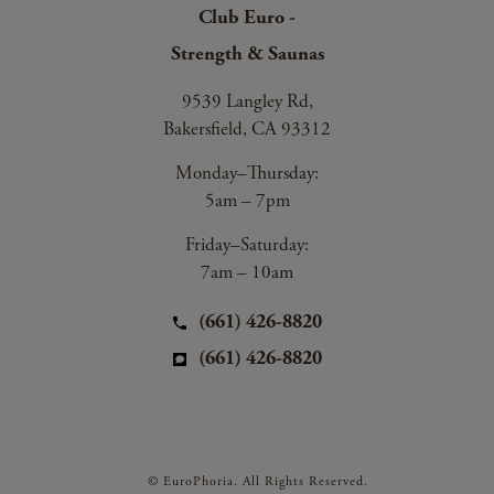
Club Euro -
Strength & Saunas
9539 Langley Rd,
Bakersfield, CA 93312
Monday–Thursday:
5am – 7pm
Friday–Saturday:
7am – 10am
(661) 426-8820
(661) 426-8820
© EuroPhoria. All Rights Reserved.