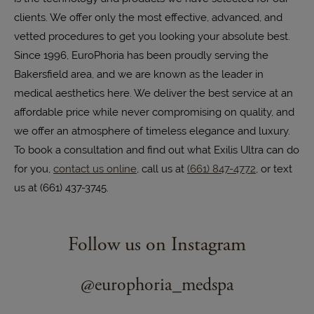
clients. We offer only the most effective, advanced, and
vetted procedures to get you looking your absolute best.
Since 1996, EuroPhoria has been proudly serving the
Bakersfield area, and we are known as the leader in
medical aesthetics here. We deliver the best service at an
affordable price while never compromising on quality, and
we offer an atmosphere of timeless elegance and luxury.
To book a consultation and find out what Exilis Ultra can do
for you,
contact us online
, call us at
(661) 847-4772
, or text
us at (661) 437-3745.
Follow us on Instagram
@europhoria_medspa