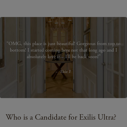
OMG, this place is just beautiful! Gorgeous from top to
bottom! I started coming here not that long ago and I
absolutely love it…I’ll be back soon!
Elsie P.
Who is a Candidate for Exilis Ultra?