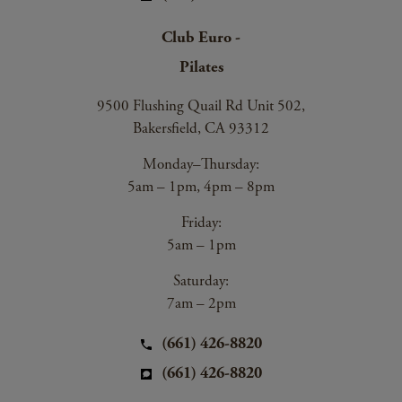
Club Euro -
Pilates
9500 Flushing Quail Rd Unit 502,
Bakersfield, CA 93312
Monday–Thursday:
5am – 1pm, 4pm – 8pm
Friday:
5am – 1pm
Saturday:
7am – 2pm
(661) 426-8820
(661) 426-8820