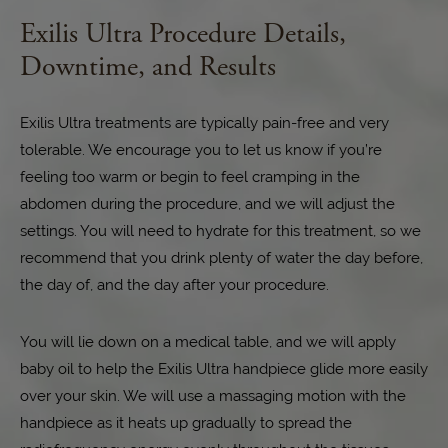
Exilis Ultra Procedure Details,
Downtime, and Results
Exilis Ultra treatments are typically pain-free and very
tolerable. We encourage you to let us know if you’re
feeling too warm or begin to feel cramping in the
abdomen during the procedure, and we will adjust the
settings. You will need to hydrate for this treatment, so we
recommend that you drink plenty of water the day before,
the day of, and the day after your procedure.
You will lie down on a medical table, and we will apply
baby oil to help the Exilis Ultra handpiece glide more easily
over your skin. We will use a massaging motion with the
handpiece as it heats up gradually to spread the