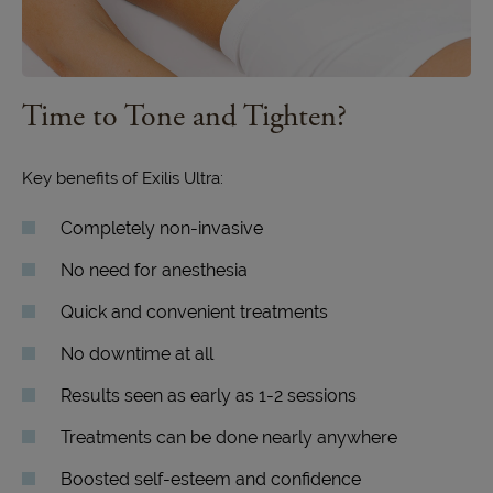
Time to Tone
and Tighten?
Key benefits of Exilis Ultra:
Completely non-invasive
No need for anesthesia
Quick and convenient treatments
No downtime at all
Results seen as early as 1-2 sessions
Treatments can be done nearly anywhere
Boosted self-esteem and confidence