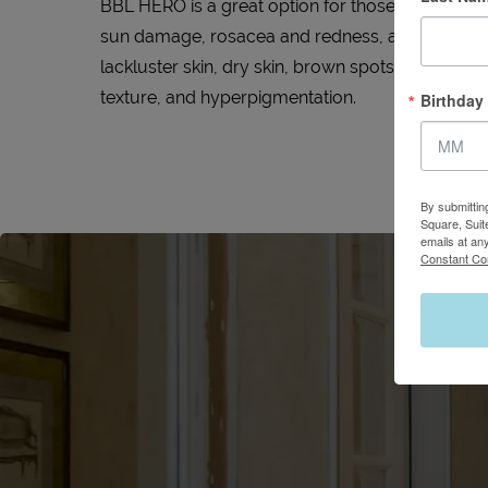
BBL HERO is a great option for those who are bo
sun damage, rosacea and redness, acne scarring, 
lackluster skin, dry skin, brown spots, dilated ve
texture, and hyperpigmentation.
Birthday
By submittin
Square, Suit
emails at an
Constant Co