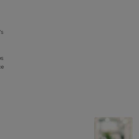
’s
es
ce