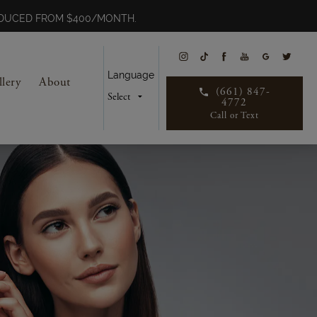
REDUCED FROM $400/MONTH.
Language
llery
About
(661) 847-
4772
Call or Text