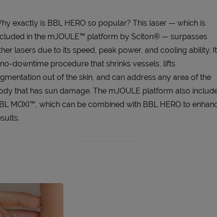
hy exactly is BBL HERO so popular? This laser — which is
ncluded in the mJOULE™ platform by Sciton® — surpasses
ther lasers due to its speed, peak power, and cooling ability. It
 no-downtime procedure that shrinks vessels, lifts
igmentation out of the skin, and can address any area of the
ody that has sun damage. The mJOULE platform also includ
BL MOXI™, which can be combined with BBL HERO to enhan
sults.