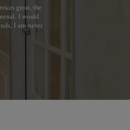
vices great, the
menal. I️ would
ends, I am never