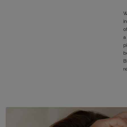
W
i
o
a
p
b
B
re