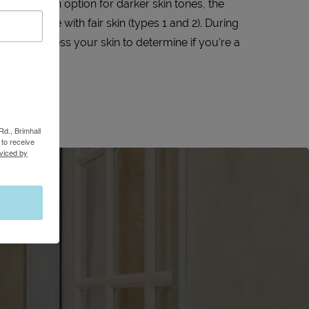
avelength option for darker skin tones, the
er are those with fair skin (types 1 and 2). During
we will assess your skin to determine if you’re a
HERO.
Rd., Brimhall
to receive
viced by