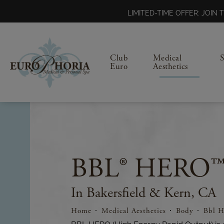
LIMITED-TIME OFFER: JOI
Club
Medical
Euro
Aesthetics
BBL® HERO™
In Bakersfield & Kern, CA
Home
Medical Aesthetics
Body
Bbl H