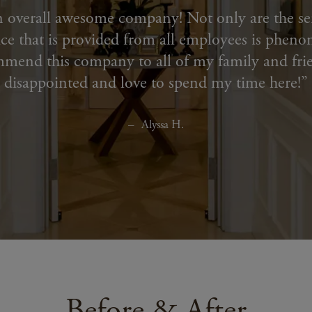
n overall awesome company! Not only are the ser
ce that is provided from all employees is pheno
mmend this company to all of my family and fri
disappointed and love to spend my time here!
Alyssa H.
Before & After