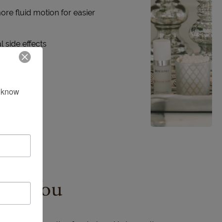
re fluid motion for easier
 side effects
 know 
for You