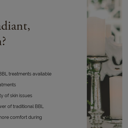
diant,
n?
 BBL treatments available
eatments
y of skin issues
wer of traditional BBL
more comfort during