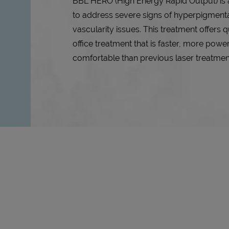
BBL HERO (High Energy Rapid Output) is 
to address severe signs of hyperpigmenta
vascularity issues. This treatment offers q
office treatment that is faster, more powe
comfortable than previous laser treatmen