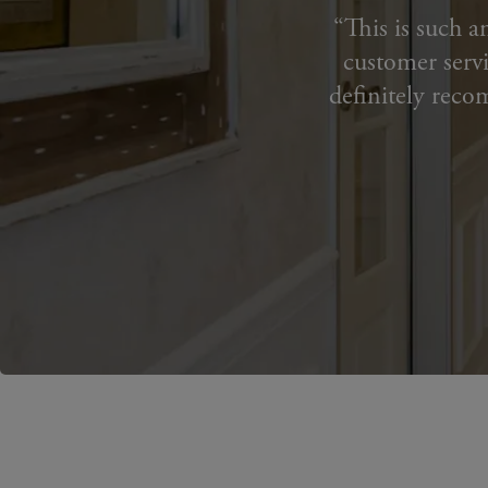
This is such a
customer servi
definitely reco