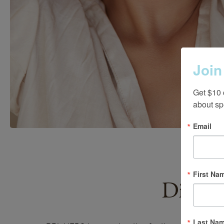
Join
Get $10 
about sp
Email
First Na
Discov
Last Na