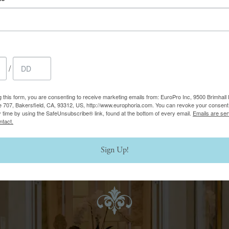
thered by skin that has
Although BBL HERO has a w
wrinkles, and fine lines,
best candidates for this las
ssels, uneven skin tone or
your consultation with us, 
good candidate for BBL 
/
g this form, you are consenting to receive marketing emails from: EuroPro Inc, 9500 Brimhall 
e 707, Bakersfield, CA, 93312, US, http://www.europhoria.com. You can revoke your consent 
y time by using the SafeUnsubscribe® link, found at the bottom of every email.
Emails are ser
ntact.
Sign Up!