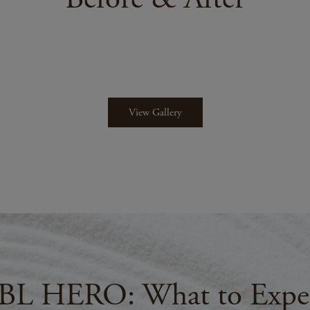
View Gallery
BL HERO: What to Expe