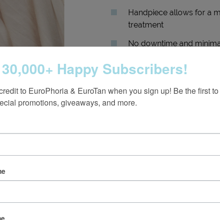
Handpiece allows for a mo
treatment
No downtime and minimal
 30,000+ Happy Subscribers!
credit to EuroPhoria & EuroTan when you sign up! Be the first to
ecial promotions, giveaways, and more.
me
er if BBL HERO is Right 
me