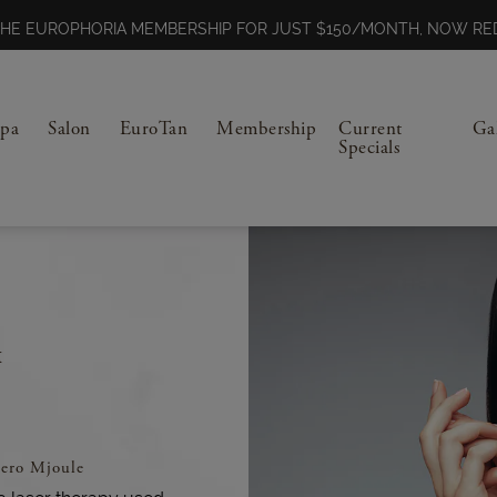
N THE EUROPHORIA MEMBERSHIP FOR JUST $150/MONTH, NOW 
Spa
Salon
EuroTan
Membership
Current
Ga
Specials
️
ero Mjoule