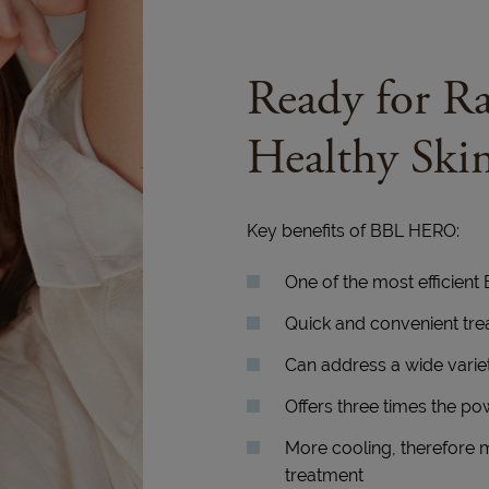
Ready for Ra
Healthy Ski
Key benefits of BBL HERO:
One of the most efficient
Quick and convenient tr
Can address a wide variet
Offers three times the po
More cooling, therefore 
treatment