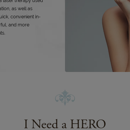
a laser therapy used
tion, as well as
uick, convenient in-
rful, and more
ts.
I Need a HERO