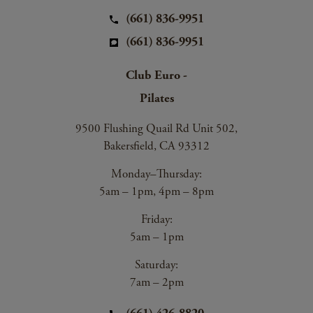
(661) 836-9951
(661) 836-9951
Club Euro -
Pilates
9500 Flushing Quail Rd Unit 502,
Bakersfield, CA 93312
Monday–Thursday:
5am – 1pm, 4pm – 8pm
Friday:
5am – 1pm
Saturday:
7am – 2pm