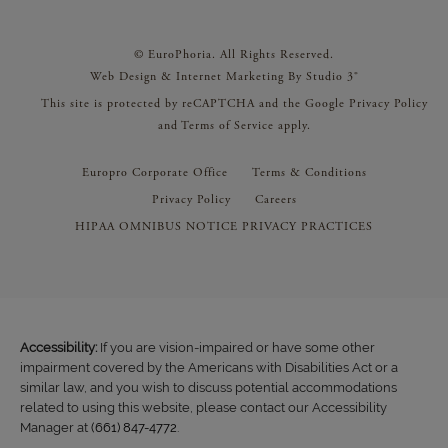
© EuroPhoria. All Rights Reserved.
Web Design & Internet Marketing By Studio 3®
This site is protected by reCAPTCHA and the Google
Privacy Policy
and
Terms of Service
apply.
Europro Corporate Office
Terms & Conditions
Privacy Policy
Careers
HIPAA OMNIBUS NOTICE PRIVACY PRACTICES
Accessibility:
If you are vision-impaired or have some other
impairment covered by the Americans with Disabilities Act or a
similar law, and you wish to discuss potential accommodations
related to using this website, please contact our Accessibility
Manager at
(661) 847-4772
.