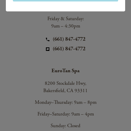
9am – 8pm
Friday & Saturday:
9am – 4:30pm
(661) 847-4772
(661) 847-4772
EuroTan Spa
8200 Stockdale Hwy,
Bakersfield, CA 93311
Monday–Thursday: 9am – 8pm
Friday–Saturday: 9am – 4pm
Sunday: Closed