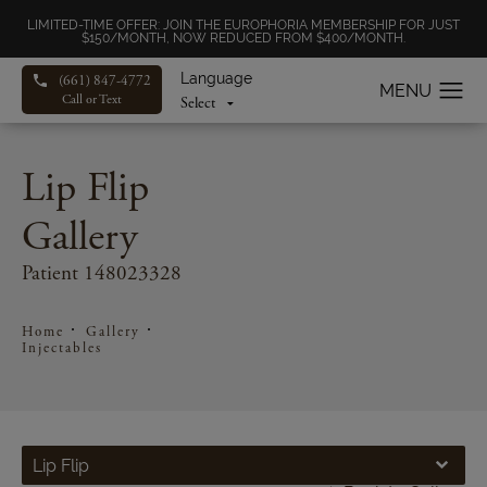
LIMITED-TIME OFFER: JOIN THE EUROPHORIA MEMBERSHIP FOR JUST
$150/MONTH, NOW REDUCED FROM $400/MONTH.
Language
(661) 847-4772
Call or Text
Lip Flip
Gallery
Patient 148023328
Home
Gallery
Injectables
Lip Flip