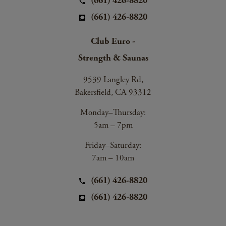
(661) 426-8820
(661) 426-8820
Club Euro -
Strength & Saunas
9539 Langley Rd,
Bakersfield, CA 93312
Monday–Thursday:
5am – 7pm
Friday–Saturday:
7am – 10am
(661) 426-8820
(661) 426-8820