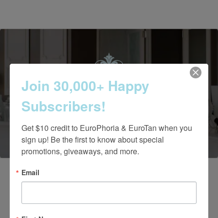
Join 30,000+ Happy
Contact Us Today
Subscribers!
(661) 847-4772
Get $10 credit to EuroPhoria & EuroTan when you 
sign up! Be the first to know about special 
promotions, giveaways, and more.
Email