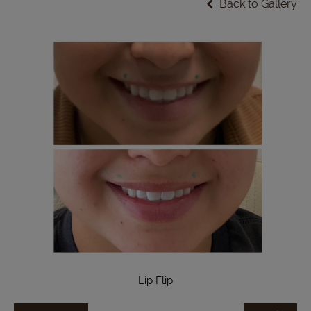
Back to Gallery
Lip Flip