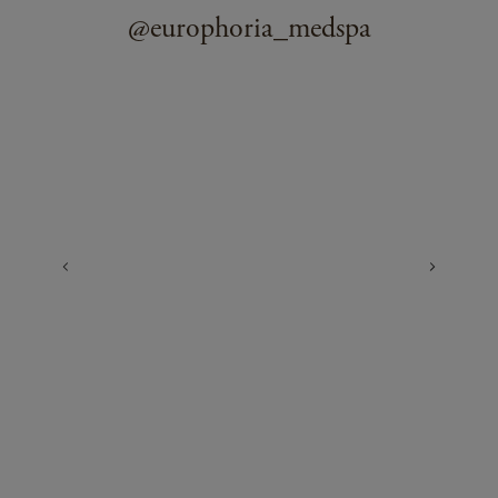
@europhoria_medspa