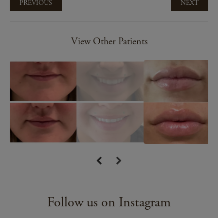
PREVIOUS
NEXT
View Other Patients
Follow us on Instagram