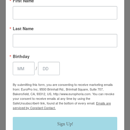
First Name
Last Name
4.7 Stars 2218 Reviews
Birthday
Main Office
/
(661) 847-4772
By submitting this form, you are consenting to receive marketing emails
EuroPhoria Medical
from: EuroPro Inc, 9500 Brimhall Rd., Brimhall Square, Suite 707,
Bakersfield, CA, 93312, US, http://www.europhoria.com. You can revoke
& Personal Spa
your consent to receive emails at any time by using the
SafeUnsubscribe® link, found at the bottom of every email.
Emails are
serviced by Constant Contact.
9500 Brimhall Rd #707,
Bakersfield, CA 93312
Sign Up!
Monday–Thursday: