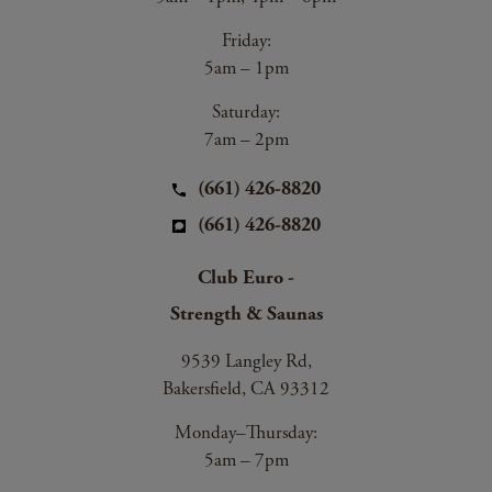
Friday:
5am – 1pm
Saturday:
7am – 2pm
(661) 426-8820
(661) 426-8820
Club Euro -
Strength & Saunas
9539 Langley Rd,
Bakersfield, CA 93312
Monday–Thursday:
5am – 7pm