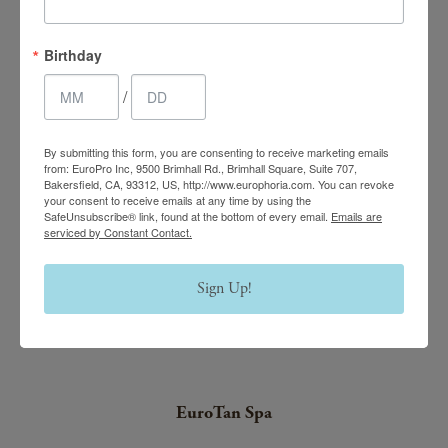
EuroPhoria Medical
Birthday
& Personal Spa
/
9500 Brimhall Rd #707,
Bakersfield, CA 93312
By submitting this form, you are consenting to receive marketing emails
Monday–Thursday:
from: EuroPro Inc, 9500 Brimhall Rd., Brimhall Square, Suite 707,
Bakersfield, CA, 93312, US, http://www.europhoria.com. You can revoke
9am – 8pm
your consent to receive emails at any time by using the
SafeUnsubscribe® link, found at the bottom of every email.
Emails are
serviced by Constant Contact.
Friday & Saturday:
9am – 4:30pm
Sign Up!
(661) 847-4772
(661) 847-4772
EuroTan Spa