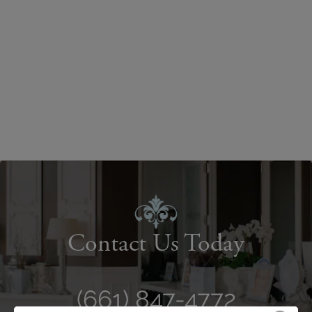
Contact Us Today
(661) 847-4772