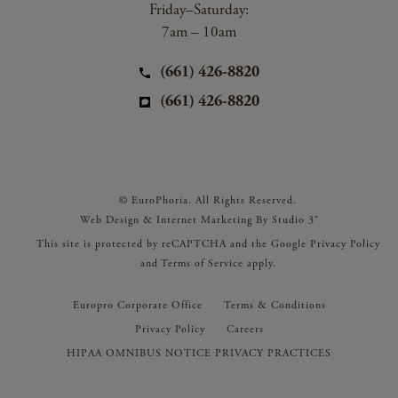
Friday–Saturday:
7am – 10am
(661) 426-8820
(661) 426-8820
© EuroPhoria. All Rights Reserved.
Web Design & Internet Marketing By Studio 3®
This site is protected by reCAPTCHA and the Google
Privacy Policy
and
Terms of Service
apply.
Europro Corporate Office
Terms & Conditions
Privacy Policy
Careers
HIPAA OMNIBUS NOTICE PRIVACY PRACTICES