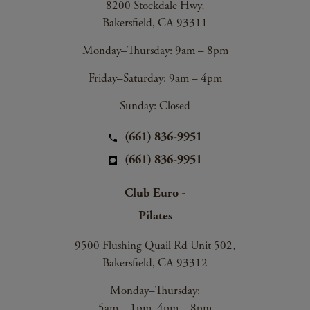
8200 Stockdale Hwy,
Bakersfield, CA 93311
Monday–Thursday: 9am – 8pm
Friday–Saturday: 9am – 4pm
Sunday: Closed
(661) 836-9951
(661) 836-9951
Club Euro -
Pilates
9500 Flushing Quail Rd Unit 502,
Bakersfield, CA 93312
Monday–Thursday:
5am – 1pm, 4pm – 8pm