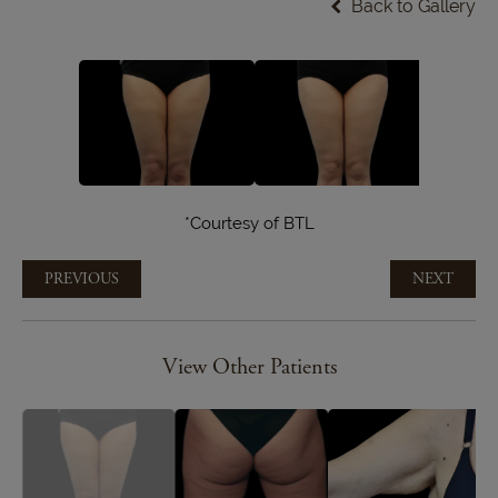
Back to Gallery
*Courtesy of BTL
PREVIOUS
NEXT
View Other Patients