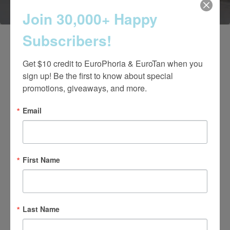
Join 30,000+ Happy
Subscribers!
Get $10 credit to EuroPhoria & EuroTan when you 
sign up! Be the first to know about special 
promotions, giveaways, and more.
Email
4.7 Stars 2218 Reviews
First Name
Main Office
Last Name
(661) 847-4772