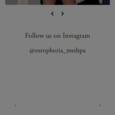
Follow us on Instagram
@europhoria_medspa