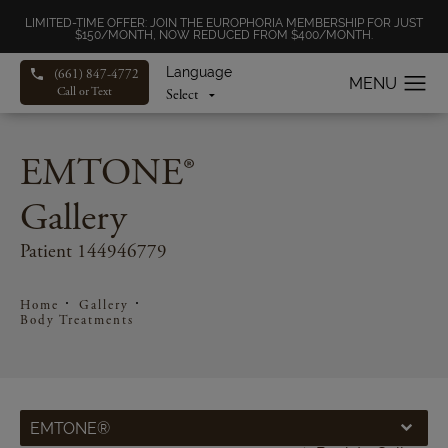
LIMITED-TIME OFFER: JOIN THE EUROPHORIA MEMBERSHIP FOR JUST
$150/MONTH, NOW REDUCED FROM $400/MONTH.
Language
(661) 847-4772
Call or Text
EMTONE®
Gallery
Patient 144946779
Home
Gallery
Body Treatments
EMTONE®