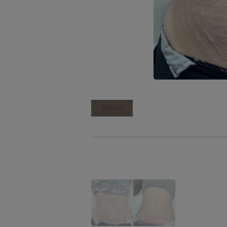
Previous