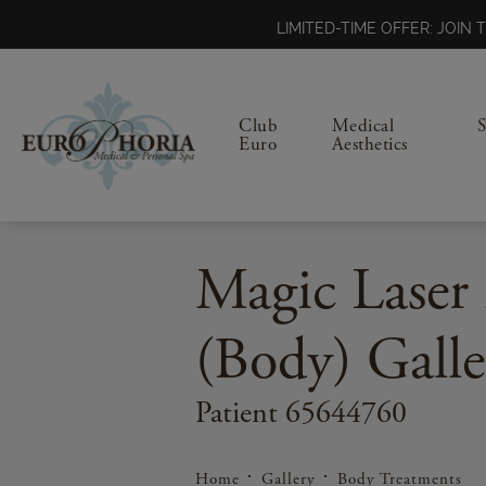
LIMITED-TIME OFFER: JOI
Club
Medical
Euro
Aesthetics
Magic Laser 
(Body) Galle
Patient 65644760
Home
Gallery
Body Treatments