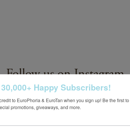
Follow us on Instagram
 30,000+ Happy Subscribers!
@europhoria_medspa
credit to EuroPhoria & EuroTan when you sign up! Be the first to
ecial promotions, giveaways, and more.