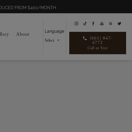
REDUCED FROM $400/MONTH.
Language
llery
About
(661) 847-
4772
Call or Text