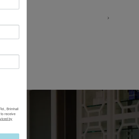
Rd., Brimhall
to receive
viced by