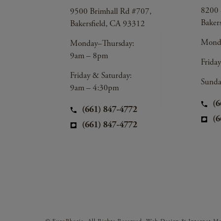
8200 
9500 Brimhall Rd #707,
Baker
Bakersfield, CA 93312
Monda
Monday–Thursday:
9am – 8pm
Frida
Friday & Saturday:
Sunda
9am – 4:30pm
(6
(661) 847-4772
(6
(661) 847-4772