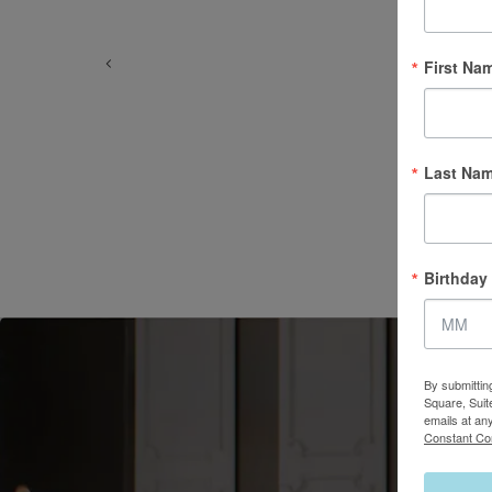
First Na
Last Na
Birthday
By submittin
Square, Suit
emails at an
Constant Co