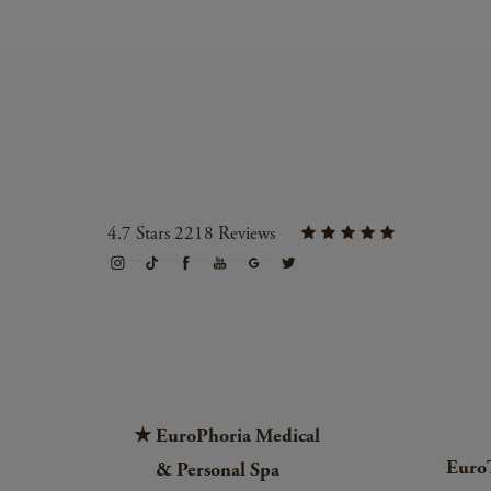
4.7 Stars 2218 Reviews
EuroPhoria Medical
Euro
& Personal Spa