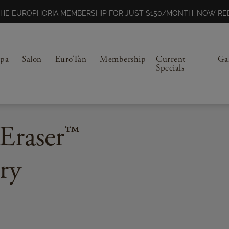
N THE EUROPHORIA MEMBERSHIP FOR JUST $150/MONTH, NOW 
Spa
Salon
EuroTan
Membership
Current
Ga
Specials
Eraser™
ry