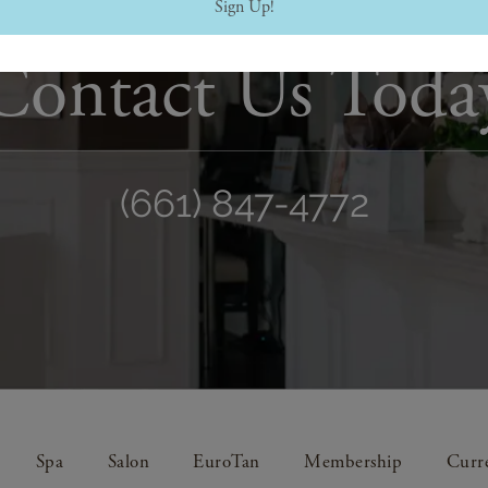
Sign Up!
Contact Us Toda
(661) 847-4772
Spa
Salon
EuroTan
Membership
Curre