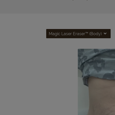
Magic Laser Eraser™ (Body)