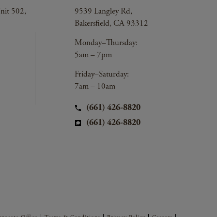
nit 502,
9539 Langley Rd,
Bakersfield, CA 93312
Monday–Thursday:
5am – 7pm
Friday–Saturday:
7am – 10am
(661) 426-8820
(661) 426-8820