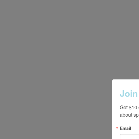
Join
Get $10 
about sp
Email