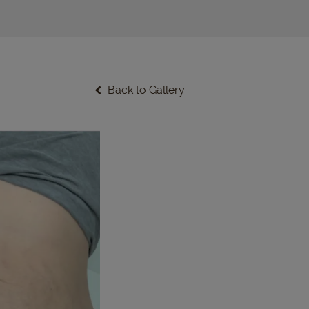
Back to Gallery