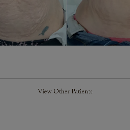
View Other Patients