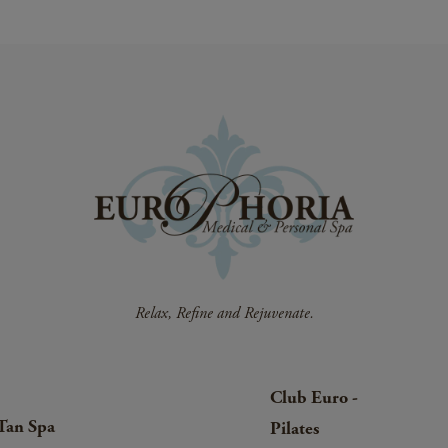
Club Euro -
Tan Spa
Pilates