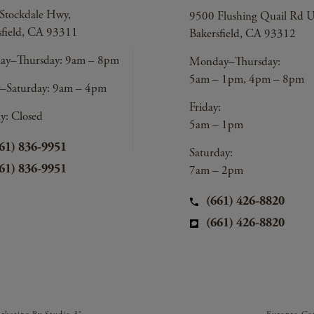
Stockdale Hwy,
9500 Flushing Quail Rd U
sfield, CA 93311
Bakersfield, CA 93312
y–Thursday: 9am – 8pm
Monday–Thursday:
5am – 1pm, 4pm – 8pm
y–Saturday: 9am – 4pm
Friday:
y: Closed
5am – 1pm
61) 836-9951
Saturday:
61) 836-9951
7am – 2pm
(661) 426-8820
(661) 426-8820