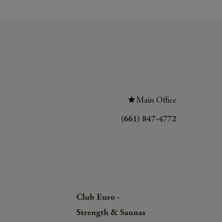
Main Office
(661) 847-4772
Club Euro -
Strength & Saunas