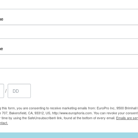
me
me
/
g this form, you are consenting to receive marketing emails from: EuroPro Inc, 9500 Brimhall 
e 707, Bakersfield, CA, 93312, US, http://www.europhoria.com. You can revoke your consent 
y time by using the SafeUnsubscribe® link, found at the bottom of every email.
Emails are ser
ntact.