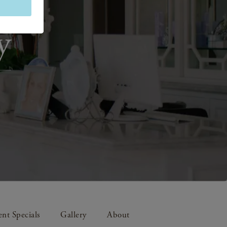
y
nt Specials
Gallery
About