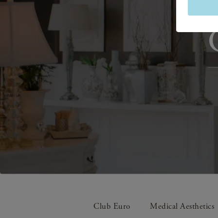
Club Euro
Medical Aesthetics