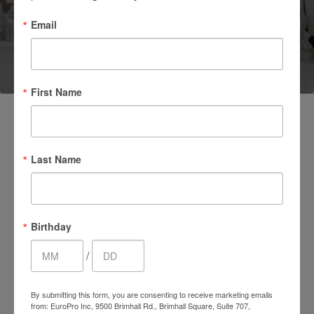
Email
(661) 847-4772
First Name
Last Name
Birthday
/
4.7 Stars 2218 Reviews
By submitting this form, you are consenting to receive marketing emails
from: EuroPro Inc, 9500 Brimhall Rd., Brimhall Square, Suite 707,