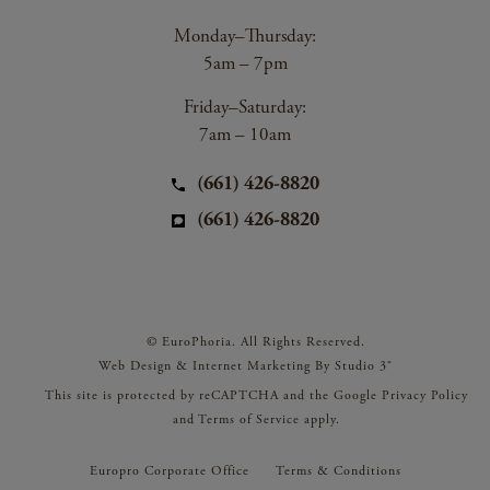
Monday–Thursday:
5am – 7pm
Friday–Saturday:
7am – 10am
(661) 426-8820
(661) 426-8820
© EuroPhoria. All Rights Reserved.
Web Design & Internet Marketing By Studio 3®
This site is protected by reCAPTCHA and the Google
Privacy Policy
and
Terms of Service
apply.
Europro Corporate Office
Terms & Conditions