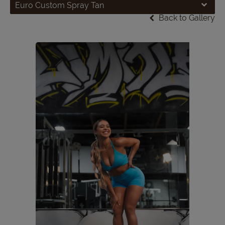
Euro Custom Spray Tan
Back to Gallery