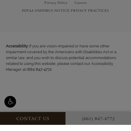
Privacy Policy
Careers
HIPAA OMNIBUS NOTICE PRIVACY PRACTICES
Accessibility:
If you are vision-impaired or have some other
impairment covered by the Americans with Disabilities Act or a
similar law, and you wish to discuss potential accommodations
related to using this website, please contact our Accessibility
Manager at
(661) 847-4772
.
CONTACT US
(661) 847-4772