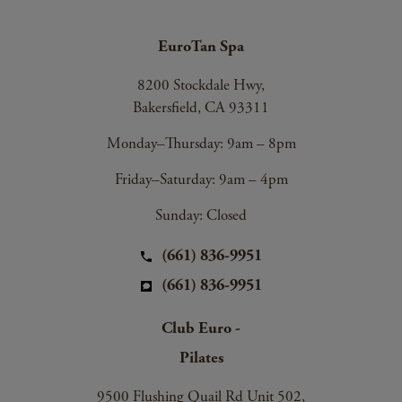
EuroTan Spa
8200 Stockdale Hwy,
Bakersfield, CA 93311
Monday–Thursday: 9am – 8pm
Friday–Saturday: 9am – 4pm
Sunday: Closed
(661) 836-9951
(661) 836-9951
Club Euro -
Pilates
9500 Flushing Quail Rd Unit 502,