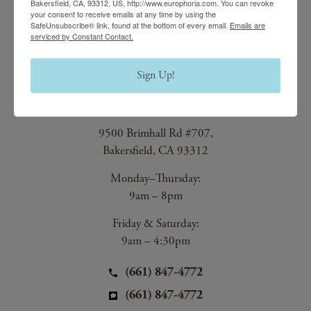
Bakersfield, CA, 93312, US, http://www.europhoria.com. You can revoke
your consent to receive emails at any time by using the
Main Office
SafeUnsubscribe® link, found at the bottom of every email.
Emails are
serviced by Constant Contact.
(661) 847-4772
Sign Up!
EuroPhoria Medical
& Personal Spa
9500 Brimhall Rd #707,
Bakersfield, CA 93312
Monday–Thursday:
9am – 8pm
Friday & Saturday:
9am – 4:30pm
(661) 847-4772
(661) 847-4772