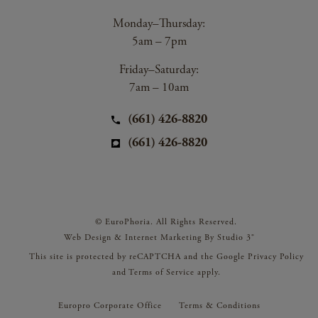
Monday–Thursday:
5am – 7pm
Friday–Saturday:
7am – 10am
(661) 426-8820
(661) 426-8820
© EuroPhoria. All Rights Reserved.
Web Design & Internet Marketing By Studio 3®
This site is protected by reCAPTCHA and the Google
Privacy Policy
and
Terms of Service
apply.
Europro Corporate Office
Terms & Conditions