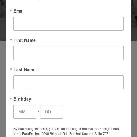
Email
(661) 847-4772
First Name
Last Name
Birthday
/
4.7 Stars 2218 Reviews
By submitting this form, you are consenting to receive marketing emails
from: EuroPro Inc, 9500 Brimhall Rd., Brimhall Square, Suite 707,