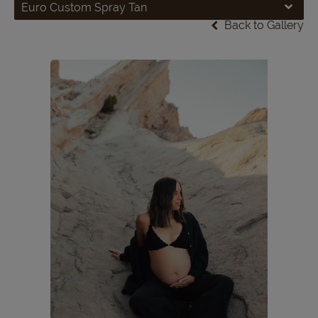
Euro Custom Spray Tan
Back to Gallery