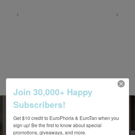
Join 30,000+ Happy
Subscribers!
Get $10 credit to EuroPhoria & EuroTan when you 
sign up! Be the first to know about special 
Contact Us Today
promotions, giveaways, and more.