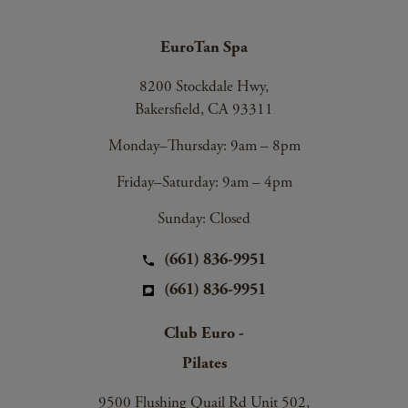
EuroTan Spa
8200 Stockdale Hwy,
Bakersfield, CA 93311
Monday–Thursday: 9am – 8pm
Friday–Saturday: 9am – 4pm
Sunday: Closed
(661) 836-9951
(661) 836-9951
Club Euro -
Pilates
9500 Flushing Quail Rd Unit 502,