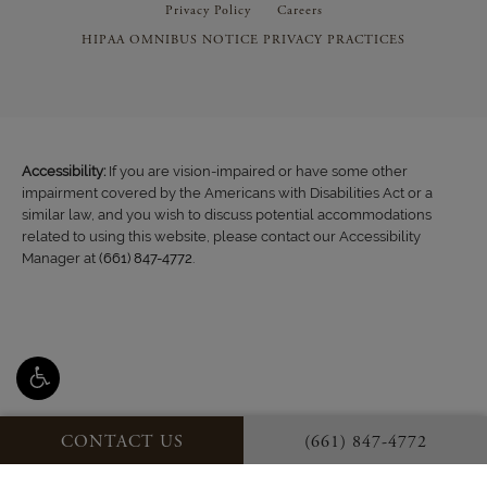
Privacy Policy
Careers
HIPAA OMNIBUS NOTICE PRIVACY PRACTICES
Accessibility:
If you are vision-impaired or have some other
impairment covered by the Americans with Disabilities Act or a
similar law, and you wish to discuss potential accommodations
related to using this website, please contact our Accessibility
Manager at
(661) 847-4772
.
CONTACT US
(661) 847-4772