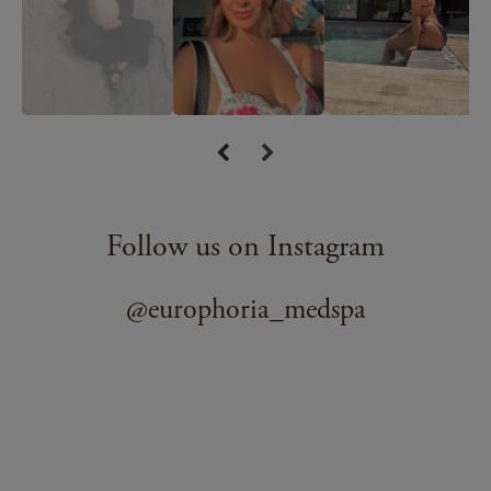
Follow us on Instagram
@europhoria_medspa