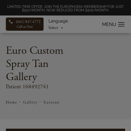
LIMITED-TIME OFFER: JOIN THE EUROPHORIA MEMBERSHIP FOR JUST
$150/MONTH, NOW REDUCED FROM $400/MONTH.
Language
(661) 847-4772
Call or Text
Euro Custom
Spray Tan
Gallery
Patient 168492741
Home
Gallery
Eurotan