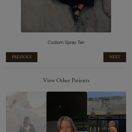
Custom Spray Tan
PREVIOUS
NEXT
View Other Patients