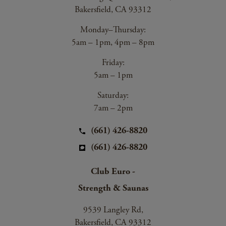
Bakersfield, CA 93312
Monday–Thursday:
5am – 1pm, 4pm – 8pm
Friday:
5am – 1pm
Saturday:
7am – 2pm
(661) 426-8820
(661) 426-8820
Club Euro -
Strength & Saunas
9539 Langley Rd,
Bakersfield, CA 93312