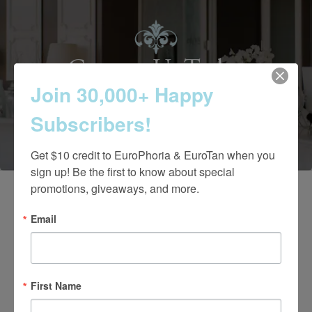
Contact Us Today
Join 30,000+ Happy
Subscribers!
(661) 847-4772
Get $10 credit to EuroPhoria & EuroTan when you 
sign up! Be the first to know about special 
promotions, giveaways, and more.
Email
First Name