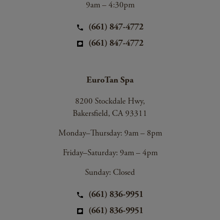
9am – 4:30pm
(661) 847-4772
(661) 847-4772
EuroTan Spa
8200 Stockdale Hwy,
Bakersfield, CA 93311
Monday–Thursday: 9am – 8pm
Friday–Saturday: 9am – 4pm
Sunday: Closed
(661) 836-9951
(661) 836-9951