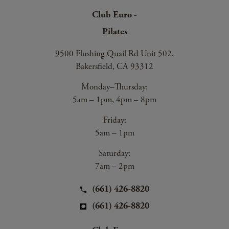
Club Euro -
Pilates
9500 Flushing Quail Rd Unit 502,
Bakersfield, CA 93312
Monday–Thursday:
5am – 1pm, 4pm – 8pm
Friday:
5am – 1pm
Saturday:
7am – 2pm
(661) 426-8820
(661) 426-8820