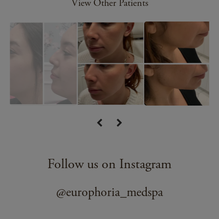
View Other Patients
Follow us on Instagram
@europhoria_medspa