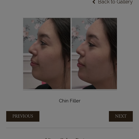
Back to Gallery
Chin Filler
PREVIOUS
NEXT