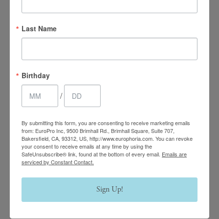
4.7 Stars 2218 Reviews
Last Name
Main Office
Birthday
(661) 847-4772
/
EuroPhoria Medical
By submitting this form, you are consenting to receive marketing emails
& Personal Spa
from: EuroPro Inc, 9500 Brimhall Rd., Brimhall Square, Suite 707,
Bakersfield, CA, 93312, US, http://www.europhoria.com. You can revoke
your consent to receive emails at any time by using the
9500 Brimhall Rd #707,
SafeUnsubscribe® link, found at the bottom of every email.
Emails are
Bakersfield, CA 93312
serviced by Constant Contact.
Monday–Thursday:
Sign Up!
9am – 8pm
Friday & Saturday: