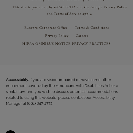
This site is protected by reCAPTCHA and the Google
Privacy Policy
and
Terms of Service
apply.
Europro Corporate Office
Terms & Conditions
Privacy Policy
Careers
HIPAA OMNIBUS NOTICE PRIVACY PRACTICES
Accessibility:
If you are vision-impaired or have some other
impairment covered by the Americans with Disabilities Act or a
similar law, and you wish to discuss potential accommodations
related to using this website, please contact our Accessibility
Manager at
(661) 847-4772
.