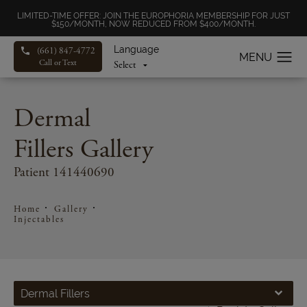
LIMITED-TIME OFFER: JOIN THE EUROPHORIA MEMBERSHIP FOR JUST
$150/MONTH, NOW REDUCED FROM $400/MONTH.
Language
(661) 847-4772
Call or Text
Dermal
Fillers Gallery
Patient 141440690
Home
Gallery
Injectables
Dermal Fillers