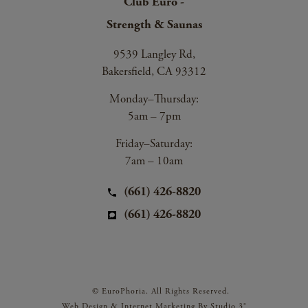
Club Euro -
Strength & Saunas
9539 Langley Rd,
Bakersfield, CA 93312
Monday–Thursday:
5am – 7pm
Friday–Saturday:
7am – 10am
(661) 426-8820
(661) 426-8820
© EuroPhoria. All Rights Reserved.
Web Design & Internet Marketing By Studio 3®