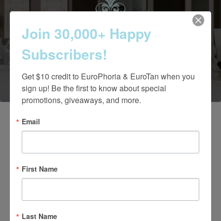
Contact Us Today
Join 30,000+ Happy
Subscribers!
(661) 847-4772
Get $10 credit to EuroPhoria & EuroTan when you 
sign up! Be the first to know about special 
promotions, giveaways, and more.
Email
First Name
Last Name