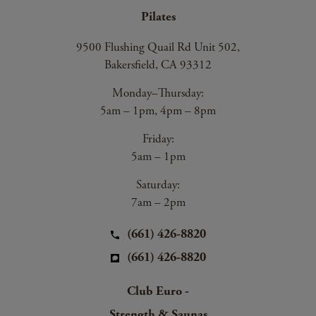
Pilates
9500 Flushing Quail Rd Unit 502,
Bakersfield, CA 93312
Monday–Thursday:
5am – 1pm, 4pm – 8pm
Friday:
5am – 1pm
Saturday:
7am – 2pm
(661) 426-8820
(661) 426-8820
Club Euro -
Strength & Saunas