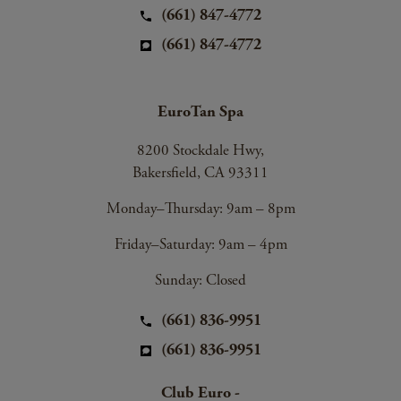
(661) 847-4772
(661) 847-4772
EuroTan Spa
8200 Stockdale Hwy,
Bakersfield, CA 93311
Monday–Thursday: 9am – 8pm
Friday–Saturday: 9am – 4pm
Sunday: Closed
(661) 836-9951
(661) 836-9951
Club Euro -