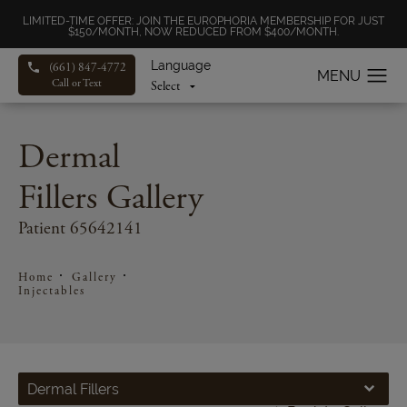
LIMITED-TIME OFFER: JOIN THE EUROPHORIA MEMBERSHIP FOR JUST
$150/MONTH, NOW REDUCED FROM $400/MONTH.
Language
(661) 847-4772
Call or Text
Dermal
Fillers Gallery
Patient 65642141
Home
Gallery
Injectables
Dermal Fillers