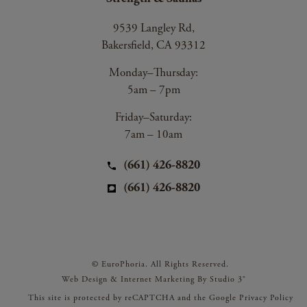
9539 Langley Rd,
Bakersfield, CA 93312
Monday–Thursday:
5am – 7pm
Friday–Saturday:
7am – 10am
(661) 426-8820
(661) 426-8820
© EuroPhoria. All Rights Reserved.
Web Design & Internet Marketing By Studio 3®
This site is protected by reCAPTCHA and the Google
Privacy Policy