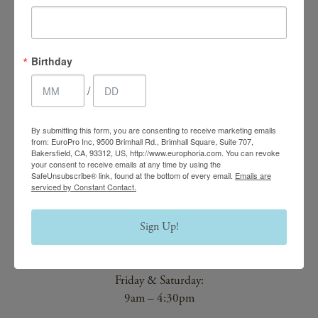
4.7 Stars 2218 Reviews
Birthday
Main Office
/
(661) 847-4772
By submitting this form, you are consenting to receive marketing emails
EuroPhoria Medical
from: EuroPro Inc, 9500 Brimhall Rd., Brimhall Square, Suite 707,
Bakersfield, CA, 93312, US, http://www.europhoria.com. You can revoke
& Personal Spa
your consent to receive emails at any time by using the
SafeUnsubscribe® link, found at the bottom of every email.
Emails are
9500 Brimhall Rd #707,
serviced by Constant Contact.
Bakersfield, CA 93312
Sign Up!
Monday–Thursday:
9am – 8pm
Friday & Saturday:
9am – 4:30pm