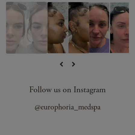
Follow us on Instagram
@europhoria_medspa