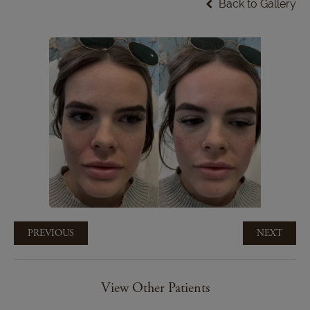
Back to Gallery
PREVIOUS
NEXT
View Other Patients