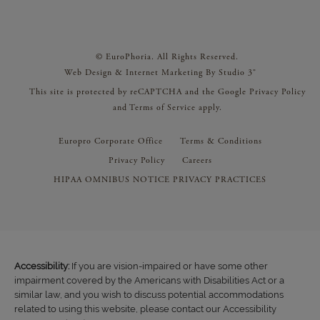
© EuroPhoria. All Rights Reserved.
Web Design & Internet Marketing By Studio 3®
This site is protected by reCAPTCHA and the Google
Privacy Policy
and
Terms of Service
apply.
Europro Corporate Office
Terms & Conditions
Privacy Policy
Careers
HIPAA OMNIBUS NOTICE PRIVACY PRACTICES
Accessibility:
If you are vision-impaired or have some other
impairment covered by the Americans with Disabilities Act or a
similar law, and you wish to discuss potential accommodations
related to using this website, please contact our Accessibility