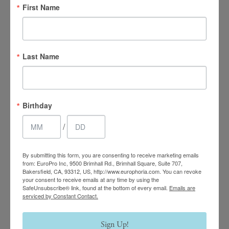
First Name
Last Name
4.7 Stars 2218 Reviews
Birthday
Main Office
/
(661) 847-4772
By submitting this form, you are consenting to receive marketing emails
from: EuroPro Inc, 9500 Brimhall Rd., Brimhall Square, Suite 707,
EuroPhoria Medical
Bakersfield, CA, 93312, US, http://www.europhoria.com. You can revoke
your consent to receive emails at any time by using the
& Personal Spa
SafeUnsubscribe® link, found at the bottom of every email.
Emails are
serviced by Constant Contact.
9500 Brimhall Rd #707,
Bakersfield, CA 93312
Sign Up!