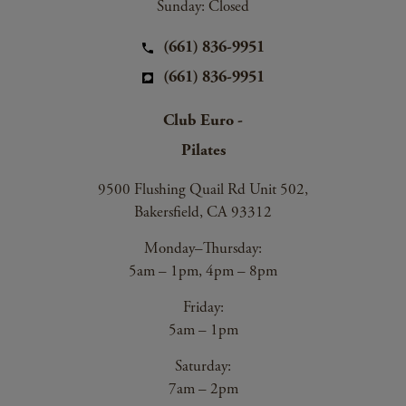
Sunday: Closed
(661) 836-9951
(661) 836-9951
Club Euro -
Pilates
9500 Flushing Quail Rd Unit 502,
Bakersfield, CA 93312
Monday–Thursday:
5am – 1pm, 4pm – 8pm
Friday:
5am – 1pm
Saturday:
7am – 2pm