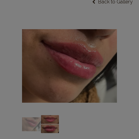
Back to Gallery