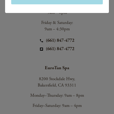
Monday–Thursday:
9am – 8pm
Friday & Saturday:
9am – 4:30pm
(661) 847-4772
(661) 847-4772
EuroTan Spa
8200 Stockdale Hwy,
Bakersfield, CA 93311
Monday–Thursday: 9am – 8pm
Friday–Saturday: 9am – 4pm