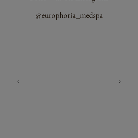
@europhoria_medspa