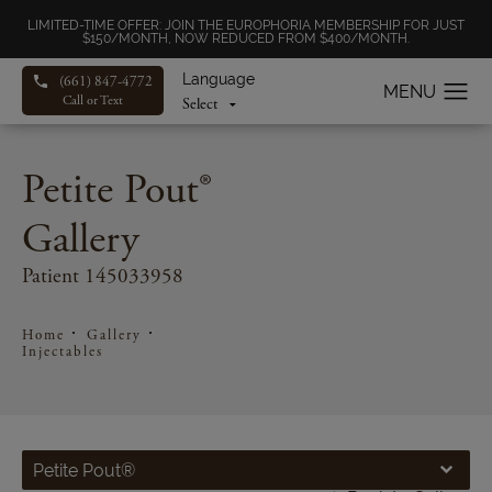
LIMITED-TIME OFFER: JOIN THE EUROPHORIA MEMBERSHIP FOR JUST
$150/MONTH, NOW REDUCED FROM $400/MONTH.
Language
(661) 847-4772
Call or Text
Petite Pout®
Gallery
Patient 145033958
Home
Gallery
Injectables
Petite Pout®