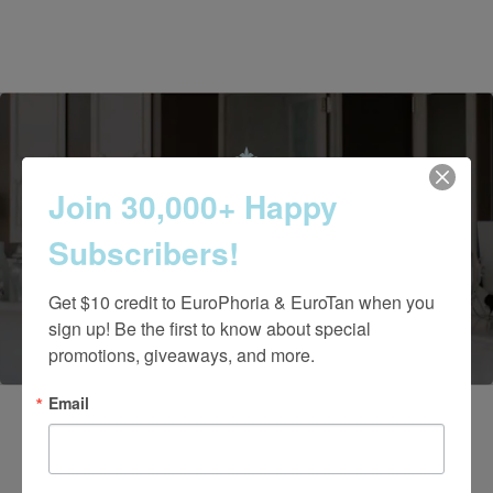
Join 30,000+ Happy
Contact Us Today
Subscribers!
(661) 847-4772
Get $10 credit to EuroPhoria & EuroTan when you 
sign up! Be the first to know about special 
promotions, giveaways, and more.
Email