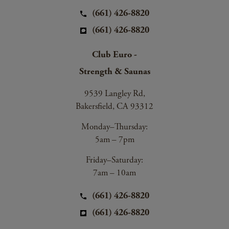
(661) 426-8820
(661) 426-8820
Club Euro -
Strength & Saunas
9539 Langley Rd,
Bakersfield, CA 93312
Monday–Thursday:
5am – 7pm
Friday–Saturday:
7am – 10am
(661) 426-8820
(661) 426-8820