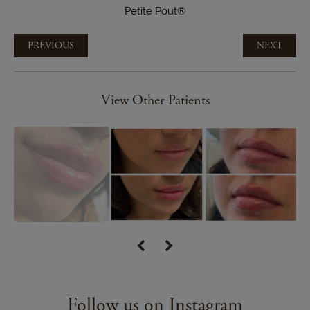
Petite Pout®
PREVIOUS
NEXT
View Other Patients
Follow us on Instagram