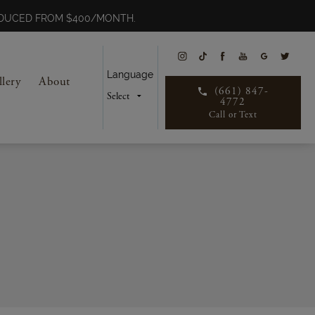
REDUCED FROM $400/MONTH.
Language
llery
About
(661) 847-
4772
Call or Text