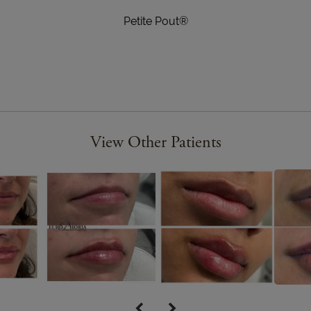
Petite Pout®
View Other Patients