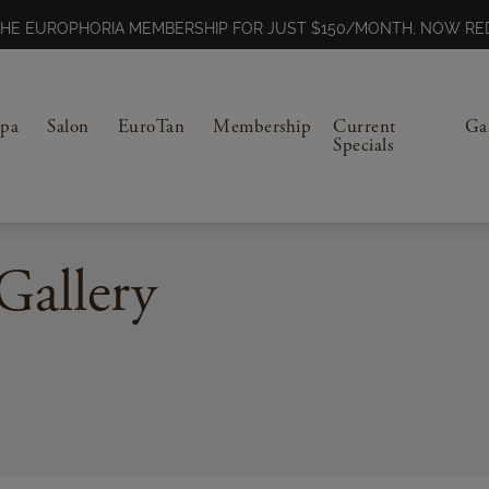
N THE EUROPHORIA MEMBERSHIP FOR JUST $150/MONTH, NOW 
Spa
Salon
EuroTan
Membership
Current
Ga
Specials
Gallery