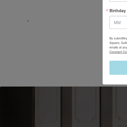
Birthday
By submittin
Square, Suit
emails at an
Constant Co