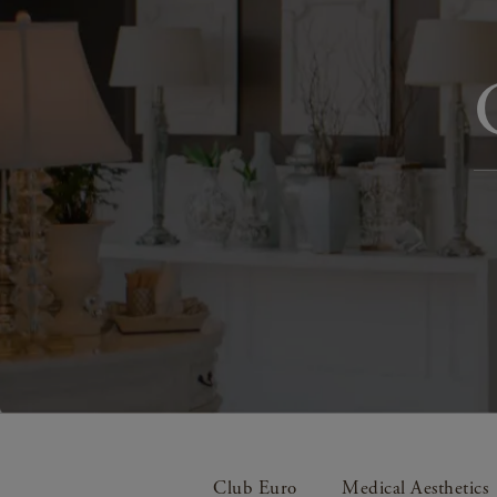
Club Euro
Medical Aesthetics