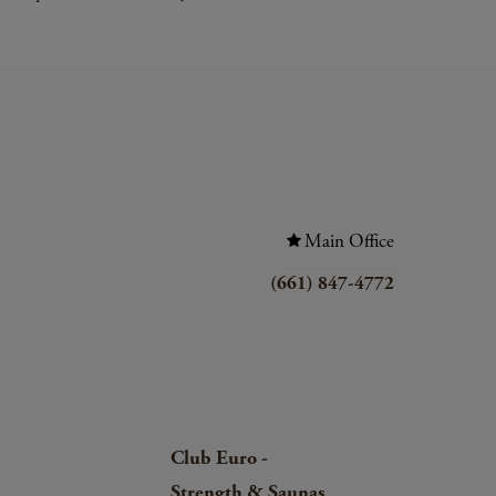
Main Office
(661) 847-4772
Club Euro -
Strength & Saunas