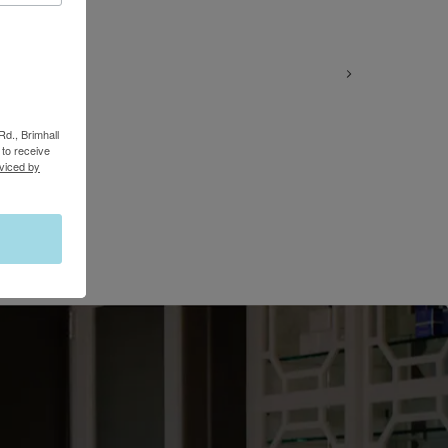
Rd., Brimhall
to receive
viced by