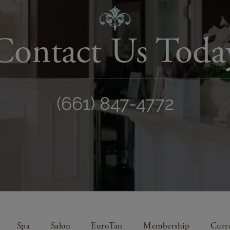
Contact Us Toda
(661) 847-4772
Spa
Salon
EuroTan
Membership
Curre