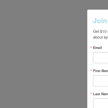
Join
Get $10 
about sp
Email
First Na
Last Na