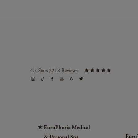
4.7 Stars 2218 Reviews
EuroPhoria Medical
Euro
& Personal Spa