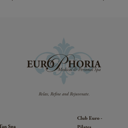
Club Euro -
Tan Spa
Pilates