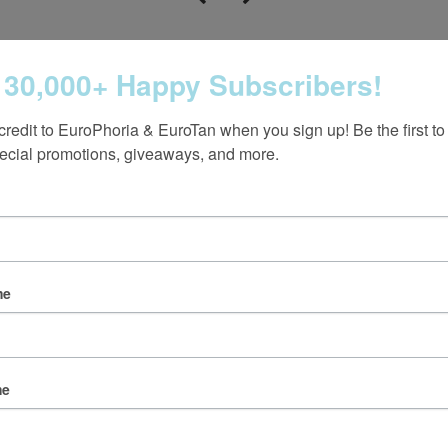
 30,000+ Happy Subscribers!
credit to EuroPhoria & EuroTan when you sign up! Be the first to
ecial promotions, giveaways, and more.
Follow us on Instagram
me
@europhoria_medspa
me