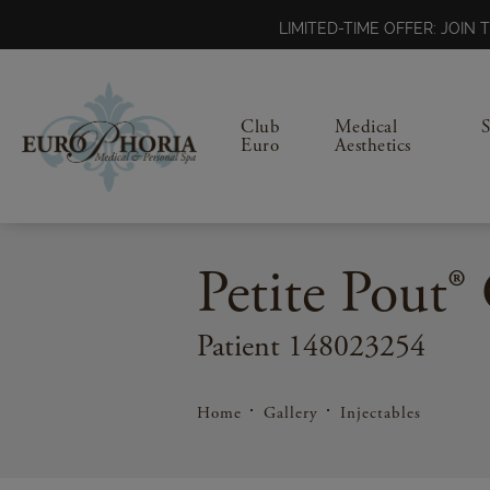
LIMITED-TIME OFFER: JOI
Club
Medical
Euro
Aesthetics
Petite Pout® 
Patient 148023254
Home
Gallery
Injectables