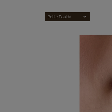
Petite Pout®