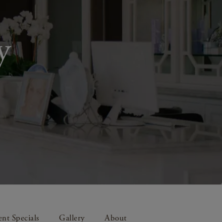
y
nt Specials
Gallery
About