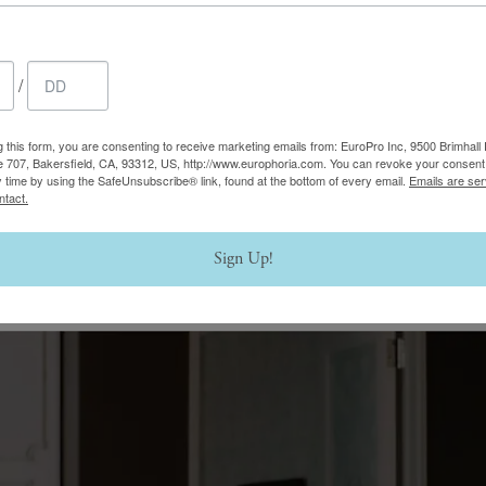
/
g this form, you are consenting to receive marketing emails from: EuroPro Inc, 9500 Brimhall 
e 707, Bakersfield, CA, 93312, US, http://www.europhoria.com. You can revoke your consent 
y time by using the SafeUnsubscribe® link, found at the bottom of every email.
Emails are ser
ntact.
Sign Up!