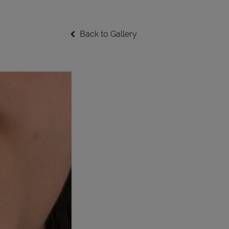
Back to Gallery