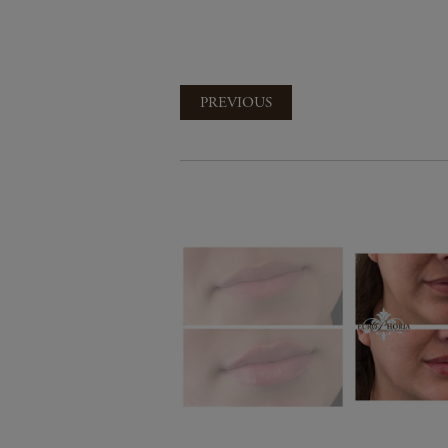
PREVIOUS