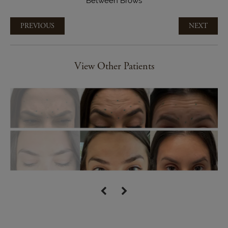
Between Brows
PREVIOUS
NEXT
View Other Patients