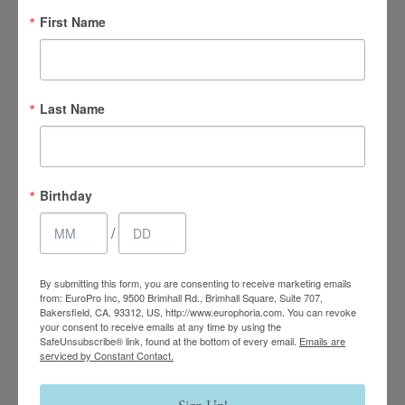
First Name
Last Name
4.7 Stars 2218 Reviews
Birthday
/
Main Office
(661) 847-4772
By submitting this form, you are consenting to receive marketing emails
from: EuroPro Inc, 9500 Brimhall Rd., Brimhall Square, Suite 707,
Bakersfield, CA, 93312, US, http://www.europhoria.com. You can revoke
EuroPhoria Medical
your consent to receive emails at any time by using the
SafeUnsubscribe® link, found at the bottom of every email.
Emails are
& Personal Spa
serviced by Constant Contact.
9500 Brimhall Rd #707,