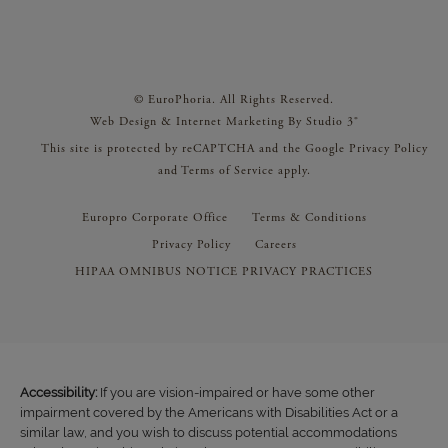
© EuroPhoria. All Rights Reserved.
Web Design & Internet Marketing By Studio 3®
This site is protected by reCAPTCHA and the Google
Privacy Policy
and
Terms of Service
apply.
Europro Corporate Office
Terms & Conditions
Privacy Policy
Careers
HIPAA OMNIBUS NOTICE PRIVACY PRACTICES
Accessibility:
If you are vision-impaired or have some other
impairment covered by the Americans with Disabilities Act or a
similar law, and you wish to discuss potential accommodations