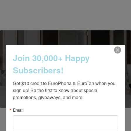
Join 30,000+ Happy
Contact Us Today
Subscribers!
Get $10 credit to EuroPhoria & EuroTan when you 
(661) 847-4772
sign up! Be the first to know about special 
promotions, giveaways, and more.
Email