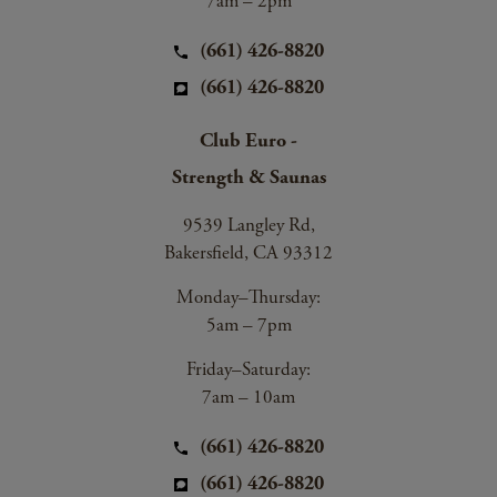
7am – 2pm
(661) 426-8820
(661) 426-8820
Club Euro -
Strength & Saunas
9539 Langley Rd,
Bakersfield, CA 93312
Monday–Thursday:
5am – 7pm
Friday–Saturday:
7am – 10am
(661) 426-8820
(661) 426-8820