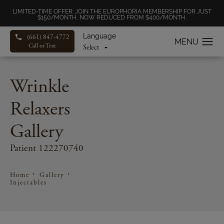
LIMITED-TIME OFFER: JOIN THE EUROPHORIA MEMBERSHIP FOR JUST
$150/MONTH, NOW REDUCED FROM $400/MONTH.
Language
(661) 847-4772
Call or Text
Wrinkle
Relaxers
Gallery
Patient 122270740
Home
Gallery
Injectables