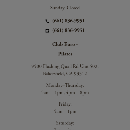
Sunday: Closed
(661) 836-9951
(661) 836-9951
Club Euro -
Pilates
9500 Flushing Quail Rd Unit 502,
Bakersfield, CA 93312
Monday–Thursday:
5am – 1pm, 4pm – 8pm
Friday:
5am – 1pm
Saturday: