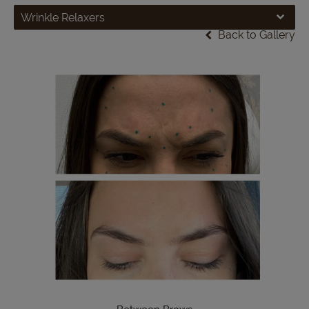
Wrinkle Relaxers
Back to Gallery