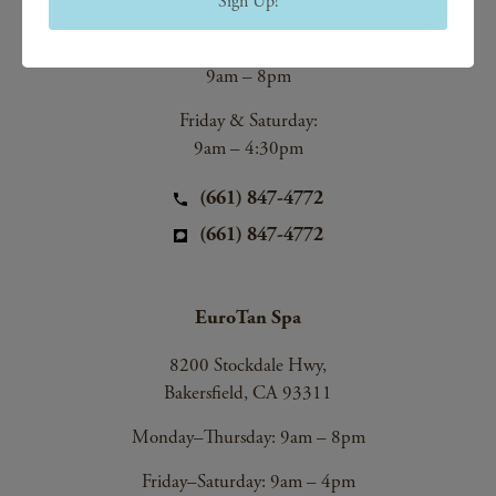
Sign Up!
Bakersfield, CA 93312
Monday–Thursday:
9am – 8pm
Friday & Saturday:
9am – 4:30pm
(661) 847-4772
(661) 847-4772
EuroTan Spa
8200 Stockdale Hwy,
Bakersfield, CA 93311
Monday–Thursday: 9am – 8pm
Friday–Saturday: 9am – 4pm