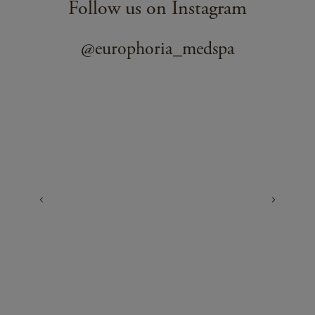
Follow us on Instagram
@europhoria_medspa