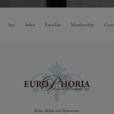
Spa
Salon
EuroTan
Membership
Curre