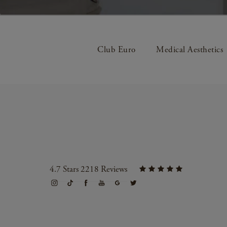
Club Euro
Medical Aesthetics
4.7 Stars 2218 Reviews