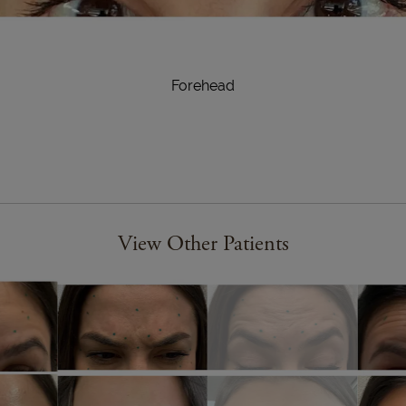
Forehead
View Other Patients