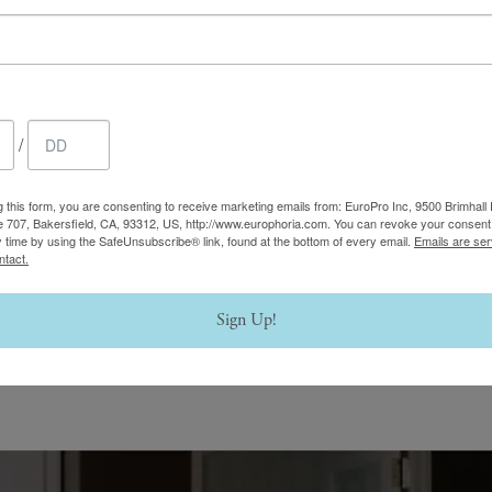
/
g this form, you are consenting to receive marketing emails from: EuroPro Inc, 9500 Brimhall 
e 707, Bakersfield, CA, 93312, US, http://www.europhoria.com. You can revoke your consent 
y time by using the SafeUnsubscribe® link, found at the bottom of every email.
Emails are ser
ntact.
Sign Up!