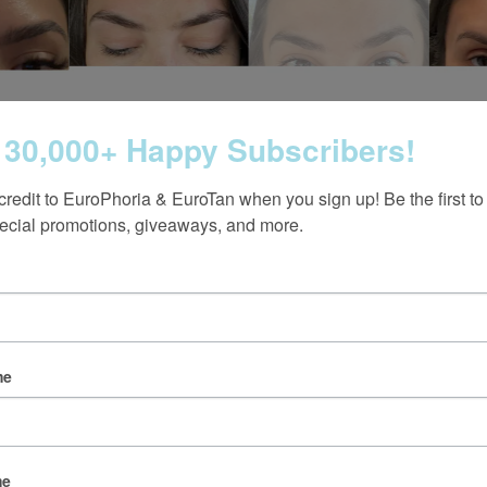
 30,000+ Happy Subscribers!
credit to EuroPhoria & EuroTan when you sign up! Be the first to
ecial promotions, giveaways, and more.
me
Follow us on Instagram
@europhoria_medspa
me