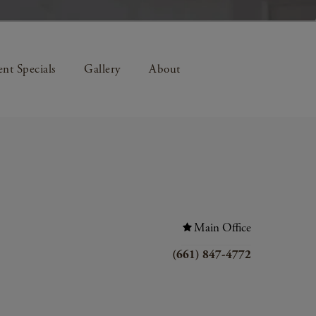
nt Specials
Gallery
About
Main Office
(661) 847-4772