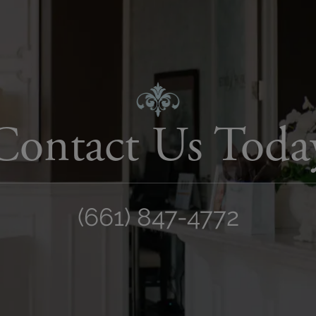
Contact Us Toda
(661) 847-4772