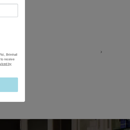
Rd., Brimhall
to receive
viced by