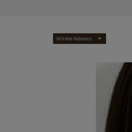
Wrinkle Relaxers