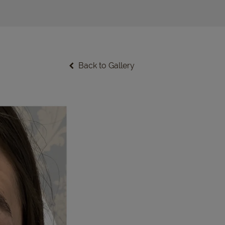
Back to Gallery