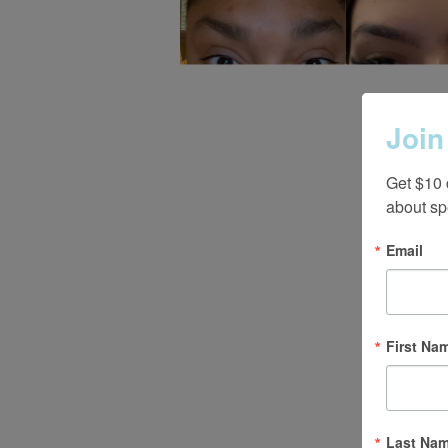
Join
Get $10 
about sp
Email
First Na
Last Na