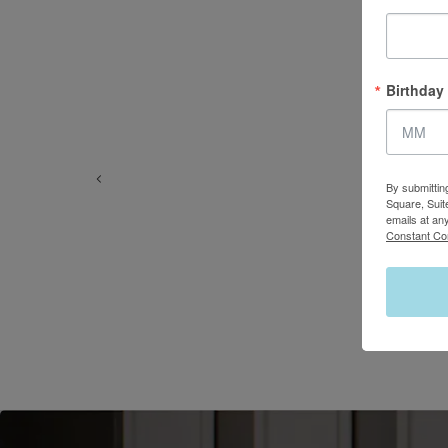
Birthday
By submittin
Square, Suit
emails at an
Constant Co