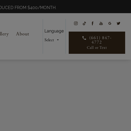
REDUCED FROM $400/MONTH.
Language
llery
About
(661) 847-
4772
Call or Text