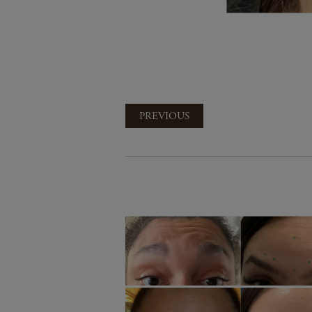
PREVIOUS