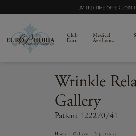
LIMITED-TIME OFFER: JOI
Club
Medical
Euro
Aesthetics
Wrinkle Rela
Gallery
Patient 122270741
Home
Gallery
Injectables