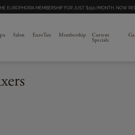
N THE EUROPHORIA MEMBERSHIP FOR JUST $150/MONTH, NOW 
Spa
Salon
EuroTan
Membership
Current
Ga
Specials
xers