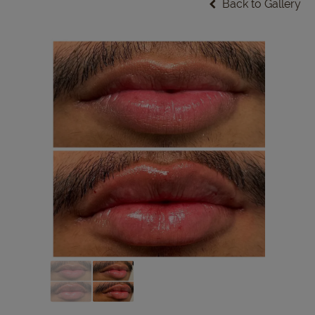
Back to Gallery