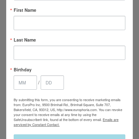
First Name
Last Name
4.7 Stars 2218 Reviews
Birthday
/
Main Office
(661) 847-4772
By submitting this form, you are consenting to receive marketing emails
from: EuroPro Inc, 9500 Brimhall Rd., Brimhall Square, Suite 707,
Bakersfield, CA, 93312, US, http://www.europhoria.com. You can revoke
EuroPhoria Medical
your consent to receive emails at any time by using the
SafeUnsubscribe® link, found at the bottom of every email.
Emails are
& Personal Spa
serviced by Constant Contact.
9500 Brimhall Rd #707,