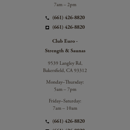
7am – 2pm
(661) 426-8820
(661) 426-8820
Club Euro -
Strength & Saunas
9539 Langley Rd,
Bakersfield, CA 93312
Monday–Thursday:
5am – 7pm
Friday–Saturday:
7am – 10am
(661) 426-8820