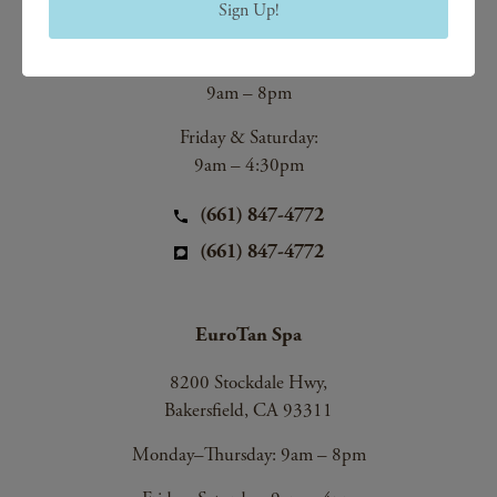
Sign Up!
Bakersfield, CA 93312
Monday–Thursday:
9am – 8pm
Friday & Saturday:
9am – 4:30pm
(661) 847-4772
(661) 847-4772
EuroTan Spa
8200 Stockdale Hwy,
Bakersfield, CA 93311
Monday–Thursday: 9am – 8pm