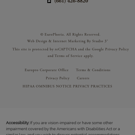
(661) 426-8820
© EuroPhoria. All Rights Reserved.
Web Design & Internet Marketing By Studio 3®
This site is protected by reCAPTCHA and the Google
Privacy Policy
and
Terms of Service
apply.
Europro Corporate Office
Terms & Conditions
Privacy Policy
Careers
HIPAA OMNIBUS NOTICE PRIVACY PRACTICES
Accessibility:
If you are vision-impaired or have some other
impairment covered by the Americans with Disabilities Act or a
similar law, and you wish to discuss potential accommodations