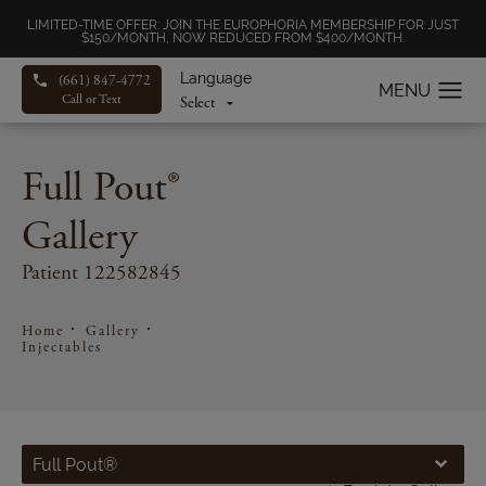
LIMITED-TIME OFFER: JOIN THE EUROPHORIA MEMBERSHIP FOR JUST
$150/MONTH, NOW REDUCED FROM $400/MONTH.
Language
(661) 847-4772
Call or Text
Full Pout®
Gallery
Patient 122582845
Home
Gallery
Injectables
Full Pout®