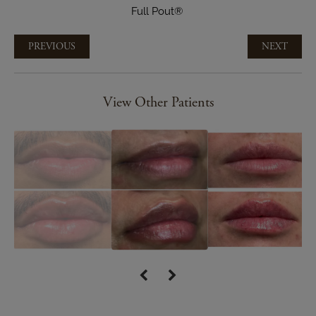
Full Pout®
PREVIOUS
NEXT
View Other Patients