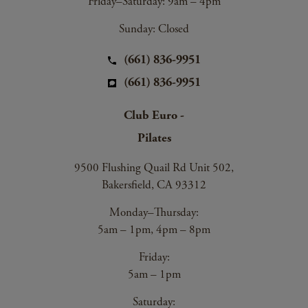
Friday–Saturday: 9am – 4pm
Sunday: Closed
(661) 836-9951
(661) 836-9951
Club Euro -
Pilates
9500 Flushing Quail Rd Unit 502,
Bakersfield, CA 93312
Monday–Thursday:
5am – 1pm, 4pm – 8pm
Friday:
5am – 1pm
Saturday: