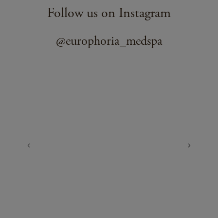
Follow us on Instagram
@europhoria_medspa