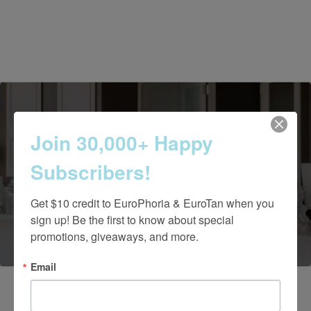
Join 30,000+ Happy
Contact Us Today
Subscribers!
Get $10 credit to EuroPhoria & EuroTan when you 
(661) 847-4772
sign up! Be the first to know about special 
promotions, giveaways, and more.
Email