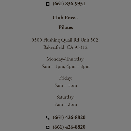
(661) 836-9951
Club Euro -
Pilates
9500 Flushing Quail Rd Unit 502,
Bakersfield, CA 93312
Monday–Thursday:
5am – 1pm, 4pm – 8pm
Friday:
5am – 1pm
Saturday:
7am – 2pm
(661) 426-8820
(661) 426-8820