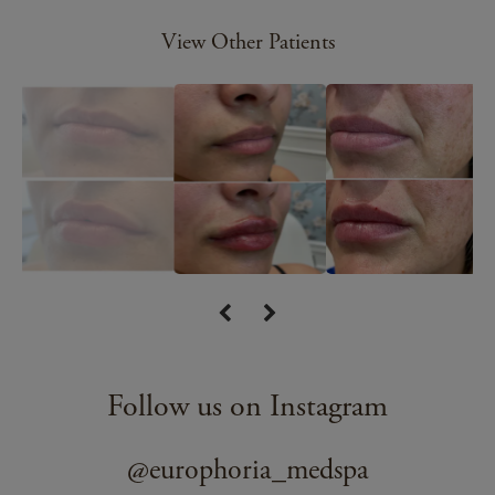
View Other Patients
Follow us on Instagram
@europhoria_medspa