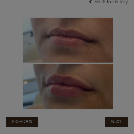
Back to Gallery
PREVIOUS
NEXT