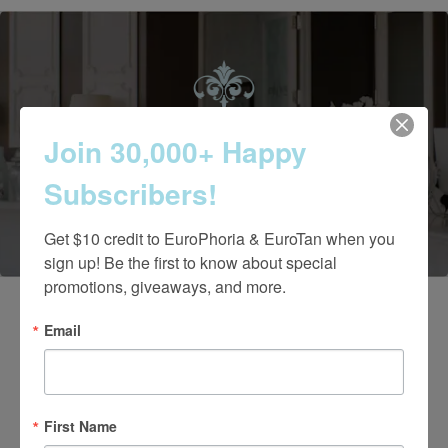
Contact Us Today
Join 30,000+ Happy
Subscribers!
(661) 847-4772
Get $10 credit to EuroPhoria & EuroTan when you 
sign up! Be the first to know about special 
promotions, giveaways, and more.
Email
First Name