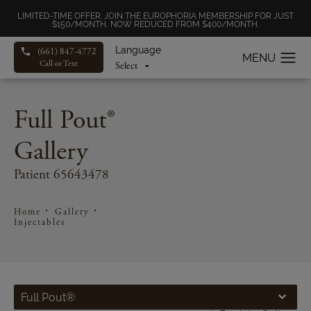
LIMITED-TIME OFFER: JOIN THE EUROPHORIA MEMBERSHIP FOR JUST
$150/MONTH, NOW REDUCED FROM $400/MONTH.
Language
(661) 847-4772
Call or Text
Full Pout®
Gallery
Patient 65643478
Home
Gallery
Injectables
Full Pout®