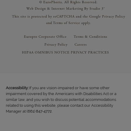
© EuroPhoria. All Rights Reserved.
Web Design & Internet Marketing By Studio 3®
This site is protected by reCAPTCHA and the Google
Privacy Policy
and
Terms of Service
apply.
Europro Corporate Office
Terms & Conditions
Privacy Policy
Careers
HIPAA OMNIBUS NOTICE PRIVACY PRACTICES
Accessibility:
If you are vision-impaired or have some other
impairment covered by the Americans with Disabilities Act or a
similar law, and you wish to discuss potential accommodations
related to using this website, please contact our Accessibility
Manager at
(661) 847-4772
.