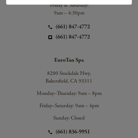
Friday & Saturday:
9am – 4:30pm
(661) 847-4772
(661) 847-4772
EuroTan Spa
8200 Stockdale Hwy,
Bakersfield, CA 93311
Monday–Thursday: 9am – 8pm
Friday–Saturday: 9am – 4pm
Sunday: Closed
(661) 836-9951