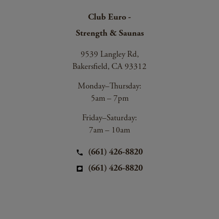
Club Euro -
Strength & Saunas
9539 Langley Rd,
Bakersfield, CA 93312
Monday–Thursday:
5am – 7pm
Friday–Saturday:
7am – 10am
(661) 426-8820
(661) 426-8820