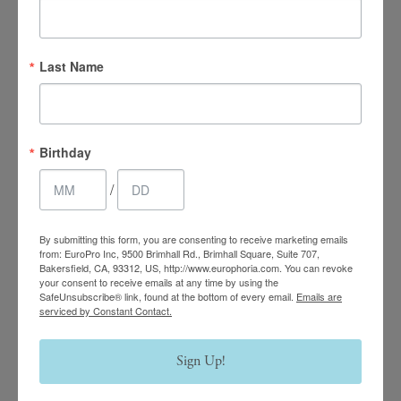
Last Name
4.7 Stars 2218 Reviews
Main Office
Birthday
(661) 847-4772
/
EuroPhoria Medical
By submitting this form, you are consenting to receive marketing emails
from: EuroPro Inc, 9500 Brimhall Rd., Brimhall Square, Suite 707,
& Personal Spa
Bakersfield, CA, 93312, US, http://www.europhoria.com. You can revoke
your consent to receive emails at any time by using the
SafeUnsubscribe® link, found at the bottom of every email.
Emails are
9500 Brimhall Rd #707,
serviced by Constant Contact.
Bakersfield, CA 93312
Monday–Thursday:
Sign Up!
9am – 8pm