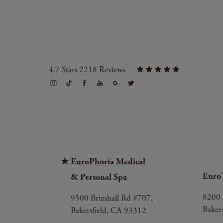
4.7 Stars 2218 Reviews
EuroPhoria Medical
Euro
& Personal Spa
8200 
9500 Brimhall Rd #707,
Baker
Bakersfield, CA 93312