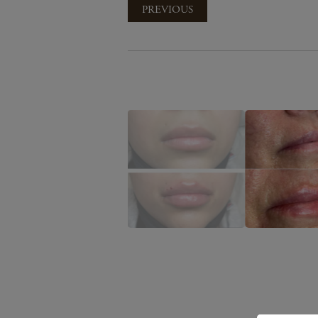
PREVIOUS