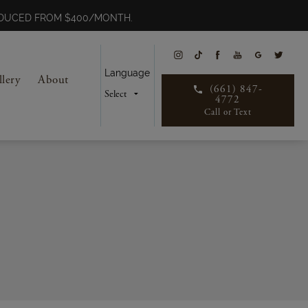
REDUCED FROM $400/MONTH.
Language
llery
About
(661) 847-
4772
Call or Text