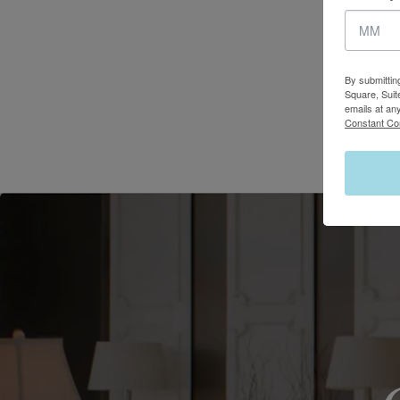
By submittin
Square, Suit
emails at an
Constant Co