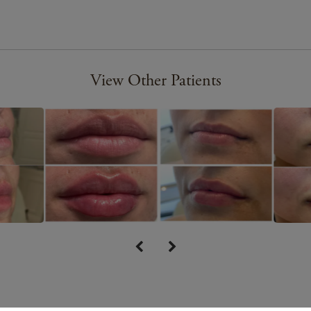
View Other Patients