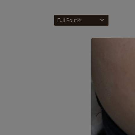
Full Pout®