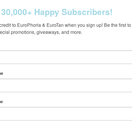
 30,000+ Happy Subscribers!
credit to EuroPhoria & EuroTan when you sign up! Be the first to
ecial promotions, giveaways, and more.
Follow us on Instagram
@europhoria_medspa
me
me