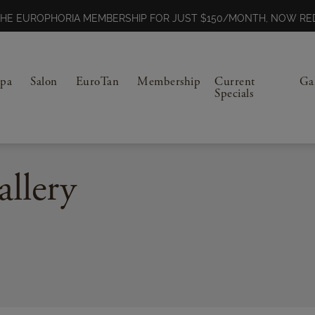
N THE EUROPHORIA MEMBERSHIP FOR JUST $150/MONTH, NOW 
Spa
Salon
EuroTan
Membership
Current
Ga
Specials
allery