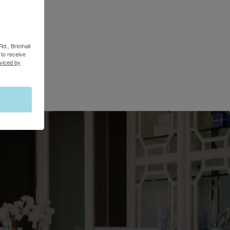
Rd., Brimhall
to receive
viced by