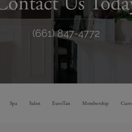
Contact Us Toda
(661) 847-4772
Spa
Salon
EuroTan
Membership
Curre