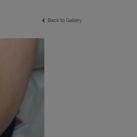
Back to Gallery