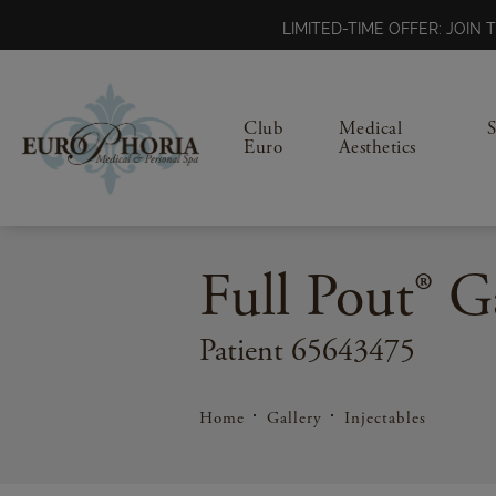
LIMITED-TIME OFFER: JOI
Club
Medical
Euro
Aesthetics
Full Pout® G
Patient 65643475
Home
Gallery
Injectables