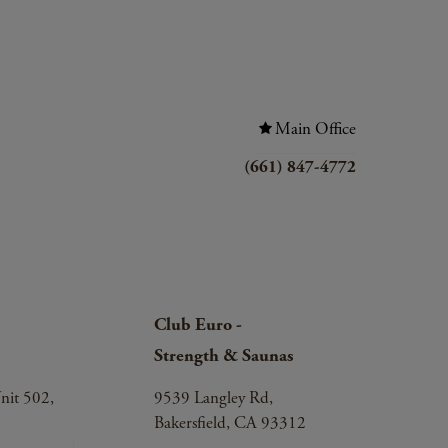
Main Office
(661) 847-4772
Club Euro -
Strength & Saunas
nit 502,
9539 Langley Rd,
Bakersfield, CA 93312