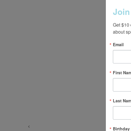
Join
Get $10 
about sp
Email
First Na
Last Na
Birthday