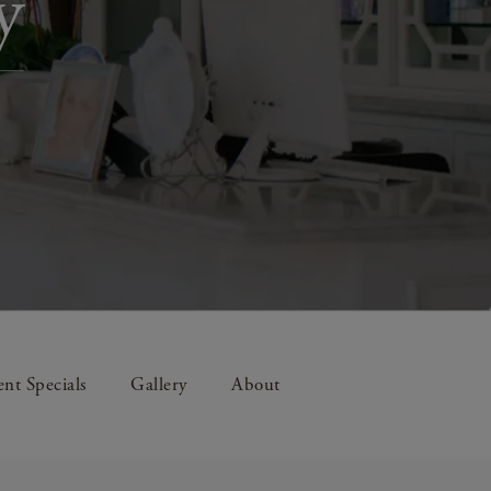
y
nt Specials
Gallery
About