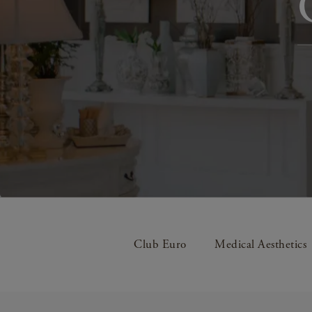
Club Euro
Medical Aesthetics