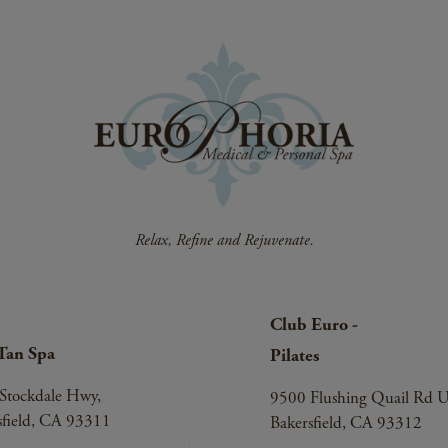
Club Euro -
Tan Spa
Pilates
Stockdale Hwy,
9500 Flushing Quail Rd U
sfield, CA 93311
Bakersfield, CA 93312