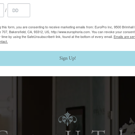
/
g this form, you are consenting to receive marketing emails from: EuroPro Inc, 9500 Brimhall 
e 707, Bakersfield, CA, 93312, US, http://www.europhoria.com. You can revoke your consent 
y time by using the SafeUnsubscribe® link, found at the bottom of every email.
Emails are ser
ntact.
Sign Up!