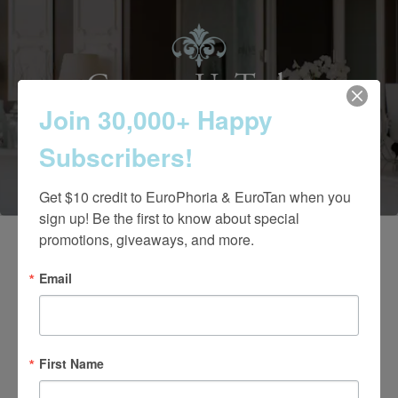
Contact Us Today
Join 30,000+ Happy
Subscribers!
(661) 847-4772
Get $10 credit to EuroPhoria & EuroTan when you 
sign up! Be the first to know about special 
promotions, giveaways, and more.
Email
First Name