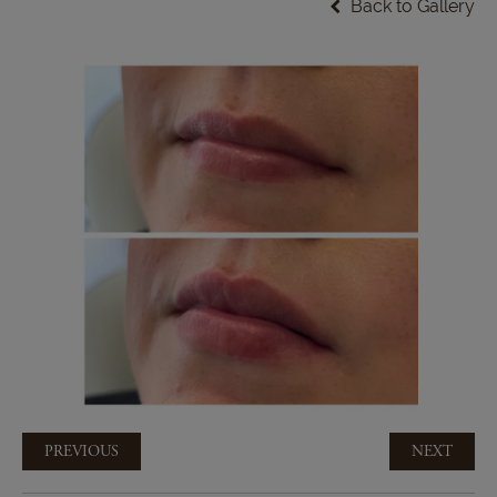
Back to Gallery
PREVIOUS
NEXT