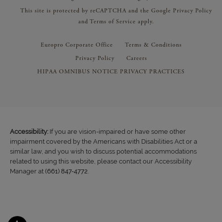
This site is protected by reCAPTCHA and the Google
Privacy Policy
and
Terms of Service
apply.
Europro Corporate Office
Terms & Conditions
Privacy Policy
Careers
HIPAA OMNIBUS NOTICE PRIVACY PRACTICES
Accessibility:
If you are vision-impaired or have some other
impairment covered by the Americans with Disabilities Act or a
similar law, and you wish to discuss potential accommodations
related to using this website, please contact our Accessibility
Manager at
(661) 847-4772
.