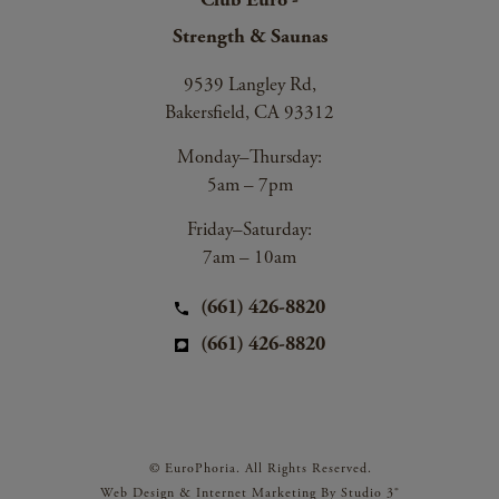
Strength & Saunas
9539 Langley Rd,
Bakersfield, CA 93312
Monday–Thursday:
5am – 7pm
Friday–Saturday:
7am – 10am
(661) 426-8820
(661) 426-8820
© EuroPhoria. All Rights Reserved.
Web Design & Internet Marketing By Studio 3®