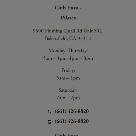
Club Euro -
Pilates
9500 Flushing Quail Rd Unit 502,
Bakersfield, CA 93312
Monday–Thursday:
5am – 1pm, 4pm – 8pm
Friday:
5am – 1pm
Saturday:
7am – 2pm
(661) 426-8820
(661) 426-8820
Club Euro -