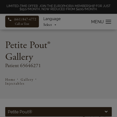
LIMITED-TIME OFFER: JOIN THE EUROPHORIA MEMBERSHIP FOR JUST
$150/MONTH, NOW REDUCED FROM $400/MONTH.
Language
(661) 847-4772
Call or Text
Petite Pout®
Gallery
Patient 65646271
Home
Gallery
Injectables
Petite Pout®