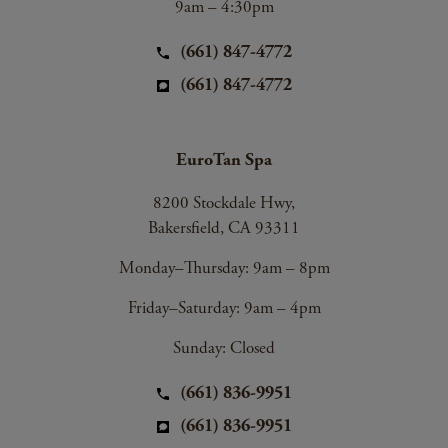
9am – 4:30pm
(661) 847-4772
(661) 847-4772
EuroTan Spa
8200 Stockdale Hwy,
Bakersfield, CA 93311
Monday–Thursday: 9am – 8pm
Friday–Saturday: 9am – 4pm
Sunday: Closed
(661) 836-9951
(661) 836-9951