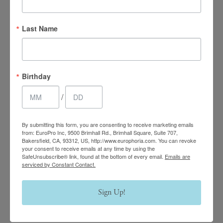
4.7 Stars 2218 Reviews
Last Name
Main Office
Birthday
(661) 847-4772
/
EuroPhoria Medical
By submitting this form, you are consenting to receive marketing emails
& Personal Spa
from: EuroPro Inc, 9500 Brimhall Rd., Brimhall Square, Suite 707,
Bakersfield, CA, 93312, US, http://www.europhoria.com. You can revoke
9500 Brimhall Rd #707,
your consent to receive emails at any time by using the
SafeUnsubscribe® link, found at the bottom of every email.
Emails are
Bakersfield, CA 93312
serviced by Constant Contact.
Monday–Thursday:
Sign Up!
9am – 8pm
Friday & Saturday: