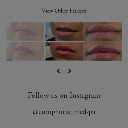
View Other Patients
Follow us on Instagram
@europhoria_medspa