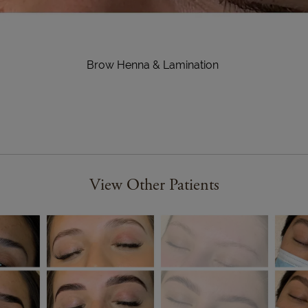
Brow Henna & Lamination
View Other Patients