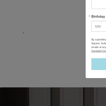
Birthday
By submittin
Square, Suit
emails at an
Constant Co