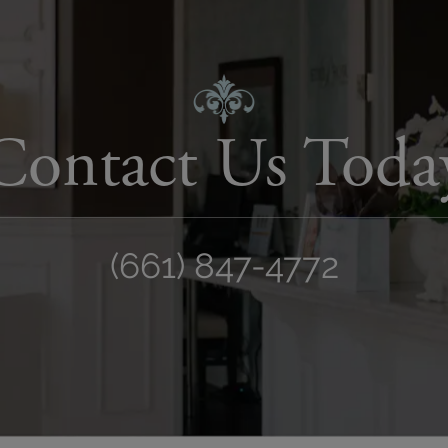
Contact Us Toda
(661) 847-4772