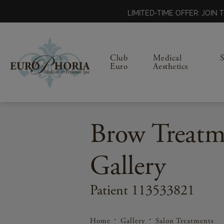
LIMITED-TIME OFFER: JOI
Club
Medical
Euro
Aesthetics
Brow Treatm
Gallery
Patient 113533821
Home
Gallery
Salon Treatments