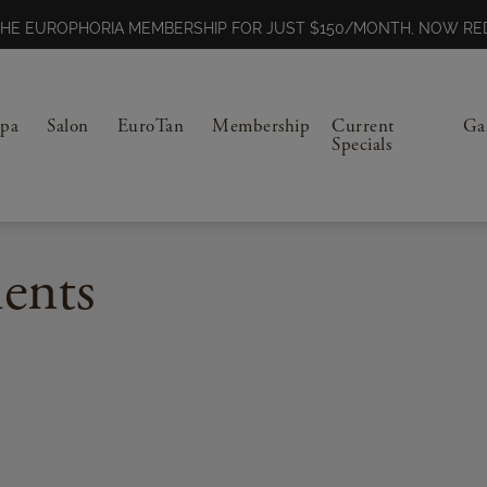
N THE EUROPHORIA MEMBERSHIP FOR JUST $150/MONTH, NOW 
Spa
Salon
EuroTan
Membership
Current
Ga
Specials
ents