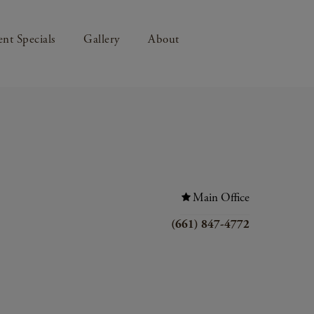
nt Specials
Gallery
About
Main Office
(661) 847-4772