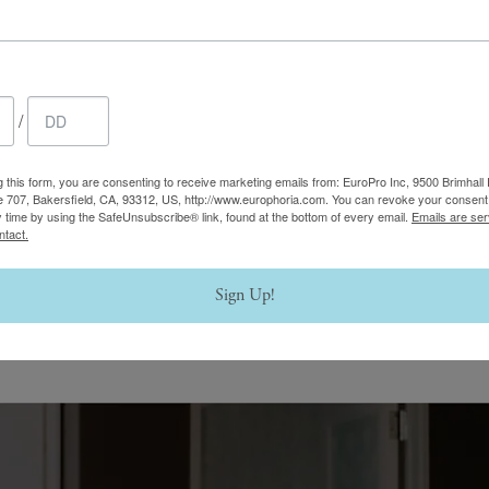
/
g this form, you are consenting to receive marketing emails from: EuroPro Inc, 9500 Brimhall 
e 707, Bakersfield, CA, 93312, US, http://www.europhoria.com. You can revoke your consent 
y time by using the SafeUnsubscribe® link, found at the bottom of every email.
Emails are ser
ntact.
Sign Up!