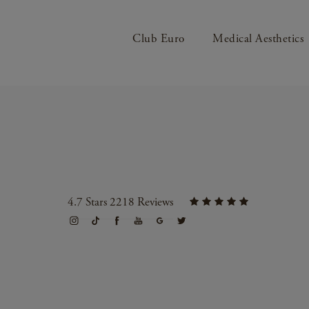
Club Euro
Medical Aesthetics
4.7 Stars 2218 Reviews