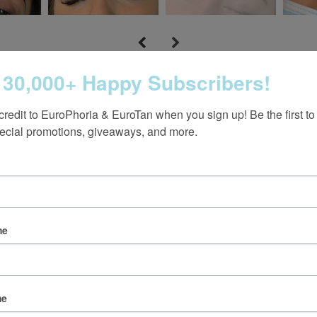
 30,000+ Happy Subscribers!
credit to EuroPhoria & EuroTan when you sign up! Be the first to
ecial promotions, giveaways, and more.
Follow us on Instagram
me
@europhoria_medspa
me