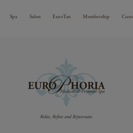
Spa
Salon
EuroTan
Membership
Curre