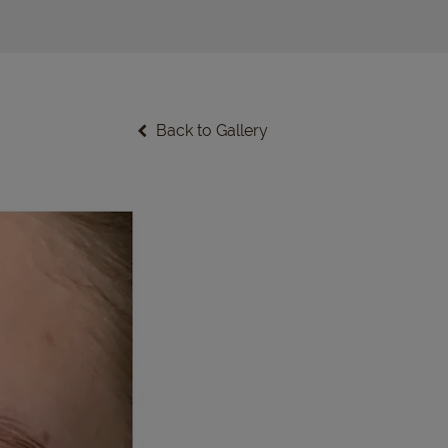
Back to Gallery