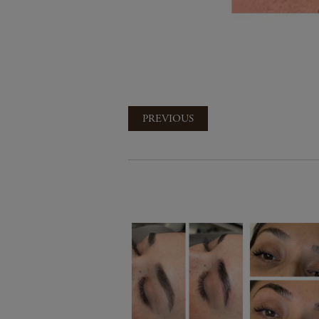
PREVIOUS