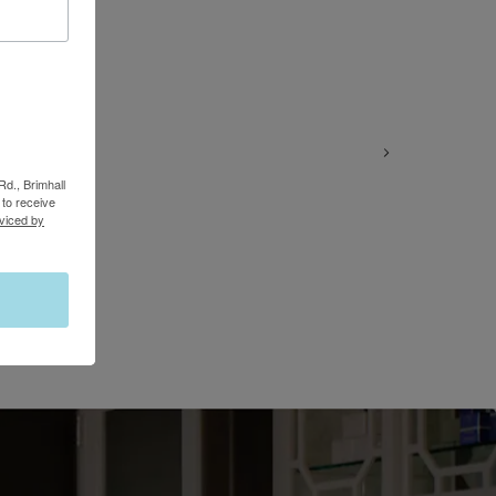
Rd., Brimhall
to receive
viced by