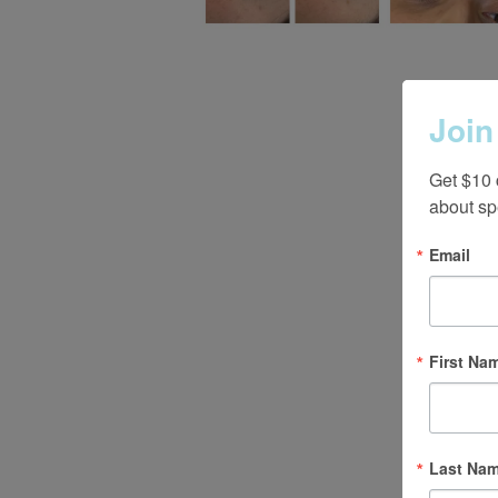
Join
Get $10 
about sp
Email
First Na
Last Na