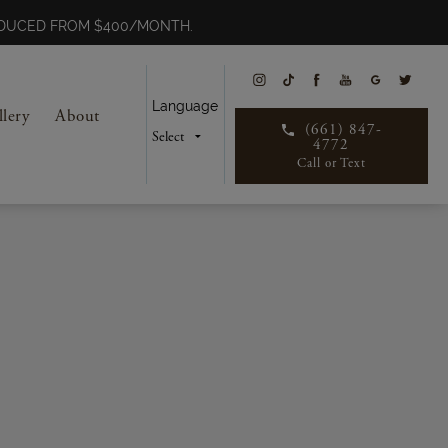
REDUCED FROM $400/MONTH.
Language
llery
About
(661) 847-
4772
Call or Text