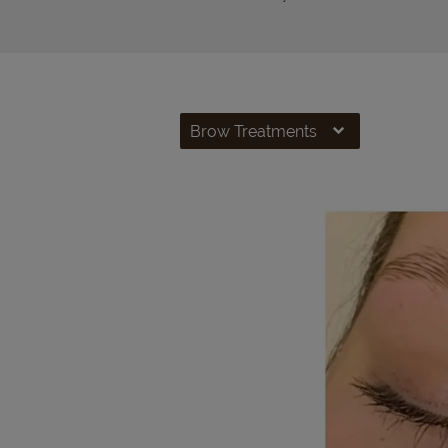
Brow Treatments