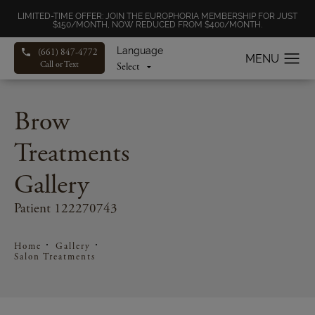
LIMITED-TIME OFFER: JOIN THE EUROPHORIA MEMBERSHIP FOR JUST
$150/MONTH, NOW REDUCED FROM $400/MONTH.
Language
(661) 847-4772
Call or Text
Brow
Treatments
Gallery
Patient 122270743
Home
Gallery
Salon Treatments