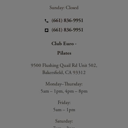
Sunday: Closed
(661) 836-9951
(661) 836-9951
Club Euro -
Pilates
9500 Flushing Quail Rd Unit 502,
Bakersfield, CA 93312
Monday–Thursday:
5am – 1pm, 4pm – 8pm
Friday:
5am – 1pm
Saturday: