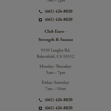
7am – 2pm
(661) 426-8820
(661) 426-8820
Club Euro -
Strength & Saunas
9539 Langley Rd,
Bakersfield, CA 93312
Monday–Thursday:
5am – 7pm
Friday–Saturday:
7am – 10am
(661) 426-8820
(661) 426-8820