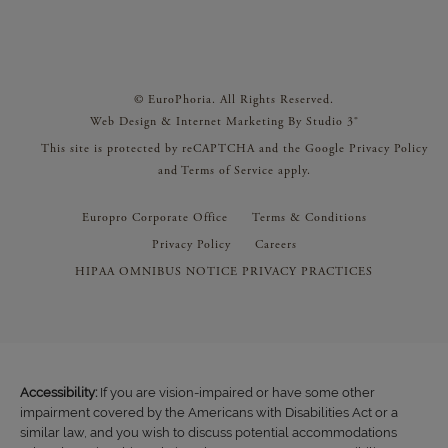
© EuroPhoria. All Rights Reserved.
Web Design & Internet Marketing By Studio 3®
This site is protected by reCAPTCHA and the Google
Privacy Policy
and
Terms of Service
apply.
Europro Corporate Office
Terms & Conditions
Privacy Policy
Careers
HIPAA OMNIBUS NOTICE PRIVACY PRACTICES
Accessibility:
If you are vision-impaired or have some other
impairment covered by the Americans with Disabilities Act or a
similar law, and you wish to discuss potential accommodations