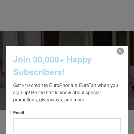
Join 30,000+ Happy
Contact Us Today
Subscribers!
Get $10 credit to EuroPhoria & EuroTan when you 
(661) 847-4772
sign up! Be the first to know about special 
promotions, giveaways, and more.
Email