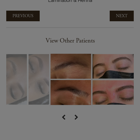
Lamination & Henna
PREVIOUS
NEXT
View Other Patients