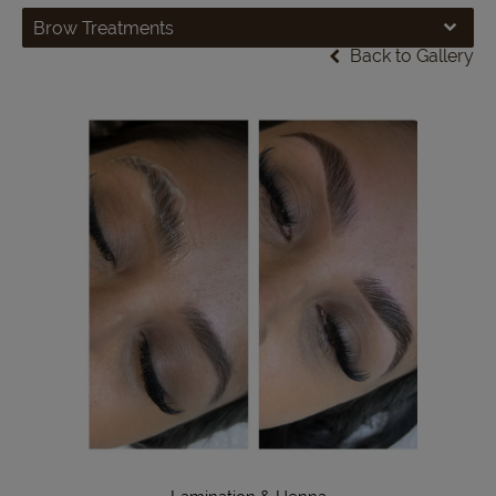
Brow Treatments
Back to Gallery