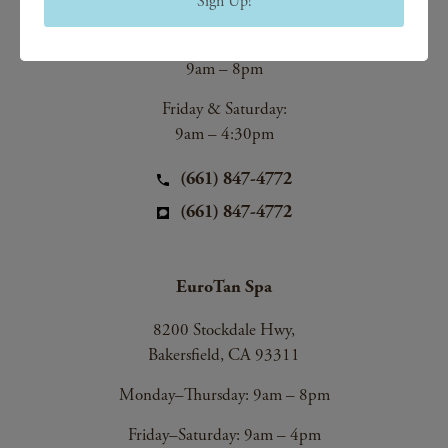
Sign Up!
Bakersfield, CA 93312
Monday–Thursday:
9am – 8pm
Friday & Saturday:
9am – 4:30pm
(661) 847-4772
(661) 847-4772
EuroTan Spa
8200 Stockdale Hwy,
Bakersfield, CA 93311
Monday–Thursday: 9am – 8pm
Friday–Saturday: 9am – 4pm