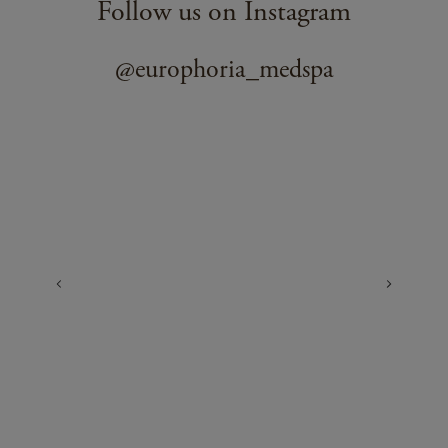
Follow us on Instagram
@europhoria_medspa