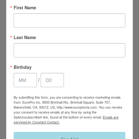
First Name
Last Name
4.7 Stars 2218 Reviews
Birthday
/
Main Office
(661) 847-4772
By submitting this form, you are consenting to receive marketing emails
from: EuroPro Inc, 9500 Brimhall Rd., Brimhall Square, Suite 707,
Bakersfield, CA, 93312, US, http://www.europhoria.com. You can revoke
EuroPhoria Medical
your consent to receive emails at any time by using the
SafeUnsubscribe® link, found at the bottom of every email.
Emails are
& Personal Spa
serviced by Constant Contact.
9500 Brimhall Rd #707,