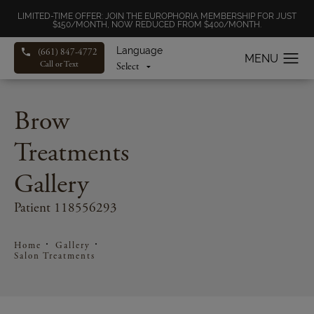
LIMITED-TIME OFFER: JOIN THE EUROPHORIA MEMBERSHIP FOR JUST
$150/MONTH, NOW REDUCED FROM $400/MONTH.
Language
(661) 847-4772
Call or Text
Brow
Treatments
Gallery
Patient 118556293
Home
Gallery
Salon Treatments