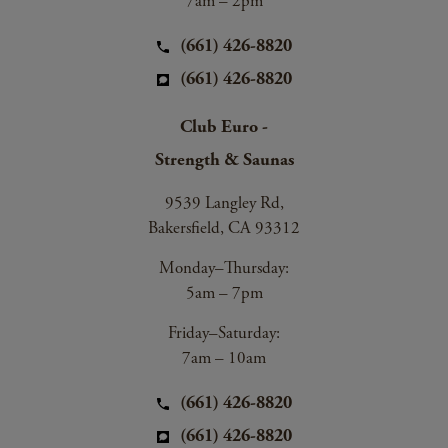
7am – 2pm
(661) 426-8820
(661) 426-8820
Club Euro -
Strength & Saunas
9539 Langley Rd,
Bakersfield, CA 93312
Monday–Thursday:
5am – 7pm
Friday–Saturday:
7am – 10am
(661) 426-8820
(661) 426-8820