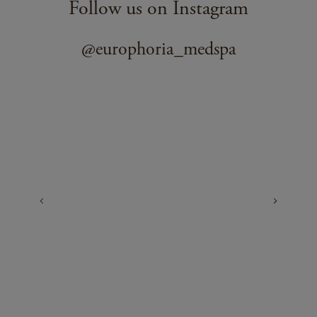
Follow us on Instagram
@europhoria_medspa