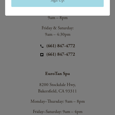
Sign Up!
Bakersfield, CA 93312
Monday–Thursday:
9am – 8pm
Friday & Saturday:
9am – 4:30pm
(661) 847-4772
(661) 847-4772
EuroTan Spa
8200 Stockdale Hwy,
Bakersfield, CA 93311
Monday–Thursday: 9am – 8pm
Friday–Saturday: 9am – 4pm