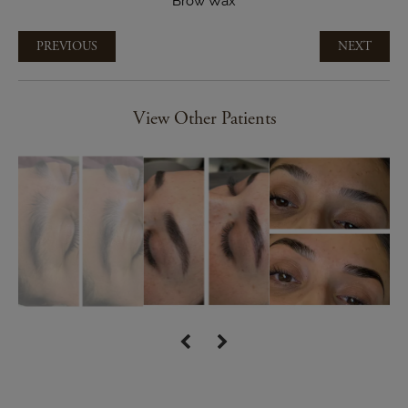
Brow Wax
PREVIOUS
NEXT
View Other Patients