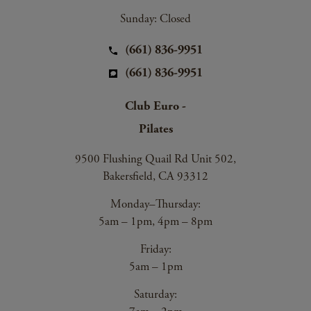
Sunday: Closed
(661) 836-9951
(661) 836-9951
Club Euro -
Pilates
9500 Flushing Quail Rd Unit 502,
Bakersfield, CA 93312
Monday–Thursday:
5am – 1pm, 4pm – 8pm
Friday:
5am – 1pm
Saturday: