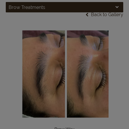
Brow Treatments
Back to Gallery