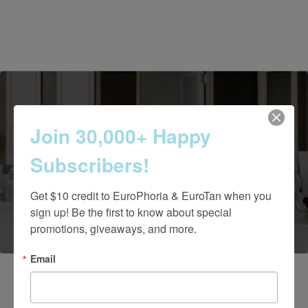
Join 30,000+ Happy
Contact Us Today
Subscribers!
Get $10 credit to EuroPhoria & EuroTan when you 
(661) 847-4772
sign up! Be the first to know about special 
promotions, giveaways, and more.
Email