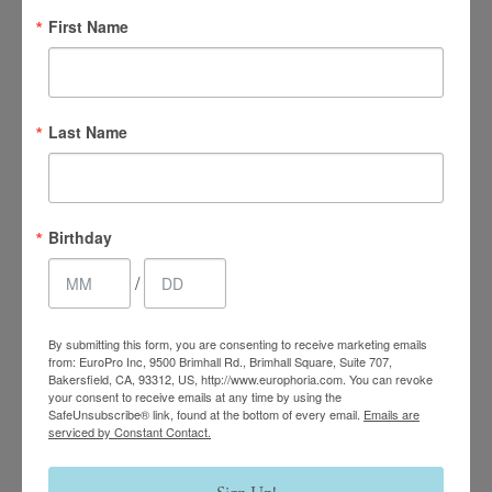
First Name
Last Name
4.7 Stars 2218 Reviews
Birthday
/
Main Office
(661) 847-4772
By submitting this form, you are consenting to receive marketing emails
from: EuroPro Inc, 9500 Brimhall Rd., Brimhall Square, Suite 707,
Bakersfield, CA, 93312, US, http://www.europhoria.com. You can revoke
EuroPhoria Medical
your consent to receive emails at any time by using the
SafeUnsubscribe® link, found at the bottom of every email.
Emails are
& Personal Spa
serviced by Constant Contact.
9500 Brimhall Rd #707,