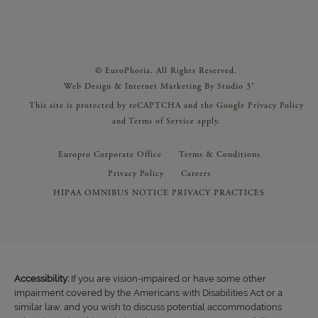
© EuroPhoria. All Rights Reserved.
Web Design & Internet Marketing By Studio 3®
This site is protected by reCAPTCHA and the Google
Privacy Policy
and
Terms of Service
apply.
Europro Corporate Office
Terms & Conditions
Privacy Policy
Careers
HIPAA OMNIBUS NOTICE PRIVACY PRACTICES
Accessibility:
If you are vision-impaired or have some other
impairment covered by the Americans with Disabilities Act or a
similar law, and you wish to discuss potential accommodations